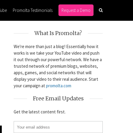
Tube
Promolta Testimonials
Request a Demo
What Is Promolta?
We're more than just a blog! Essentially how it
works is we take your YouTube video and push
it out through our powerful network. We have a
trusted network of premium blogs, websites,
apps, games, and social networks that will
display your video to their real audience. Start
your campaign at
promolta.com
Free Email Updates
Get the latest content first.