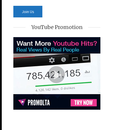
YouTube Promotion