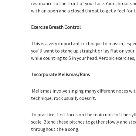
resonance to the front of your face. Your throat s
with an open and a closed throat to get a feel for 
Exercise Breath Control
This is a very important technique to master, espec
you’ll want to stand up straight or lay flat on you
while counting to 5 in your head. Aerobic exercises,
Incorporate Melismas/Runs
Melismas involve singing many different notes with
technique, rock usually doesn’t.
To practice, first focus on the main note of the syl
scale. Blend these pitches together slowly and ste
throughout the a song.