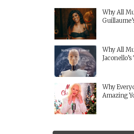
Why All Mu
Guillaume’
Why All Mu
Jaconello’
Why Everyo
Amazing Y