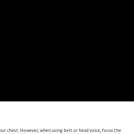
our chest. However, when using belt or head voice, focus the