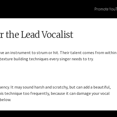
Promote You
 the Lead Vocalist
ve an instrument to strum or hit. Their talent comes from within
texture building techniques every singer needs to try.
quency. It may sound harsh and scratchy, but can add a beautiful,
his technique too frequently, because it can damage your vocal
 below.