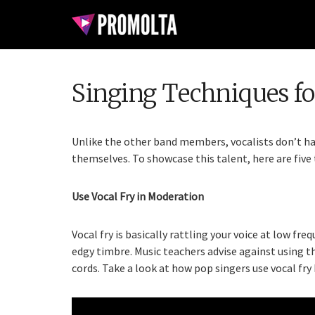
Singing Techniques for
Unlike the other band members, vocalists don’t ha
themselves. To showcase this talent, here are five 
Use Vocal Fry in Moderation
Vocal fry is basically rattling your voice at low fre
edgy timbre. Music teachers advise against using t
cords. Take a look at how pop singers use vocal fry