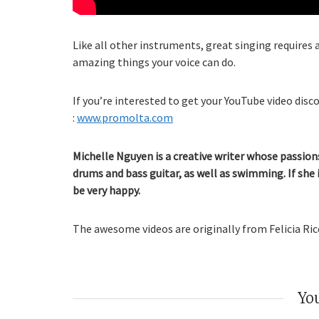
Like all other instruments, great singing requires a
amazing things your voice can do.
If you’re interested to get your YouTube video disco
:
www.promolta.com
Michelle Nguyen is a creative writer whose passions
drums and bass guitar, as well as swimming. If she 
be very happy.
The awesome videos are originally from Felicia Ricc
You