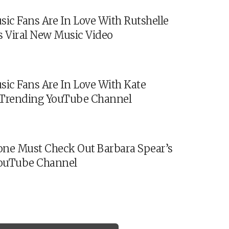
sic Fans Are In Love With Rutshelle
s Viral New Music Video
sic Fans Are In Love With Kate
s Trending YouTube Channel
ne Must Check Out Barbara Spear’s
ouTube Channel