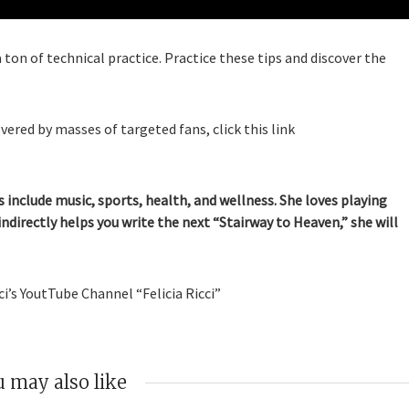
 ton of technical practice. Practice these tips and discover the
vered by masses of targeted fans, click this link
 include music, sports, health, and wellness. She loves playing
indirectly helps you write the next “Stairway to Heaven,” she will
i’s YoutTube Channel “Felicia Ricci”
 may also like