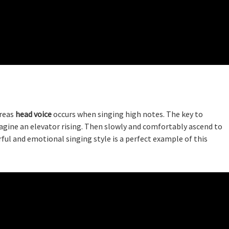
ereas
head voice
occurs when singing high notes. The key to
magine an elevator rising. Then slowly and comfortably ascend to
rful and emotional singing style is a perfect example of this