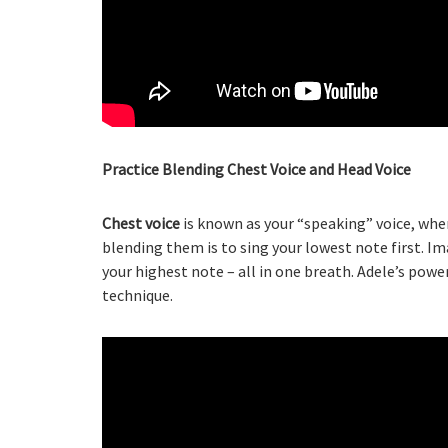
Practice Blending Chest Voice and Head Voice
Chest voice
is known as your “speaking” voice, wh
blending them is to sing your lowest note first. I
your highest note – all in one breath. Adele’s powe
technique.