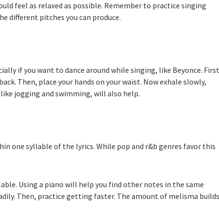
hould feel as relaxed as possible. Remember to practice singing
the different pitches you can produce.
ially if you want to dance around while singing, like Beyonce. First
r back. Then, place your hands on your waist. Now exhale slowly,
 like jogging and swimming, will also help.
in one syllable of the lyrics. While pop and r&b genres favor this
lable. Using a piano will help you find other notes in the same
adily. Then, practice getting faster. The amount of melisma build