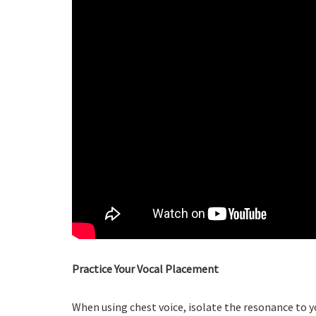
Practice Your Vocal Placement
When using chest voice, isolate the resonance to y