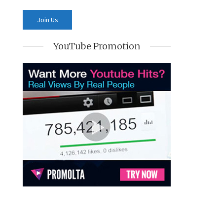
YouTube Promotion