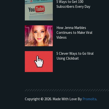
5 Ways to Get 100
Subscribers Every Day
How Jenna Marbles
Continues to Make Viral
Videos
5 Clever Ways to Go Viral
Using Clickbait
Copyright © 2026. Made With Love By
Promolta
.