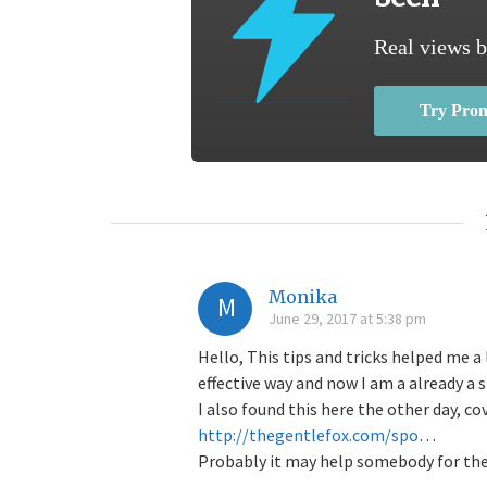
Real views b
Try Pro
Monika
M
June 29, 2017 at 5:38 pm
Hello, This tips and tricks helped me 
effective way and now I am a already a 
I also found this here the other day, co
http://thegentlefox.com/spo
…
Probably it may help somebody for th