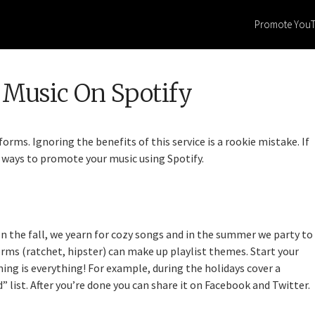
Promote You
Music On Spotify
orms. Ignoring the benefits of this service is a rookie mistake. If
st ways to promote your music using Spotify.
n the fall, we yearn for cozy songs and in the summer we party to
rms (ratchet, hipster) can make up playlist themes. Start your
ming is everything! For example, during the holidays cover a
 list. After you’re done you can share it on Facebook and Twitter.