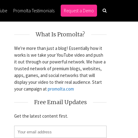
Tube
Promolta Testimonials
Request a Demo
What Is Promolta?
We're more than just a blog! Essentially how it
works is we take your YouTube video and push
it out through our powerful network. We have a
trusted network of premium blogs, websites,
apps, games, and social networks that will
display your video to their real audience. Start
your campaign at
promolta.com
Free Email Updates
Get the latest content first.