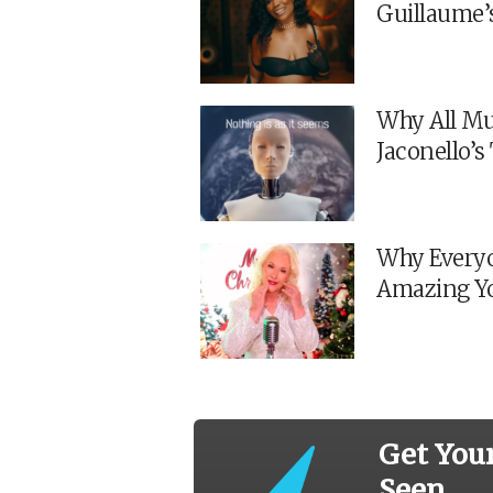
Guillaume’
Why All Mu
Jaconello’
Why Everyo
Amazing Y
Get You
Seen