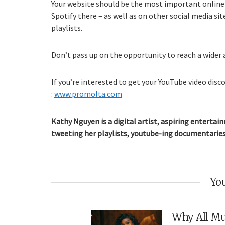
Your website should be the most important online
Spotify there – as well as on other social media si
playlists.
Don’t pass up on the opportunity to reach a wider 
If you’re interested to get your YouTube video disco
:
www.promolta.com
Kathy Nguyen is a digital artist, aspiring entertain
tweeting her playlists, youtube-ing documentaries
You
Why All Mu