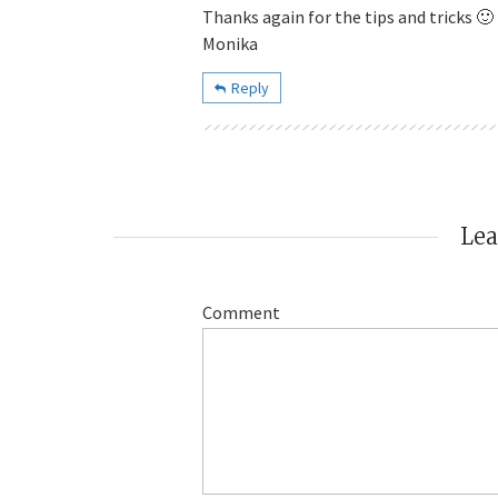
Thanks again for the tips and tricks 🙂
Monika
Reply
Le
Comment