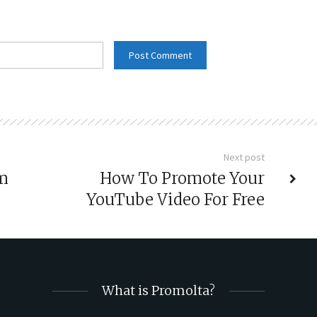
Next post
um
How To Promote Your
YouTube Video For Free
What is Promolta?