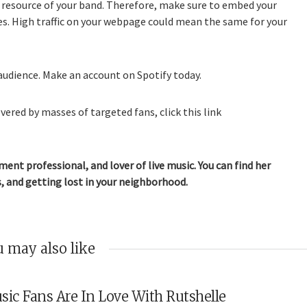
 resource of your band. Therefore, make sure to embed your
tes. High traffic on your webpage could mean the same for your
audience. Make an account on Spotify today.
vered by masses of targeted fans, click this link
ment professional, and lover of live music. You can find her
, and getting lost in your neighborhood.
 may also like
sic Fans Are In Love With Rutshelle