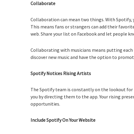
Collaborate
Collaboration can mean two things. With Spotify, y
This means fans or strangers can add their favorite
web. Share your list on Facebook and let people kn
Collaborating with musicians means putting each o
discover new music and have the option to promote 
Spotify Notices Rising Artists
The Spotify team is constantly on the lookout for
you by directing them to the app. Your rising pre
opportunities.
Include Spotify On Your Website