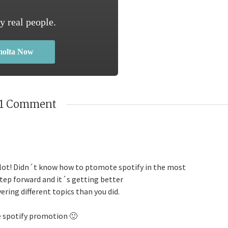
y real people.
molta Now
1 Comment
a lot! Didn´t know how to ptomote spotify in the most
step forward and it´s getting better
vering different topics than you did.
e spotify promotion 🙂