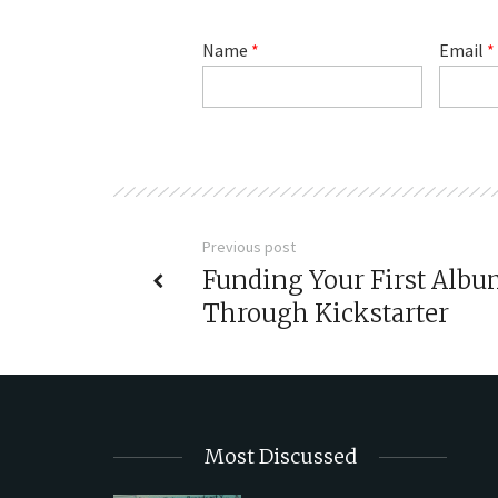
Name
*
Email
*
Previous post
Funding Your First Alb
Through Kickstarter
Most Discussed