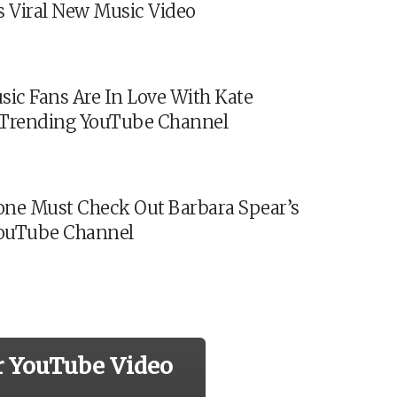
s Viral New Music Video
sic Fans Are In Love With Kate
s Trending YouTube Channel
ne Must Check Out Barbara Spear’s
ouTube Channel
r YouTube Video