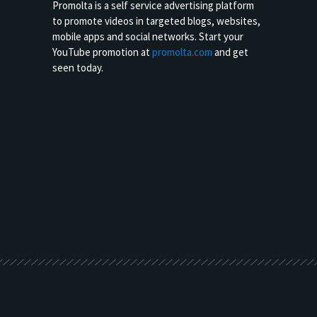
Promolta is a self service advertising platform
to promote videos in targeted blogs, websites,
mobile apps and social networks. Start your
YouTube promotion at
promolta.com
and get
seen today.