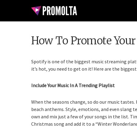
How To Promote Your 
Spotify is one of the biggest music streaming platf
it’s hot, you need to get on it! Here are the bigge
Include Your Music In A Trending Playlist
When the seasons change, so do our music tastes. I
beach anthems. Style, emotions, and even slang te
own and mix just a few of your songs in the list. Ti
Christmas song and add it to a “Winter Wonderland”