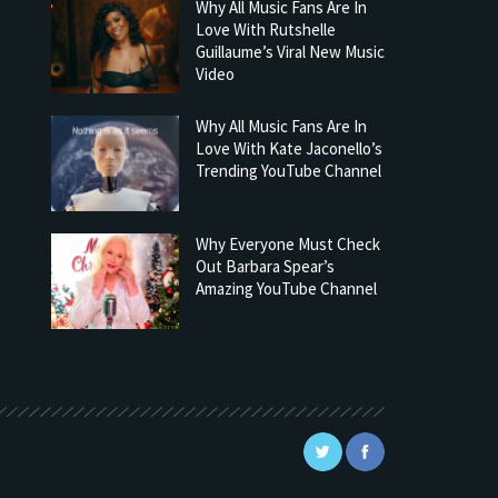
Why All Music Fans Are In
Love With Rutshelle
Guillaume’s Viral New Music
Video
Why All Music Fans Are In
Love With Kate Jaconello’s
Trending YouTube Channel
Why Everyone Must Check
Out Barbara Spear’s
Amazing YouTube Channel