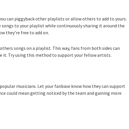
ou can piggyback other playlists or allow others to add to yours.
 songs to your playlist while continuously sharing it around the
ow they’re free to add on.
thers songs on a playlist. This way, fans from both sides can
it. Try using this method to support your fellow artists.
 popular musicians. Let your fanbase know how they can support
sence could mean getting noticed by the team and gaining more