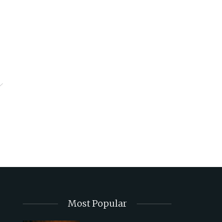
Most Popular