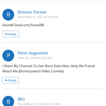
Britney Turner
B
November 8, 2017 at 2:49 pm
SoundCloud.com/fareal86
Reply
Peter Augustine
P
June 28, 2018 at 4:23 pm
I Want My Channel To Get More Subcriber, Help Me Friend
Reach Me @omoiyawoli Video Comedy
Reply
BIG
B
November 10, 2018 at 2:43 pm