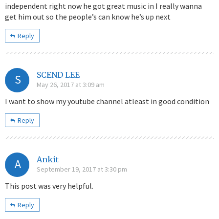
independent right now he got great music in I really wanna
get him out so the people’s can know he’s up next
Reply
SCEND LEE
S
May 26, 2017 at 3:09 am
I want to show my youtube channel atleast in good condition
Reply
Ankit
A
September 19, 2017 at 3:30 pm
This post was very helpful.
Reply