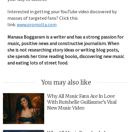
Interested in getting your YouTube video discovered by
masses of targeted fans? Click this
link:
www.promolta.com
Manasa Boggaram is a writer and has a strong passion for
music, positive news and constructive journalism. When
she is not researching story ideas or writing blog posts,
she spends her time reading books, discovering new music
and eating lots of street food.
You may also like
Why All Music Fans Are In Love
With Rutshelle Guillaume’s Viral
New Music Video