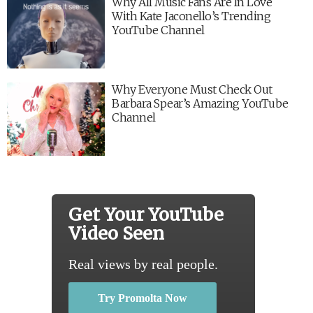
Why All Music Fans Are In Love
With Kate Jaconello’s Trending
YouTube Channel
Why Everyone Must Check Out
Barbara Spear’s Amazing YouTube
Channel
Get Your YouTube
Video Seen
Real views by real people.
Try Promolta Now