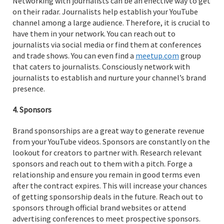
Networking with journalists can be an effective way to get
on their radar. Journalists help establish your YouTube
channel among a large audience. Therefore, it is crucial to
have them in your network. You can reach out to
journalists via social media or find them at conferences
and trade shows. You can even find a
meetup.com
group
that caters to journalists. Consciously network with
journalists to establish and nurture your channel’s brand
presence.
4. Sponsors
Brand sponsorships are a great way to generate revenue
from your YouTube videos. Sponsors are constantly on the
lookout for creators to partner with. Research relevant
sponsors and reach out to them with a pitch. Forge a
relationship and ensure you remain in good terms even
after the contract expires. This will increase your chances
of getting sponsorship deals in the future. Reach out to
sponsors through official brand websites or attend
advertising conferences to meet prospective sponsors.