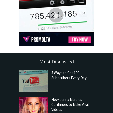
Most Discussed
5 Ways to Get 100
Subscribers Every Day
How Jenna Marbles
Continues to Make Viral
Videos