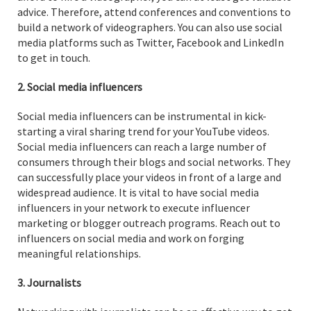
advice. Therefore, attend conferences and conventions to
build a network of videographers. You can also use social
media platforms such as Twitter, Facebook and LinkedIn
to get in touch.
2. Social media influencers
Social media influencers can be instrumental in kick-
starting a viral sharing trend for your YouTube videos.
Social media influencers can reach a large number of
consumers through their blogs and social networks. They
can successfully place your videos in front of a large and
widespread audience. It is vital to have social media
influencers in your network to execute influencer
marketing or blogger outreach programs. Reach out to
influencers on social media and work on forging
meaningful relationships.
3. Journalists