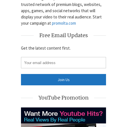
trusted network of premium blogs, websites,
apps, games, and social networks that will
display your video to their real audience. Start
your campaign at
promolta.com
Free Email Updates
Get the latest content first.
YouTube Promotion