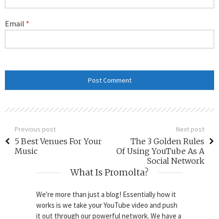
Email
*
Previous post
Next post
5 Best Venues For Your
The 3 Golden Rules
Music
Of Using YouTube As A
Social Network
What Is Promolta?
We're more than just a blog! Essentially how it
works is we take your YouTube video and push
it out through our powerful network. We have a