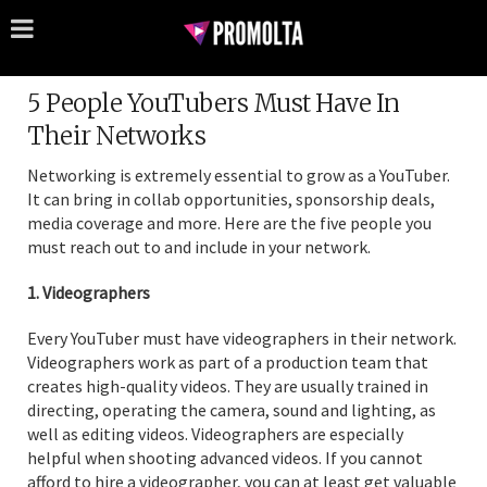
5 People YouTubers Must Have In
Their Networks
Networking is extremely essential to grow as a YouTuber.
It can bring in collab opportunities, sponsorship deals,
media coverage and more. Here are the five people you
must reach out to and include in your network.
1. Videographers
Every YouTuber must have videographers in their network.
Videographers work as part of a production team that
creates high-quality videos. They are usually trained in
directing, operating the camera, sound and lighting, as
well as editing videos. Videographers are especially
helpful when shooting advanced videos. If you cannot
afford to hire a videographer, you can at least get valuable