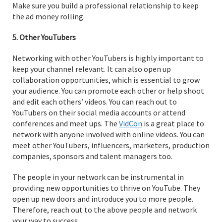
Make sure you build a professional relationship to keep
the ad money rolling.
5. Other YouTubers
Networking with other YouTubers is highly important to
keep your channel relevant. It can also open up
collaboration opportunities, which is essential to grow
your audience. You can promote each other or help shoot
and edit each others’ videos. You can reach out to
YouTubers on their social media accounts or attend
conferences and meet ups. The
VidCon
is a great place to
network with anyone involved with online videos. You can
meet other YouTubers, influencers, marketers, production
companies, sponsors and talent managers too.
The people in your network can be instrumental in
providing new opportunities to thrive on YouTube. They
open up new doors and introduce you to more people.
Therefore, reach out to the above people and network
your way to success.