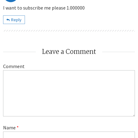
I want to subscribe me please 1.000000
Reply
Leave a Comment
Comment
Name
*