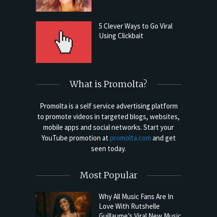
5 Clever Ways to Go Viral
Using Clickbait
What is Promolta?
Promolta is a self service advertising platform
to promote videos in targeted blogs, websites,
mobile apps and social networks. Start your
YouTube promotion at
promolta.com
and get
seen today.
Most Popular
Why All Music Fans Are In
Love With Rutshelle
Guillaume’s Viral New Music