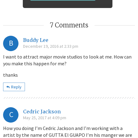
7 Comments
Buddy Lee
B
December 19, 2016 at 2:33 pm
I want to attract major movie studios to look at me. How can
you make this happen for me?
thanks
Reply
Cedric Jackson
C
May 25, 2017 at 4:09 pm
How you doing I’m Cedric Jackson and I’m working with a
artist by the name of GUTTA El GUAPO I’m his manger we are