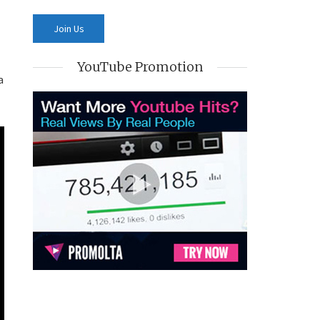
YouTube Promotion
a