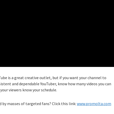
Tube is a great creative outlet, but if you want your channel to
onsistent and dependable YouTuber, know how many videos you can
t your viewers know your schedule.
 by masses of targeted fans? Click this link:
www.promolta.com