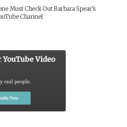
ne Must Check Out Barbara Spear’s
ouTube Channel
r YouTube Video
y real people.
molta Now