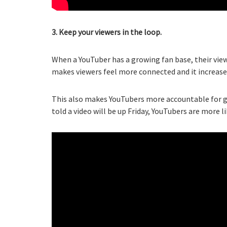
3. Keep your viewers in the loop.
When a YouTuber has a growing fan base, their view
makes viewers feel more connected and it increase
This also makes YouTubers more accountable for g
told a video will be up Friday, YouTubers are more l