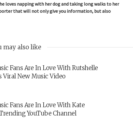
 She loves napping with her dog and taking long walks to her
orter that will not only give you information, but also
 may also like
sic Fans Are In Love With Rutshelle
s Viral New Music Video
sic Fans Are In Love With Kate
s Trending YouTube Channel