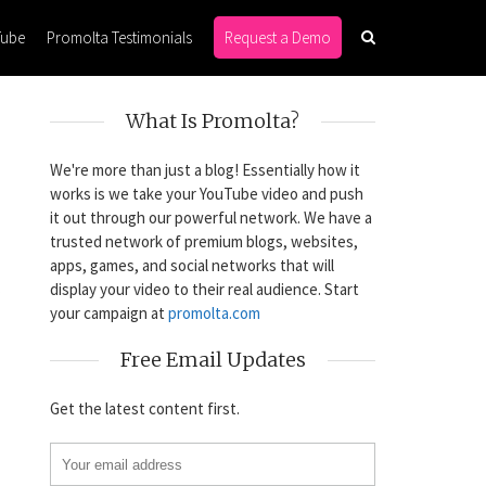
Tube
Promolta Testimonials
Request a Demo
What Is Promolta?
We're more than just a blog! Essentially how it
works is we take your YouTube video and push
it out through our powerful network. We have a
trusted network of premium blogs, websites,
apps, games, and social networks that will
display your video to their real audience. Start
your campaign at
promolta.com
Free Email Updates
Get the latest content first.