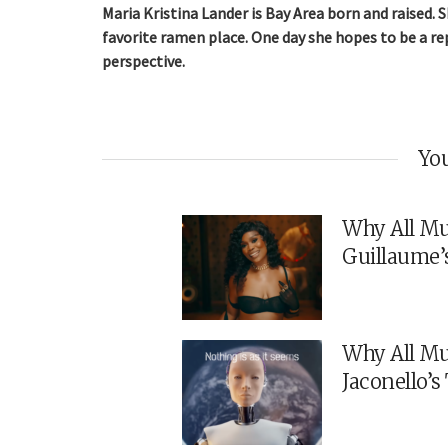
Maria Kristina Lander is Bay Area born and raised.
favorite ramen place. One day she hopes to be a rep
perspective.
You
Why All Mu
Guillaume’
Why All Mu
Jaconello’