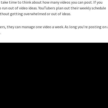
” take time to think about how many videos you can post. If you
 run out of video ideas. YouTubers plan out their weekly schedule
thout getting overwhelmed or out of ideas.
hers, they can manage one video a week. As long you’re posting on 
.