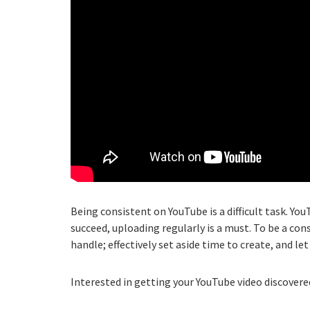
Being consistent on YouTube is a difficult task. You
succeed, uploading regularly is a must. To be a c
handle; effectively set aside time to create, and le
Interested in getting your YouTube video discovered