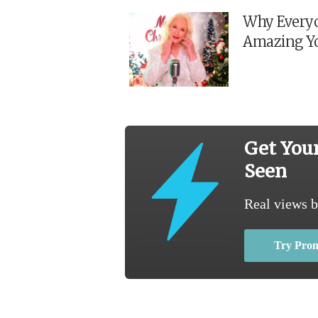
Why Everyo
Amazing Y
Get You
Seen
Real views b
Try Pro