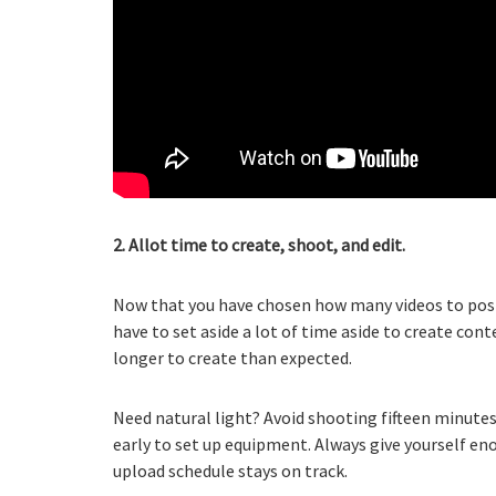
2. Allot time to create, shoot, and edit.
Now that you have chosen how many videos to post a
have to set aside a lot of time aside to create conte
longer to create than expected.
Need natural light? Avoid shooting fifteen minut
early to set up equipment. Always give yourself en
upload schedule stays on track.