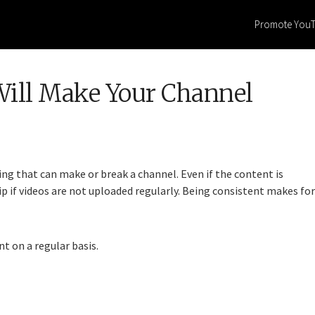
Promote You
ill Make Your Channel
ng that can make or break a channel. Even if the content is
p if videos are not uploaded regularly. Being consistent makes for
t on a regular basis.