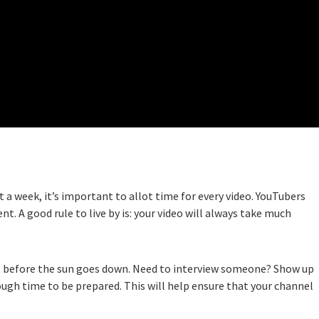
 week, it’s important to allot time for every video. YouTubers
nt. A good rule to live by is: your video will always take much
es before the sun goes down. Need to interview someone? Show up
ough time to be prepared. This will help ensure that your channel