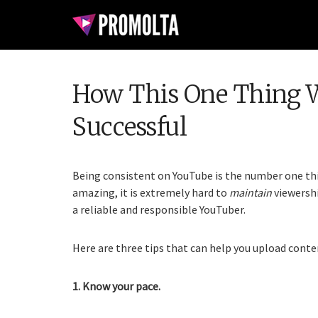
How This One Thing W
Successful
Being consistent on YouTube is the number one thi
amazing, it is extremely hard to
maintain
viewershi
a reliable and responsible YouTuber.
Here are three tips that can help you upload conten
1. Know your pace.