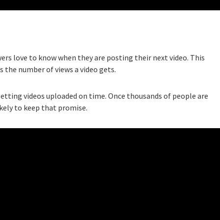
ers love to know when they are posting their next video. This
s the number of views a video gets.
etting videos uploaded on time. Once thousands of people are
ikely to keep that promise.