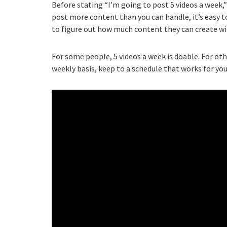
Before stating “I’m going to post 5 videos a week,
post more content than you can handle, it’s easy to
to figure out how much content they can create wi
For some people, 5 videos a week is doable. For ot
weekly basis, keep to a schedule that works for you