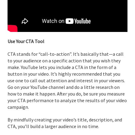
Use Your CTA Tool
CTA stands for “call-to-action”. It’s basically that—a call
to your audience on a specific action that you wish they
make. YouTube lets you include a CTA in the form of a
button in your video. It’s highly recommended that you
use one to call out attention and interest in your viewers.
Go on your YouTube channel and do a little research on
how to make it happen. After you do, be sure you measure
your CTA performance to analyze the results of your video
campaign.
By mindfully creating your video’s title, description, and
CTA, you’ll build a larger audience in no time.