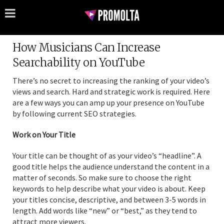
How Musicians Can Increase
Searchability on YouTube
There’s no secret to increasing the ranking of your video’s
views and search. Hard and strategic work is required. Here
are a few ways you can amp up your presence on YouTube
by following current SEO strategies.
Work on Your Title
Your title can be thought of as your video’s “headline”. A
good title helps the audience understand the content in a
matter of seconds. So make sure to choose the right
keywords to help describe what your video is about. Keep
your titles concise, descriptive, and between 3-5 words in
length. Add words like “new” or “best,” as they tend to
attract more viewers.