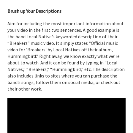
Brush up Your Descriptions
Aim for including the most important information about
your video in the first two sentences. A good example is
the band Local Native’s keyworded description of their
“Breakers” music video. It simply states “Official music
video for ‘Breakers’ by Local Natives off their album,
Hummingbird.” Right away, we know exactly what we’re
about to watch. And it can be found by typing in “Local
Natives,” “Breakers,” “Hummingbird,” etc. The description
also includes links to sites where you can purchase the
band’s songs, follow them on social media, or check out
their other work.