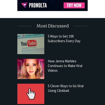
Most Discussed
5 Ways to Get 100
Subscribers Every Day
How Jenna Marbles
Continues to Make Viral
Videos
5 Clever Ways to Go Viral
Using Clickbait