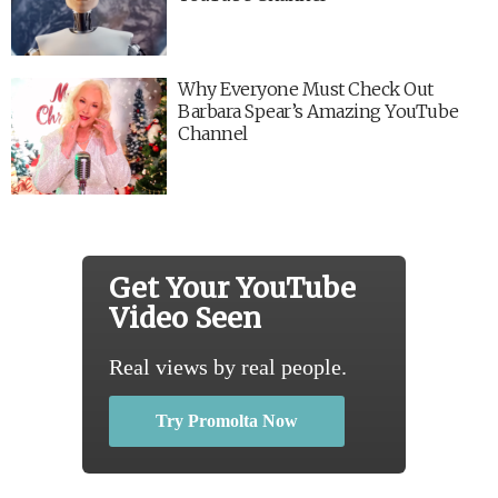
Why Everyone Must Check Out
Barbara Spear’s Amazing YouTube
Channel
Get Your YouTube
Video Seen
Real views by real people.
Try Promolta Now