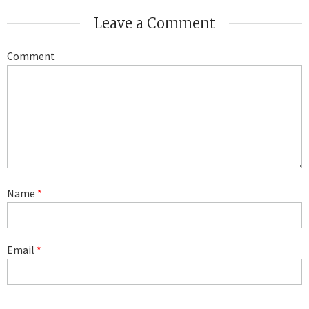
Leave a Comment
Comment
Name
*
Email
*