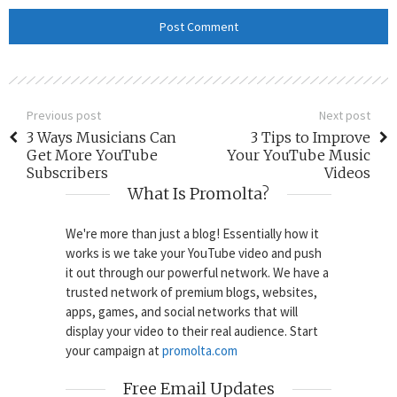
Previous post
Next post
3 Ways Musicians Can
3 Tips to Improve
Get More YouTube
Your YouTube Music
Subscribers
Videos
What Is Promolta?
We're more than just a blog! Essentially how it
works is we take your YouTube video and push
it out through our powerful network. We have a
trusted network of premium blogs, websites,
apps, games, and social networks that will
display your video to their real audience. Start
your campaign at
promolta.com
Free Email Updates