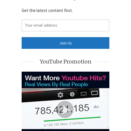
Get the latest content first.
YouTube Promotion