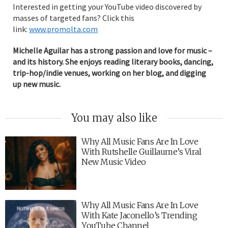
Interested in getting your YouTube video discovered by
masses of targeted fans? Click this
link:
www.promolta.com
Michelle Aguilar has a strong passion and love for music –
and its history. She enjoys reading literary books, dancing,
trip-hop/indie venues, working on her blog, and digging
up new music.
You may also like
Why All Music Fans Are In Love
With Rutshelle Guillaume’s Viral
New Music Video
Why All Music Fans Are In Love
With Kate Jaconello’s Trending
YouTube Channel