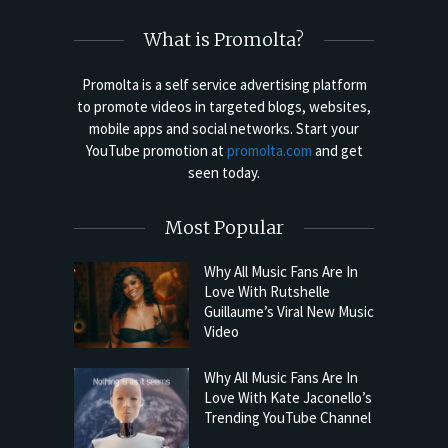
What is Promolta?
Promolta is a self service advertising platform
to promote videos in targeted blogs, websites,
mobile apps and social networks. Start your
YouTube promotion at
promolta.com
and get
seen today.
Most Popular
Why All Music Fans Are In
Love With Rutshelle
Guillaume’s Viral New Music
Video
Why All Music Fans Are In
Love With Kate Jaconello’s
Trending YouTube Channel