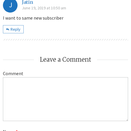
Jatin
J
June 19, 2019 at 10:50 am
I want to same new subscriber
Reply
Leave a Comment
Comment