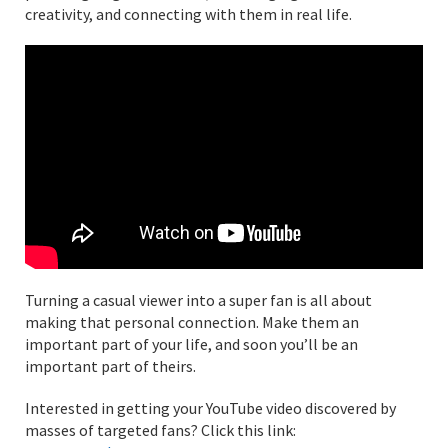
creativity, and connecting with them in real life.
Turning a casual viewer into a super fan is all about
making that personal connection. Make them an
important part of your life, and soon you’ll be an
important part of theirs.
Interested in getting your YouTube video discovered by
masses of targeted fans? Click this link: