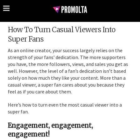
How To Turn Casual Viewers Into
Super Fans
As an online creator, your success largely relies on the
strength of your fans’ dedication. The more supporters
you have, the more followers, views, and sales you get as
well. However, the level of a fan’s dedication isn’t based
solely on how much they like your content. More than a
casual viewer, a super fan cares about you because they
feel as if you care about them.
Here’s how to turn even the most casual viewer into a
super fan.
Engagement, engagement,
engagement!