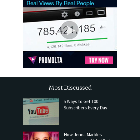
Most Discussed
5 Ways to Get 100
Subscribers Every Day
How Jenna Marbles