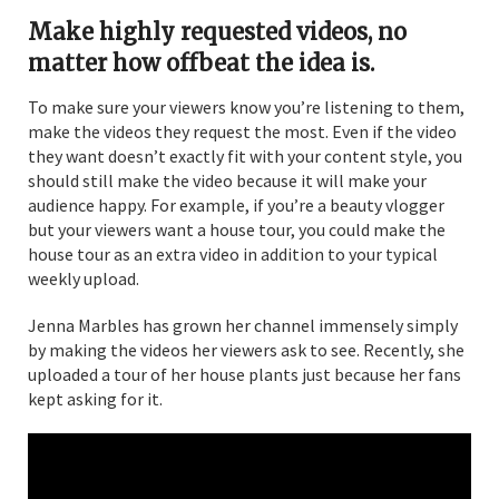
Make highly requested videos, no
matter how offbeat the idea is.
To make sure your viewers know you’re listening to them,
make the videos they request the most. Even if the video
they want doesn’t exactly fit with your content style, you
should still make the video because it will make your
audience happy. For example, if you’re a beauty vlogger
but your viewers want a house tour, you could make the
house tour as an extra video in addition to your typical
weekly upload.
Jenna Marbles has grown her channel immensely simply
by making the videos her viewers ask to see. Recently, she
uploaded a tour of her house plants just because her fans
kept asking for it.