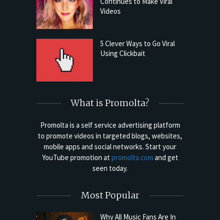
Continues to Make Viral
Videos
5 Clever Ways to Go Viral
Using Clickbait
What is Promolta?
Promolta is a self service advertising platform
to promote videos in targeted blogs, websites,
mobile apps and social networks. Start your
YouTube promotion at
promolta.com
and get
seen today.
Most Popular
Why All Music Fans Are In