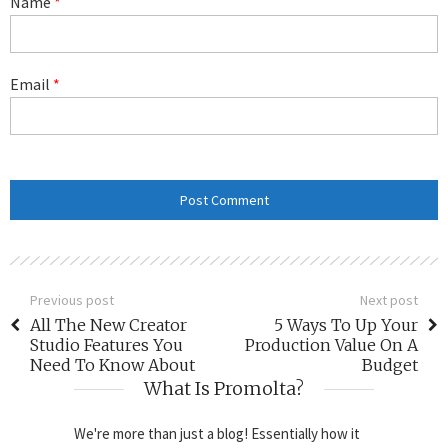
Name
*
Email
*
Previous post
Next post
All The New Creator
5 Ways To Up Your
Studio Features You
Production Value On A
Need To Know About
Budget
What Is Promolta?
We're more than just a blog! Essentially how it