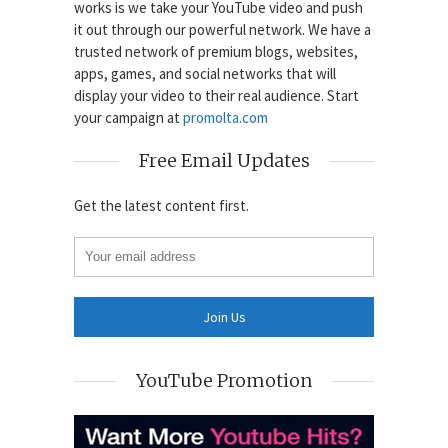
works is we take your YouTube video and push
it out through our powerful network. We have a
trusted network of premium blogs, websites,
apps, games, and social networks that will
display your video to their real audience. Start
your campaign at
promolta.com
Free Email Updates
Get the latest content first.
YouTube Promotion