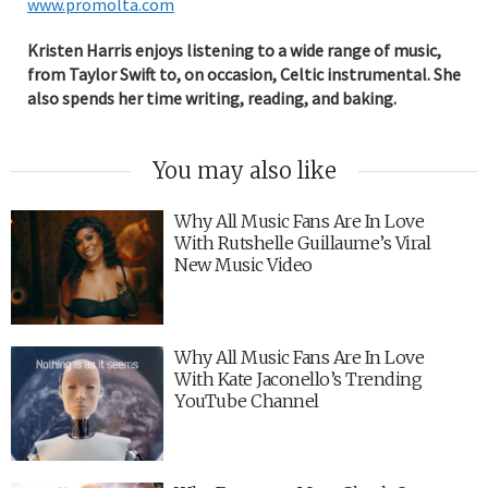
www.promolta.com
Kristen Harris enjoys listening to a wide range of music,
from Taylor Swift to, on occasion, Celtic instrumental. She
also spends her time writing, reading, and baking.
You may also like
Why All Music Fans Are In Love
With Rutshelle Guillaume’s Viral
New Music Video
Why All Music Fans Are In Love
With Kate Jaconello’s Trending
YouTube Channel