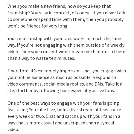
When you make a new friend, how do you keep that
friendship? You stay in contact, of course. If you never talk
to someone or spend time with them, then you probably
won’t be friends for very long
Your relationship with your fans works in much the same
way. If you’re not engaging with them outside of a weekly
video, then your content won’t mean much more to them
than a way to waste ten minutes.
Therefore, it’s extremely important that you engage with
your online audience as much as possible. Respond to
video comments, social media replies, and DMs. Take it a
step further by following back especially active fans.
One of the best ways to engage with your fans is going
live. Using YouTube Live, hold a live stream at least once
every week or two. Chat and catch up with your fans in a
way that’s more casual and unscripted than a typical
video.