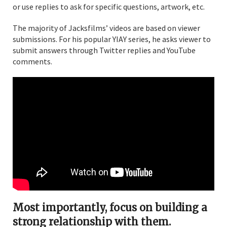
or use replies to ask for specific questions, artwork, etc.
The majority of Jacksfilms’ videos are based on viewer
submissions. For his popular YIAY series, he asks viewer to
submit answers through Twitter replies and YouTube
comments.
Most importantly, focus on building a
strong relationship with them.