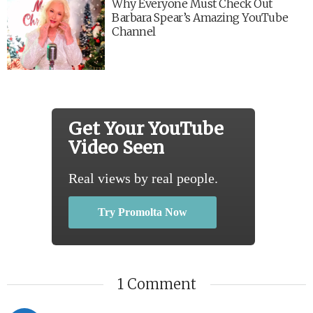
Why Everyone Must Check Out
Barbara Spear’s Amazing YouTube
Channel
Get Your YouTube
Video Seen
Real views by real people.
Try Promolta Now
1 Comment