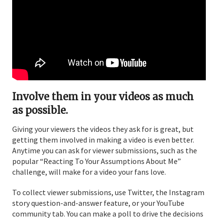
Involve them in your videos as much
as possible.
Giving your viewers the videos they ask for is great, but
getting them involved in making a video is even better.
Anytime you can ask for viewer submissions, such as the
popular “Reacting To Your Assumptions About Me”
challenge, will make for a video your fans love.
To collect viewer submissions, use Twitter, the Instagram
story question-and-answer feature, or your YouTube
community tab. You can make a poll to drive the decisions