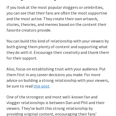
If you look at the most popular vloggers or celebrities,
you can see that their fans are often the most supportive
and the most active. They create their own artwork,
stories, theories, and memes based on the content their
favorite creators provide.
You can build this kind of relationship with your viewers by
both giving them plenty of content and supporting what
they do with it. Encourage their creativity and thank them
for their support.
Also, focus on establishing trust with your audience. Put
them first in any career decisions you make. For more
advice on building a strong relationship with your viewers,
be sure to read
this post
.
One of the strongest and most well-known fan and
vlogger relationships is between Dan and Phil and their
viewers. They’ve built this strong relationship by
providing original content, encouraging their fans’