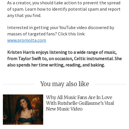
As a creator, you should take action to prevent the spread
of spam. Learn how to identify potential spam and report
any that you find.
Interested in getting your YouTube video discovered by
masses of targeted fans? Click this link:
www.promolta.com
Kristen Harris enjoys listening to a wide range of music,
from Taylor Swift to, on occasion, Celtic instrumental. She
also spends her time writing, reading, and baking.
You may also like
Why All Music Fans Are In Love
With Rutshelle Guillaume’s Viral
New Music Video