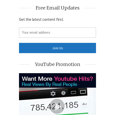
Free Email Updates
Get the latest content first.
YouTube Promotion