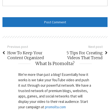
Previous post
Next post
How To Keep Your
5 Tips For Creating
Content Organized
Videos That Trend
What Is Promolta?
We're more than just a blog! Essentially how it
works is we take your YouTube video and push
it out through our powerful network. We have a
trusted network of premium blogs, websites,
apps, games, and social networks that will
display your video to their real audience. Start
your campaign at
promolta.com