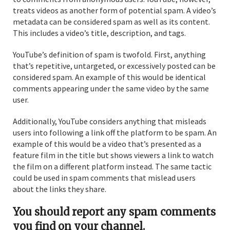
treats videos as another form of potential spam. A video’s
metadata can be considered spam as well as its content.
This includes a video’s title, description, and tags.
YouTube’s definition of spam is twofold. First, anything
that’s repetitive, untargeted, or excessively posted can be
considered spam. An example of this would be identical
comments appearing under the same video by the same
user.
Additionally, YouTube considers anything that misleads
users into following a link off the platform to be spam. An
example of this would be a video that’s presented as a
feature film in the title but shows viewers a link to watch
the film on a different platform instead. The same tactic
could be used in spam comments that mislead users
about the links they share.
You should report any spam comments
you find on your channel.