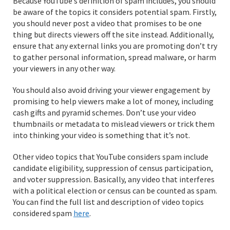
Because YouTube’s definition of spam includes, you should
be aware of the topics it considers potential spam. Firstly,
you should never post a video that promises to be one
thing but directs viewers off the site instead. Additionally,
ensure that any external links you are promoting don’t try
to gather personal information, spread malware, or harm
your viewers in any other way.
You should also avoid driving your viewer engagement by
promising to help viewers make a lot of money, including
cash gifts and pyramid schemes. Don’t use your video
thumbnails or metadata to mislead viewers or trick them
into thinking your video is something that it’s not.
Other video topics that YouTube considers spam include
candidate eligibility, suppression of census participation,
and voter suppression. Basically, any video that interferes
with a political election or census can be counted as spam.
You can find the full list and description of video topics
considered spam
here
.