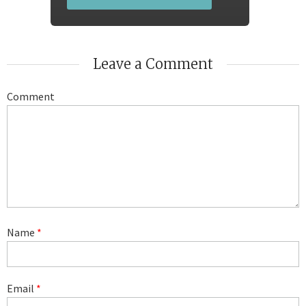
Leave a Comment
Comment
Name
*
Email
*