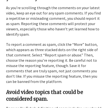
As you’re scrolling through the comments on your latest
video, keep an eye out for any spam comments. If you find
a repetitive or misleading comment, you should report it
as spam. Reporting these comments will protect your
viewers, especially those who haven’t yet learned how to
identify spam.
To report a comment as spam, click the “More” button,
which appears as three stacked dots on the right side of
that comment. Select “Report spam or abuse.” Then,
choose the reason you’re reporting it. Be careful not to
misuse the reporting feature, though. Save it for
comments that are truly spam, not just comments you
don’t like. If you misuse the reporting feature, then you
can be banned from the platform.
Avoid video topics that could be
considered spam.