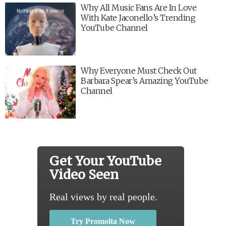
Why All Music Fans Are In Love
With Kate Jaconello’s Trending
YouTube Channel
Why Everyone Must Check Out
Barbara Spear’s Amazing YouTube
Channel
Get Your YouTube
Video Seen
Real views by real people.
Try Promolta Now