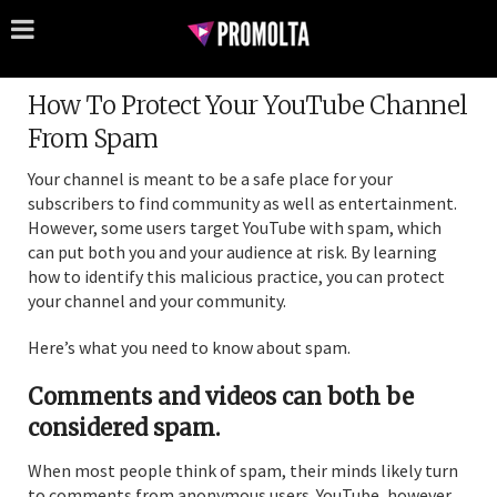
How To Protect Your YouTube Channel
From Spam
Your channel is meant to be a safe place for your
subscribers to find community as well as entertainment.
However, some users target YouTube with spam, which
can put both you and your audience at risk. By learning
how to identify this malicious practice, you can protect
your channel and your community.
Here’s what you need to know about spam.
Comments and videos can both be
considered spam.
When most people think of spam, their minds likely turn
to comments from anonymous users. YouTube, however,