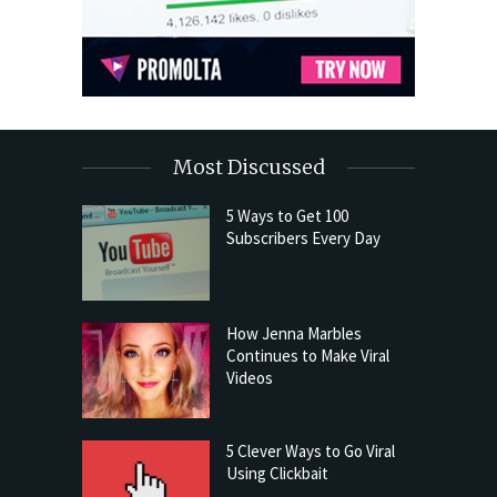
Most Discussed
5 Ways to Get 100
Subscribers Every Day
How Jenna Marbles
Continues to Make Viral
Videos
5 Clever Ways to Go Viral
Using Clickbait