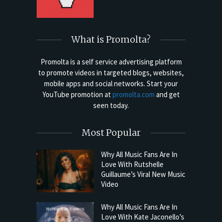
What is Promolta?
Promolta is a self service advertising platform
to promote videos in targeted blogs, websites,
mobile apps and social networks. Start your
YouTube promotion at
promolta.com
and get
seen today.
Most Popular
Why All Music Fans Are In
Love With Rutshelle
Guillaume’s Viral New Music
Video
Why All Music Fans Are In
Love With Kate Jaconello’s