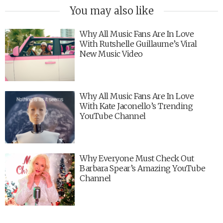
You may also like
Why All Music Fans Are In Love
With Rutshelle Guillaume’s Viral
New Music Video
Why All Music Fans Are In Love
With Kate Jaconello’s Trending
YouTube Channel
Why Everyone Must Check Out
Barbara Spear’s Amazing YouTube
Channel