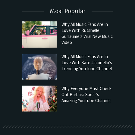
Most Popular
Why All Music Fans Are In
Love With Rutshelle
Guillaume’s Viral New Music
Video
Why All Music Fans Are In
Love With Kate Jaconello’s
Trending YouTube Channel
Why Everyone Must Check
Out Barbara Spear’s
Amazing YouTube Channel