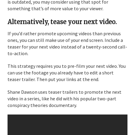
is outdated, you may consider using that spot for
something that’s of more value to your viewer.
Alternatively, tease your next video.
If you’d rather promote upcoming videos than previous
ones, you can still make use of your end screen. Include a
teaser for your next video instead of a twenty-second call-
to-action.
This strategy requires you to pre-film your next video. You
can use the footage you already have to edit a short
teaser trailer. Then put your links at the end.
Shane Dawson uses teaser trailers to promote the next
video in a series, like he did with his popular two-part
conspiracy theories documentary.