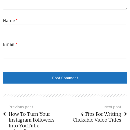
Name
*
Email
*
Previous post
Next post
How To Turn Your
4 Tips For Writing
Instagram Followers
Clickable Video Titles
Into YouTube