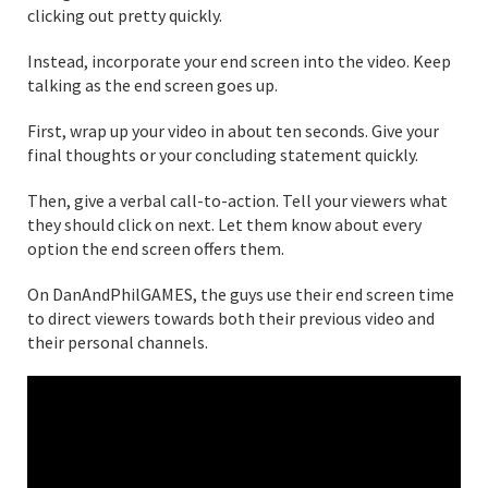
clicking out pretty quickly.
Instead, incorporate your end screen into the video. Keep
talking as the end screen goes up.
First, wrap up your video in about ten seconds. Give your
final thoughts or your concluding statement quickly.
Then, give a verbal call-to-action. Tell your viewers what
they should click on next. Let them know about every
option the end screen offers them.
On DanAndPhilGAMES, the guys use their end screen time
to direct viewers towards both their previous video and
their personal channels.