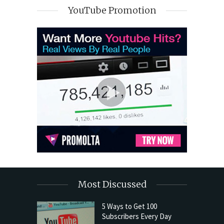
YouTube Promotion
Most Discussed
5 Ways to Get 100
Subscribers Every Day