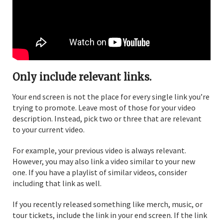
Only include relevant links.
Your end screen is not the place for every single link you’re
trying to promote. Leave most of those for your video
description. Instead, pick two or three that are relevant
to your current video.
For example, your previous video is always relevant.
However, you may also link a video similar to your new
one. If you have a playlist of similar videos, consider
including that link as well.
If you recently released something like merch, music, or
tour tickets, include the link in your end screen. If the link