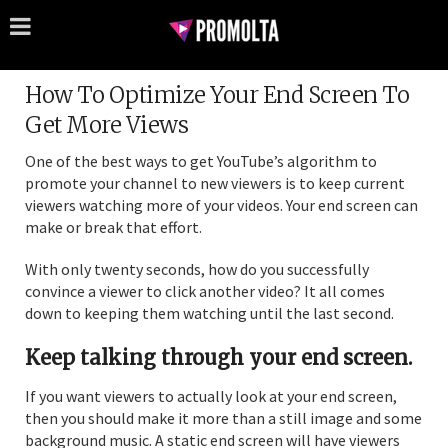
How To Optimize Your End Screen To
Get More Views
One of the best ways to get YouTube’s algorithm to
promote your channel to new viewers is to keep current
viewers watching more of your videos. Your end screen can
make or break that effort.
With only twenty seconds, how do you successfully
convince a viewer to click another video? It all comes
down to keeping them watching until the last second.
Keep talking through your end screen.
If you want viewers to actually look at your end screen,
then you should make it more than a still image and some
background music. A static end screen will have viewers