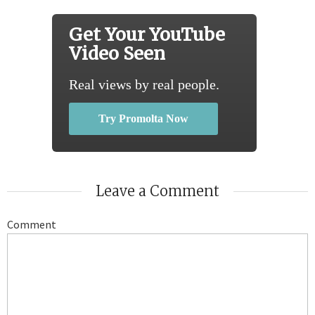
Get Your YouTube
Video Seen
Real views by real people.
Try Promolta Now
Leave a Comment
Comment