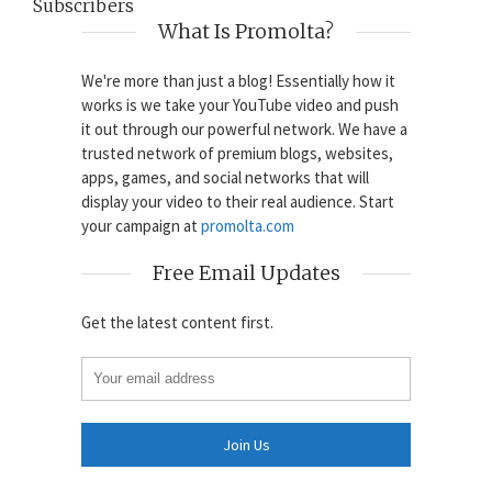
Subscribers
What Is Promolta?
We're more than just a blog! Essentially how it
works is we take your YouTube video and push
it out through our powerful network. We have a
trusted network of premium blogs, websites,
apps, games, and social networks that will
display your video to their real audience. Start
your campaign at
promolta.com
Free Email Updates
Get the latest content first.