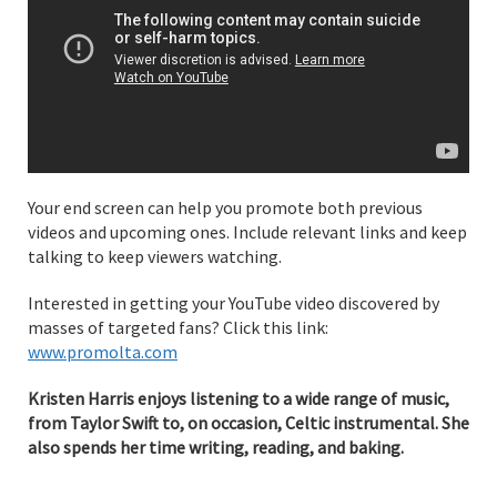
Your end screen can help you promote both previous
videos and upcoming ones. Include relevant links and keep
talking to keep viewers watching.
Interested in getting your YouTube video discovered by
masses of targeted fans? Click this link:
www.promolta.com
Kristen Harris enjoys listening to a wide range of music,
from Taylor Swift to, on occasion, Celtic instrumental. She
also spends her time writing, reading, and baking.