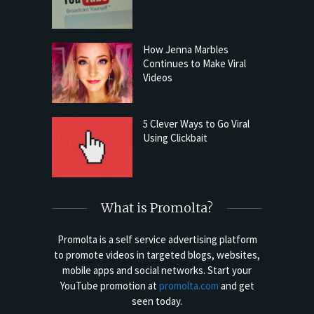
How Jenna Marbles
Continues to Make Viral
Videos
5 Clever Ways to Go Viral
Using Clickbait
What is Promolta?
Promolta is a self service advertising platform
to promote videos in targeted blogs, websites,
mobile apps and social networks. Start your
YouTube promotion at
promolta.com
and get
seen today.