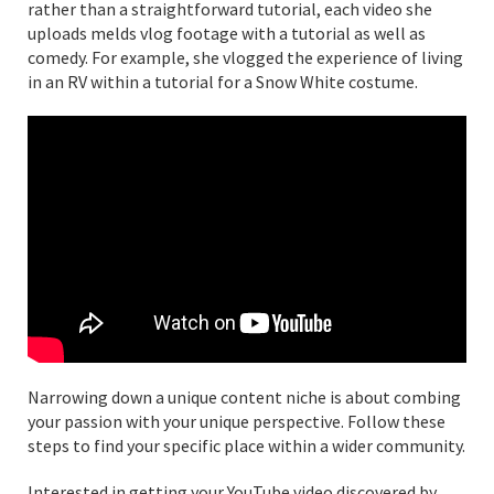
rather than a straightforward tutorial, each video she
uploads melds vlog footage with a tutorial as well as
comedy. For example, she vlogged the experience of living
in an RV within a tutorial for a Snow White costume.
Narrowing down a unique content niche is about combing
your passion with your unique perspective. Follow these
steps to find your specific place within a wider community.
Interested in getting your YouTube video discovered by