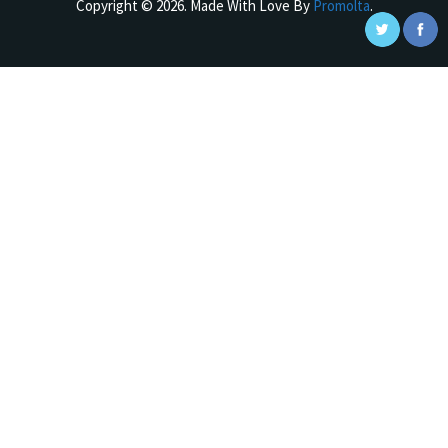
Copyright © 2026. Made With Love By
Promolta
.