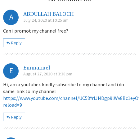
ABDULLAH BALOCH
A
July 24, 2020 at 10:25 am
Can i promot my channel free?
Reply
Emmanuel
E
August 27, 2020 at 3:38 pm
Hi, am a youtuber. kindly subscribe to my channel and i do
same. link to my channel
https://www.youtube.com/channel/UC58YrIJNDgp9lWv8Bc1ey
reload=9
Reply