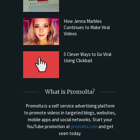
How Jenna Marbles
Continues to Make Viral
Videos
5 Clever Ways to Go Viral
Using Clickbait
What is Promolta?
Promolta is a self service advertising platform
to promote videos in targeted blogs, websites,
mobile apps and social networks. Start your
YouTube promotion at
promolta.com
and get
seen today.