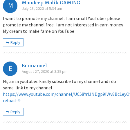
Mandeep Malik GAMING
M
July 28, 2020 at 5:34 am
I want to promote my channel . I am small YouTuber please
promote my channel free .I am not interested in earn money.
My dream to make fame on YouTube
Reply
Emmanuel
E
August 27, 2020 at 3:39 pm
Hi, am a youtuber. kindly subscribe to my channel and i do
same. link to my channel
https://www.youtube.com/channel/UC58YrIJNDgp9lWv8Bc1ey
reload=9
Reply