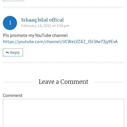
Ishaaq bilal offical
I
February 14, 2021 at 3:36 pm
Pls promote my YouTube channel
https://youtube.com/channel/UCWeLVZAZ_l5t3Ae73jy9EvA
Reply
Leave a Comment
Comment