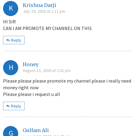
Krishna Darji
K
July 29, 2020 at 1:11 pm
HI SIR
CAN I AM PROMOTE MY CHANNEL ON THIS
Reply
Honey
H
August 13, 2020 at 2:21 pm
Please please please promote my channel.please i really need
money right now
Please please i request u all
Reply
Gulfam Ali
G