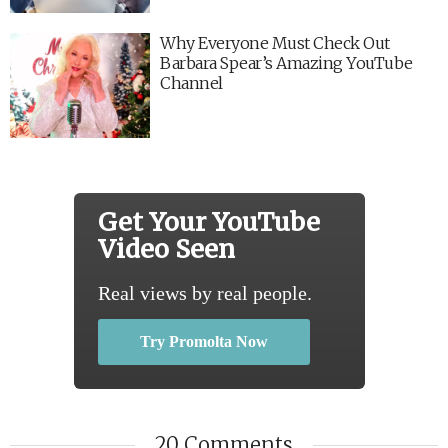
Why Everyone Must Check Out
Barbara Spear’s Amazing YouTube
Channel
Get Your YouTube
Video Seen
Real views by real people.
Try Promolta Now
20 Comments