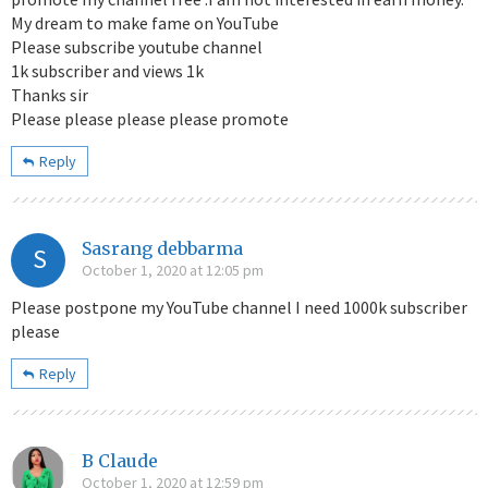
My dream to make fame on YouTube
Please subscribe youtube channel
1k subscriber and views 1k
Thanks sir
Please please please please promote
Reply
Sasrang debbarma
S
October 1, 2020 at 12:05 pm
Please postpone my YouTube channel I need 1000k subscriber
please
Reply
B Claude
October 1, 2020 at 12:59 pm