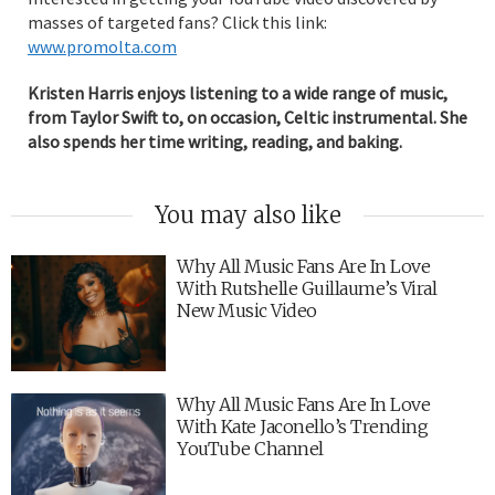
masses of targeted fans? Click this link:
www.promolta.com
Kristen Harris enjoys listening to a wide range of music,
from Taylor Swift to, on occasion, Celtic instrumental. She
also spends her time writing, reading, and baking.
You may also like
Why All Music Fans Are In Love
With Rutshelle Guillaume’s Viral
New Music Video
Why All Music Fans Are In Love
With Kate Jaconello’s Trending
YouTube Channel