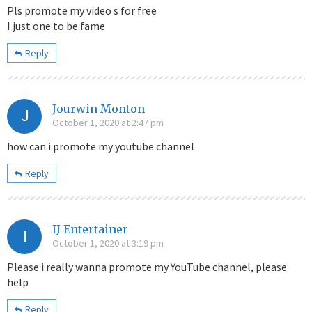
Pls promote my video s for free
I just one to be fame
Reply
Jourwin Monton
J
October 1, 2020 at 2:47 pm
how can i promote my youtube channel
Reply
IJ Entertainer
I
October 1, 2020 at 3:19 pm
Please i really wanna promote my YouTube channel, please
help
Reply