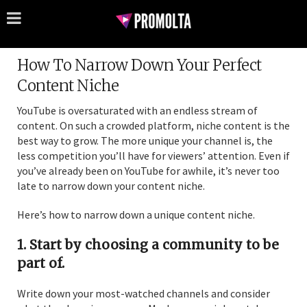
How To Narrow Down Your Perfect
Content Niche
YouTube is oversaturated with an endless stream of
content. On such a crowded platform, niche content is the
best way to grow. The more unique your channel is, the
less competition you’ll have for viewers’ attention. Even if
you’ve already been on YouTube for awhile, it’s never too
late to narrow down your content niche.
Here’s how to narrow down a unique content niche.
1. Start by choosing a community to be
part of.
Write down your most-watched channels and consider