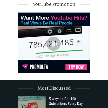
YouTube Promotion
Most Discussed
5 Ways to Get 100
Subscribers Every Day