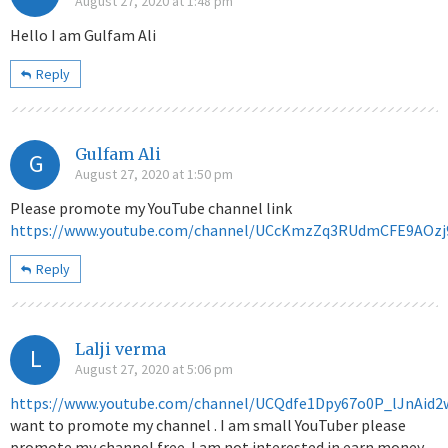
August 27, 2020 at 1:48 pm
Hello I am Gulfam Ali
Reply
Gulfam Ali
G
August 27, 2020 at 1:50 pm
Please promote my YouTube channel link
https://www.youtube.com/channel/UCcKmzZq3RUdmCFE9AOzj
Reply
Lalji verma
L
August 27, 2020 at 5:06 pm
https://www.youtube.com/channel/UCQdfe1Dpy67o0P_lJnAid2
want to promote my channel . I am small YouTuber please
promote my channel free .I am not interested in earn money.