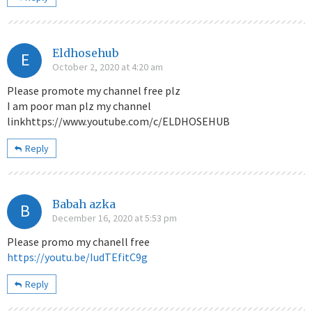
Eldhosehub
E
October 2, 2020 at 4:20 am
Please promote my channel free plz
I am poor man plz my channel
linkhttps://www.youtube.com/c/ELDHOSEHUB
Reply
Babah azka
B
December 16, 2020 at 5:53 pm
Please promo my chanell free
https://youtu.be/IudTEfitC9g
Reply