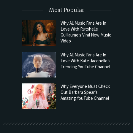
Most Popular
Why All Music Fans Are In
Love With Rutshelle
Guillaume’s Viral New Music
Video
Why All Music Fans Are In
Love With Kate Jaconello’s
Trending YouTube Channel
Why Everyone Must Check
Out Barbara Spear’s
Amazing YouTube Channel