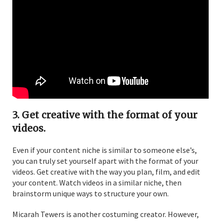
3. Get creative with the format of your
videos.
Even if your content niche is similar to someone else’s,
you can truly set yourself apart with the format of your
videos. Get creative with the way you plan, film, and edit
your content. Watch videos in a similar niche, then
brainstorm unique ways to structure your own.
Micarah Tewers is another costuming creator. However,