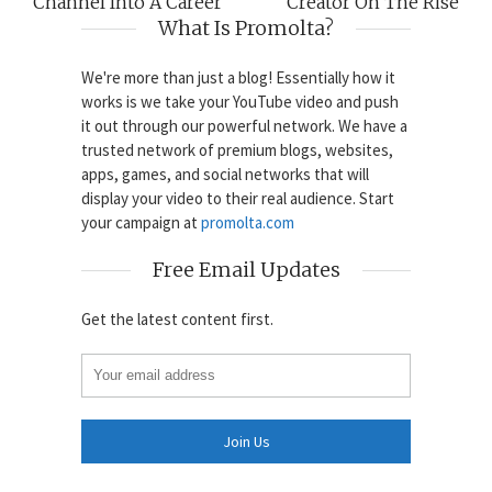
Channel Into A Career
Creator On The Rise
What Is Promolta?
We're more than just a blog! Essentially how it
works is we take your YouTube video and push
it out through our powerful network. We have a
trusted network of premium blogs, websites,
apps, games, and social networks that will
display your video to their real audience. Start
your campaign at
promolta.com
Free Email Updates
Get the latest content first.