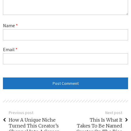
Name
*
Email
*
Previous post
Next post
How A Unique Niche
This Is What It
Turned This Creator’s
Takes To Be Named