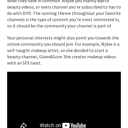
what they have in common. Maybe you mainly watch
beauty videos, or every channel you’re subscribed to has to
do with DIYS. The running theme throughout your favorite
channels is the type of content you’re most interested in,
so it should be the community your channel is part of.
Your personal interests might also point you towards the
online community you should join. For example, Mykie is a
self-taught makeup artist, so she decided to start a
beauty channel, Glam&Gore. She creates makeup videos
with an SFX twist.