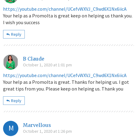
https://youtube.com/channel/UCefvWXVJ_C9wd6X1Nx6iicA
Your help as a Promolta is great keep on helping us thank you.
I wish you success
Reply
B Claude
October 1, 2020 at 1:01 pm
https://youtube.com/channel/UCefvWXVJ_C9wd6X1Nx6iicA
Your help as a Promolta is great. Thanks for helping us. I got
great tips from you. Please keep on helping us. Thank you
Reply
Marvellous
M
October 1, 2020 at 1:26 pm