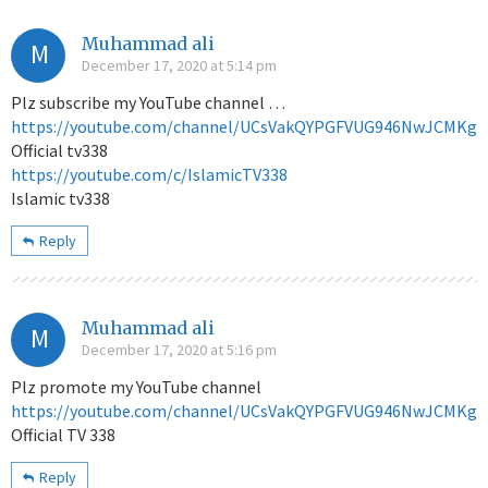
Muhammad ali
M
December 17, 2020 at 5:14 pm
Plz subscribe my YouTube channel …
https://youtube.com/channel/UCsVakQYPGFVUG946NwJCMKg
Official tv338
https://youtube.com/c/IslamicTV338
Islamic tv338
Reply
Muhammad ali
M
December 17, 2020 at 5:16 pm
Plz promote my YouTube channel
https://youtube.com/channel/UCsVakQYPGFVUG946NwJCMKg
Official TV 338
Reply