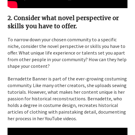
2. Consider what novel perspective or
skills you have to offer.
To narrow down your chosen community to a specific
niche, consider the novel perspective or skills you have to
offer. What unique life experience or talents set you apart
from other people in your community? How can they help
shape your content?
Bernadette Banner is part of the ever-growing costuming
community. Like many other creators, she uploads sewing
tutorials. However, what makes her content unique is her
passion for historical reconstructions. Bernadette, who
holds a degree in costume design, recreates historical
articles of clothing with painstaking detail, documenting
her process in her YouTube videos.