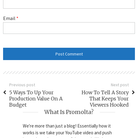
Email
*
Previous post
Next post
5 Ways To Up Your
How To Tell A Story
Production Value On A
That Keeps Your
Budget
Viewers Hooked
What Is Promolta?
We're more than just a blog! Essentially how it
works is we take your YouTube video and push