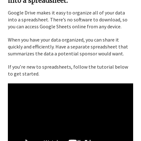
into a spreadsheet.
Google Drive makes it easy to organize all of your data
into a spreadsheet. There’s no software to download, so
you can access Google Sheets online from any device.
When you have your data organized, you can share it
quickly and efficiently. Have a separate spreadsheet that
summarizes the data a potential sponsor would want.
If you’re new to spreadsheets, follow the tutorial below
to get started.