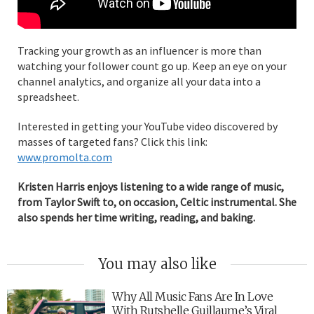
Tracking your growth as an influencer is more than
watching your follower count go up. Keep an eye on your
channel analytics, and organize all your data into a
spreadsheet.
Interested in getting your YouTube video discovered by
masses of targeted fans? Click this link:
www.promolta.com
Kristen Harris enjoys listening to a wide range of music,
from Taylor Swift to, on occasion, Celtic instrumental. She
also spends her time writing, reading, and baking.
You may also like
Why All Music Fans Are In Love
With Rutshelle Guillaume’s Viral