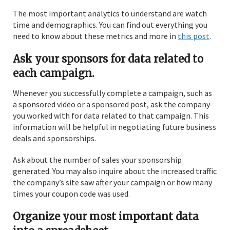
The most important analytics to understand are watch
time and demographics. You can find out everything you
need to know about these metrics and more in
this post
.
Ask your sponsors for data related to
each campaign.
Whenever you successfully complete a campaign, such as
a sponsored video or a sponsored post, ask the company
you worked with for data related to that campaign. This
information will be helpful in negotiating future business
deals and sponsorships.
Ask about the number of sales your sponsorship
generated. You may also inquire about the increased traffic
the company’s site saw after your campaign or how many
times your coupon code was used.
Organize your most important data