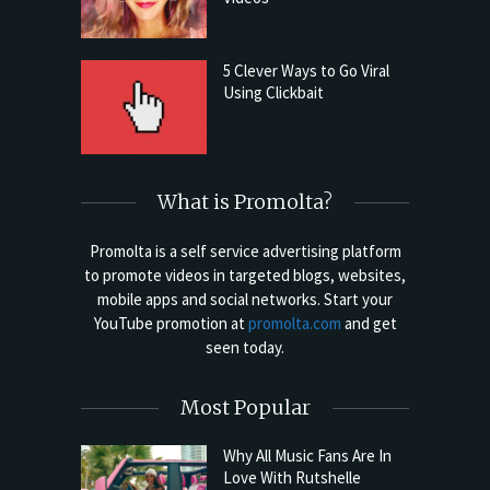
5 Clever Ways to Go Viral
Using Clickbait
What is Promolta?
Promolta is a self service advertising platform
to promote videos in targeted blogs, websites,
mobile apps and social networks. Start your
YouTube promotion at
promolta.com
and get
seen today.
Most Popular
Why All Music Fans Are In
Love With Rutshelle