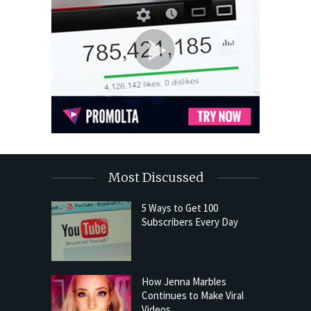
Most Discussed
5 Ways to Get 100
Subscribers Every Day
How Jenna Marbles
Continues to Make Viral
Videos