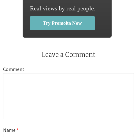
Real views by real people.
Try Promolta Now
Leave a Comment
Comment
Name
*