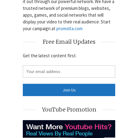
it out through our powerful network. We have a
trusted network of premium blogs, websites,
apps, games, and social networks that will
display your video to their real audience. Start
your campaign at
promolta.com
Free Email Updates
Get the latest content first.
YouTube Promotion