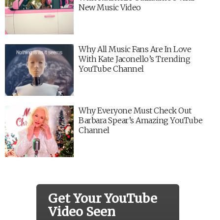
New Music Video
Why All Music Fans Are In Love
With Kate Jaconello’s Trending
YouTube Channel
Why Everyone Must Check Out
Barbara Spear’s Amazing YouTube
Channel
Get Your YouTube
Video Seen