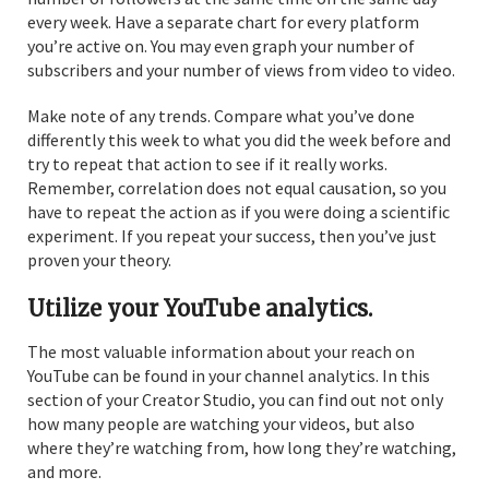
every week. Have a separate chart for every platform
you’re active on. You may even graph your number of
subscribers and your number of views from video to video.
Make note of any trends. Compare what you’ve done
differently this week to what you did the week before and
try to repeat that action to see if it really works.
Remember, correlation does not equal causation, so you
have to repeat the action as if you were doing a scientific
experiment. If you repeat your success, then you’ve just
proven your theory.
Utilize your YouTube analytics.
The most valuable information about your reach on
YouTube can be found in your channel analytics. In this
section of your Creator Studio, you can find out not only
how many people are watching your videos, but also
where they’re watching from, how long they’re watching,
and more.