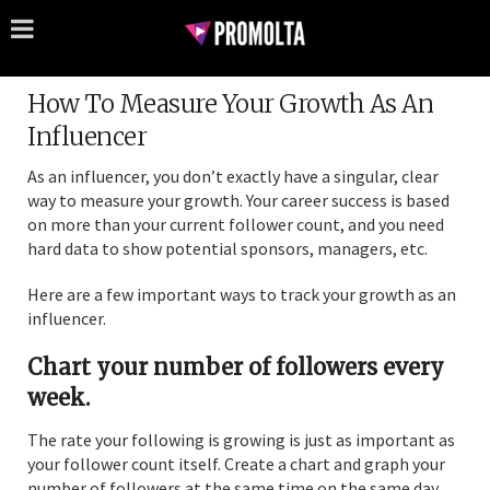
How To Measure Your Growth As An
Influencer
As an influencer, you don’t exactly have a singular, clear
way to measure your growth. Your career success is based
on more than your current follower count, and you need
hard data to show potential sponsors, managers, etc.
Here are a few important ways to track your growth as an
influencer.
Chart your number of followers every
week.
The rate your following is growing is just as important as
your follower count itself. Create a chart and graph your
number of followers at the same time on the same day