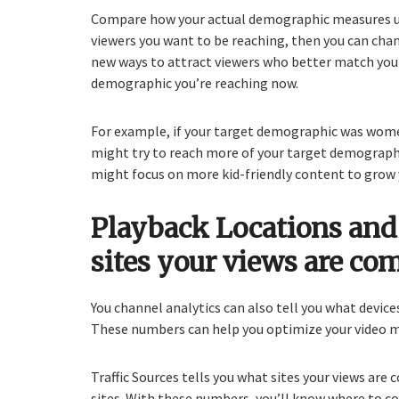
Compare how your actual demographic measures u
viewers you want to be reaching, then you can cha
new ways to attract viewers who better match you
demographic you’re reaching now.
For example, if your target demographic was wome
might try to reach more of your target demographic
might focus on more kid-friendly content to grow 
Playback Locations and 
sites your views are co
You channel analytics can also tell you what device
These numbers can help you optimize your video m
Traffic Sources tells you what sites your views are 
sites. With these numbers, you’ll know where to c