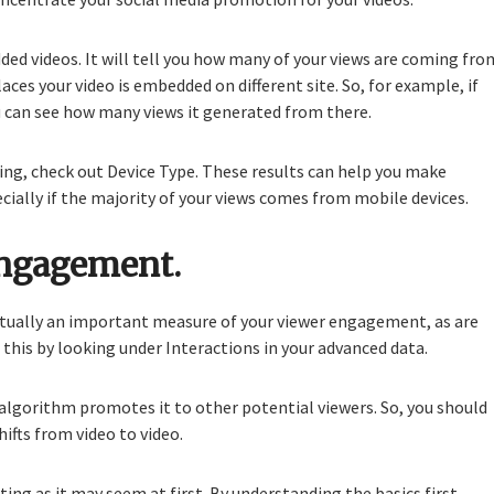
d videos. It will tell you how many of your views are coming fro
es your video is embedded on different site. So, for example, if
 can see how many views it generated from there.
sing, check out Device Type. These results can help you make
ecially if the majority of your views comes from mobile devices.
engagement.
actually an important measure of your viewer engagement, as are
f this by looking under Interactions in your advanced data.
lgorithm promotes it to other potential viewers. So, you should
fts from video to video.
ing as it may seem at first. By understanding the basics first,