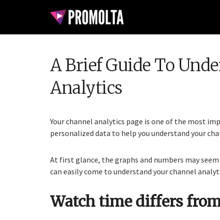
A Brief Guide To Und
Analytics
Your channel analytics page is one of the most impo
personalized data to help you understand your chan
At first glance, the graphs and numbers may seem 
can easily come to understand your channel analyti
Watch time differs from