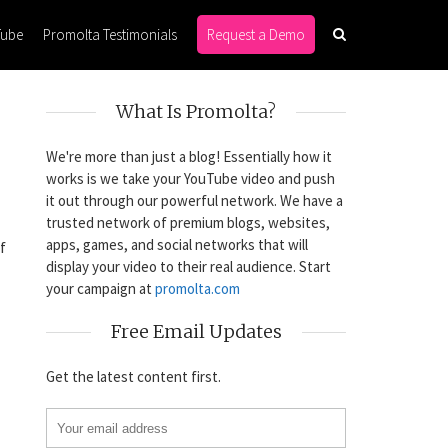
Tube
Promolta Testimonials
Request a Demo
What Is Promolta?
We're more than just a blog! Essentially how it
works is we take your YouTube video and push
it out through our powerful network. We have a
trusted network of premium blogs, websites,
apps, games, and social networks that will
f
display your video to their real audience. Start
your campaign at
promolta.com
Free Email Updates
Get the latest content first.