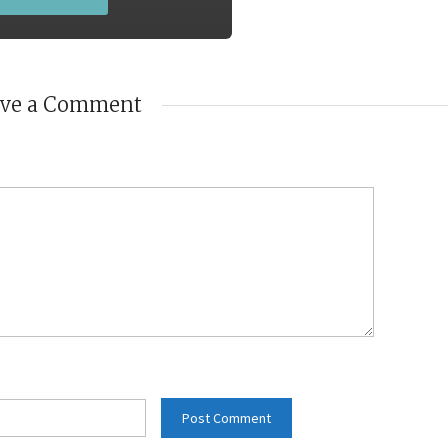
ave a Comment