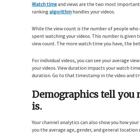
Watch time
and views are the two most important 
ranking
algorithm
handles your videos.
While the view count is the number of people who c
spent watching your videos. This number is given t
view count. The more watch time you have, the bet
For individual videos, you can see your average vi
your videos. View duration impacts your watch time
duration. Go to that timestamp in the video and tr
Demographics tell you 
is.
Your channel analytics can also show you how your
you the average age, gender, and general location o