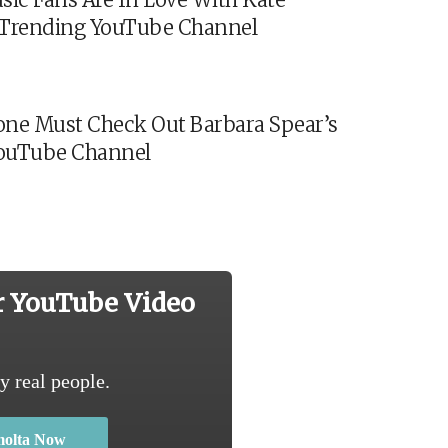
s Trending YouTube Channel
ne Must Check Out Barbara Spear’s
ouTube Channel
r YouTube Video
y real people.
molta Now