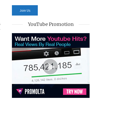
s
YouTube Promotion
r