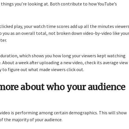
things you’re looking at. Both contribute to how YouTube’s
licked play, your watch time scores add up all the minutes viewer
o you as an overall total, not broken down video-by-video like you
ter.
ew duration, which shows you how long your viewers kept watching
. About a week after uploading a new video, check its average view
y to figure out what made viewers click out.
more about who your audience
 video is performing among certain demographics. This will show
f the majority of your audience.