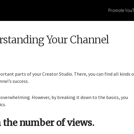
Promote You
erstanding Your Channel
rtant parts of your Creator Studio. There, you can find all kinds o
nel’s success.
overwhelming. However, by breaking it down to the basics, you
cs.
 the number of views.