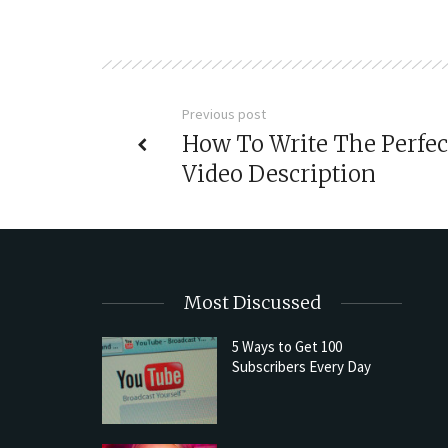
Previous post
How To Write The Perfec
Video Description
Most Discussed
5 Ways to Get 100
Subscribers Every Day