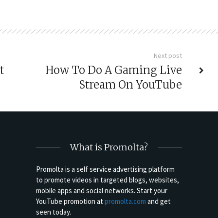
Next post
t
How To Do A Gaming Live
Stream On YouTube
What is Promolta?
Promolta is a self service advertising platform
to promote videos in targeted blogs, websites,
mobile apps and social networks. Start your
YouTube promotion at
promolta.com
and get
seen today.