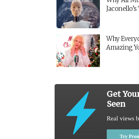
Jaconello’
Why Everyo
Amazing Y
Get You
Seen
Real views b
Try Pro