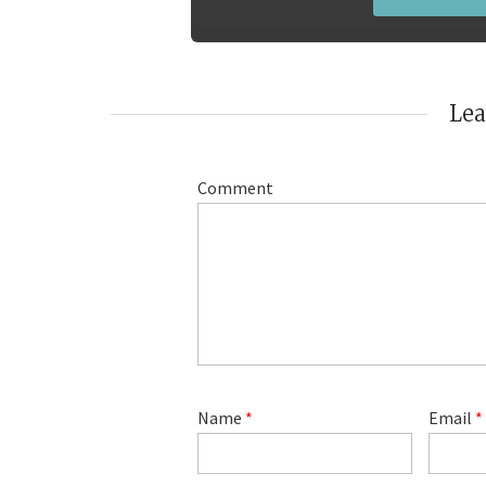
Le
Comment
Name
*
Email
*