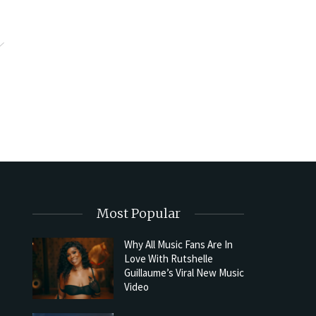
Most Popular
Why All Music Fans Are In
Love With Rutshelle
Guillaume’s Viral New Music
Video