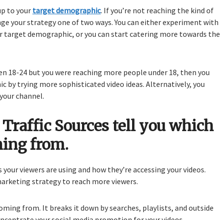
p to your
target demographic
. If you’re not reaching the kind of
nge your strategy one of two ways. You can either experiment with
r target demographic, or you can start catering more towards the
n 18-24 but you were reaching more people under 18, then you
 by trying more sophisticated video ideas. Alternatively, you
your channel.
Traffic Sources tell you which
ming from.
s your viewers are using and how they’re accessing your videos.
arketing strategy to reach more viewers.
coming from. It breaks it down by searches, playlists, and outside
oncentrate your social media promotion for your videos.