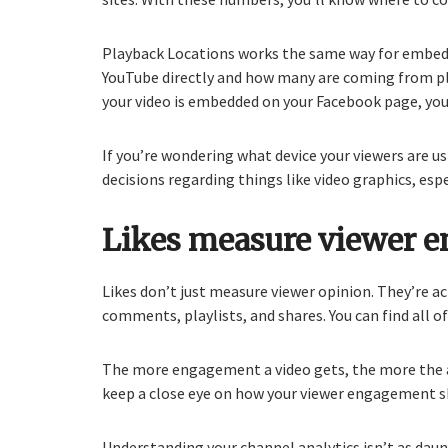
Playback Locations works the same way for embedde
YouTube directly and how many are coming from plac
your video is embedded on your Facebook page, you
If you’re wondering what device your viewers are u
decisions regarding things like video graphics, esp
Likes measure viewer 
Likes don’t just measure viewer opinion. They’re 
comments, playlists, and shares. You can find all o
The more engagement a video gets, the more the a
keep a close eye on how your viewer engagement shi
Understanding your channel analytics isn’t as daunt