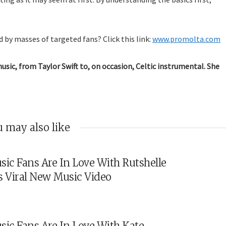
 by masses of targeted fans? Click this link:
www.promolta.com
music, from Taylor Swift to, on occasion, Celtic instrumental. She
 may also like
sic Fans Are In Love With Rutshelle
s Viral New Music Video
sic Fans Are In Love With Kate