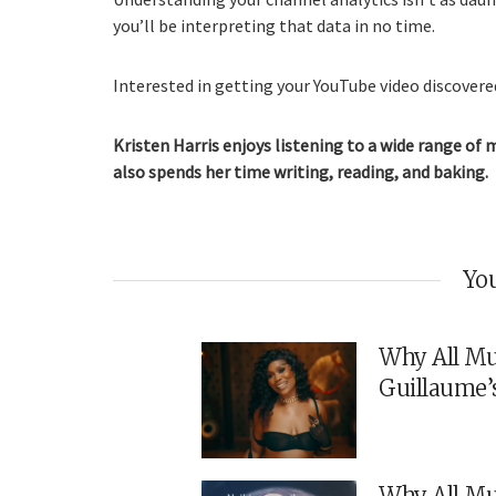
you’ll be interpreting that data in no time.
Interested in getting your YouTube video discovered
Kristen Harris enjoys listening to a wide range of 
also spends her time writing, reading, and baking.
You
Why All Mu
Guillaume’
Why All Mu