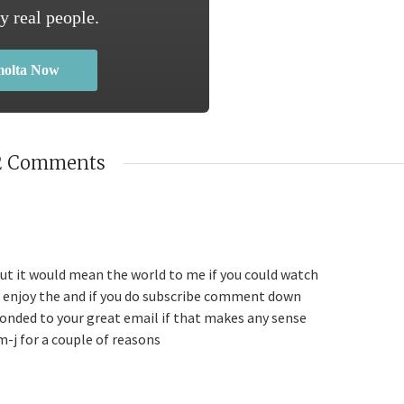
y real people.
molta Now
2 Comments
but it would mean the world to me if you could watch
u enjoy the and if you do subscribe comment down
ponded to your great email if that makes any sense
m-j for a couple of reasons