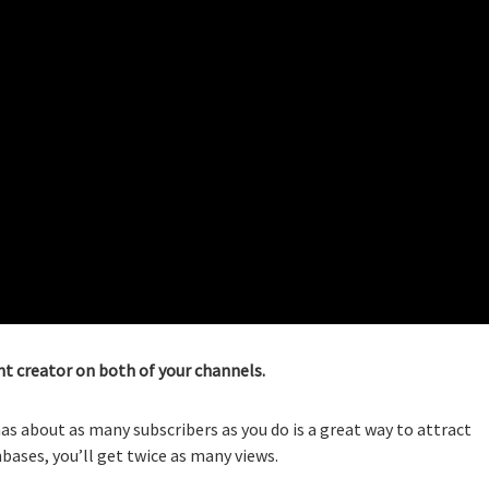
t creator on both of your channels.
s about as many subscribers as you do is a great way to attract
ases, you’ll get twice as many views.