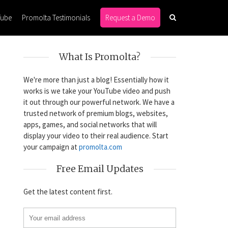
Tube
Promolta Testimonials
Request a Demo
What Is Promolta?
We're more than just a blog! Essentially how it
works is we take your YouTube video and push
it out through our powerful network. We have a
trusted network of premium blogs, websites,
apps, games, and social networks that will
display your video to their real audience. Start
your campaign at
promolta.com
Free Email Updates
Get the latest content first.