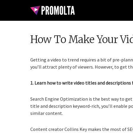
How To Make Your Vi
Getting a video to trend requires a bit of pre-plan
you’ll attract plenty of viewers. However, to get th
1. Learn how to write video titles and descriptions 
Search Engine Optimization is the best way to get 
title and description keyword-rich, you’ll enable p
similar content.
Content creator Collins Key makes the most of SEO 