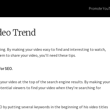
Promote You
deo Trend
ning. By making your video easy to find and interesting to watch,
em to share your video, you’ll need these tips.
for SEO.
your video at the top of the search engine results. By making your
otential viewers to find your video when they’re searching for
by putting several keywords in the beginning of his video titles