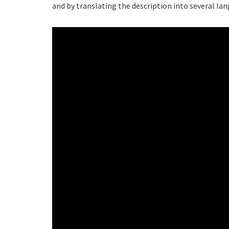
and by translating the description into several la