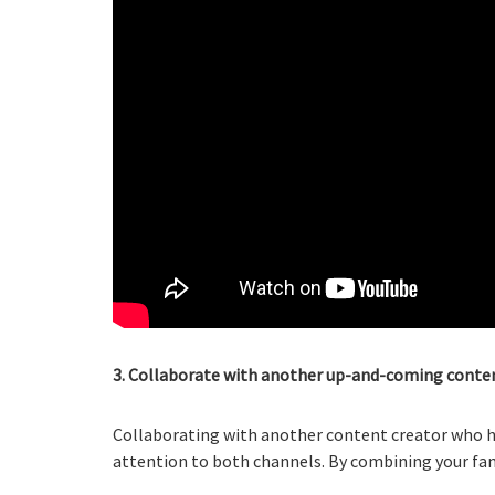
3. Collaborate with another up-and-coming conten
Collaborating with another content creator who ha
attention to both channels. By combining your fanb