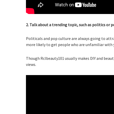
2. Talk about a trending topic, such as politics or p
Politicals and pop culture are always going to attr
more likely to get people who are unfamiliar with 
Though Rclbeauty101 usually makes DIY and beauty 
views.