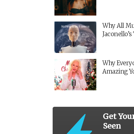
Why All Mu
Jaconello’
Why Everyo
Amazing Y
Get You
Seen