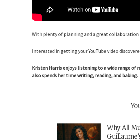
With plenty of planning and a great collaboration p
Interested in getting your YouTube video discovered
Kristen Harris enjoys listening to a wide range of 
also spends her time writing, reading, and baking.
You
Why All Mu
Guillaume’