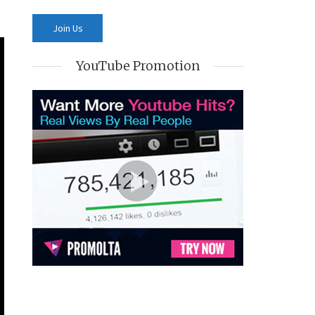
YouTube Promotion