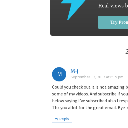
Real views b
Try Pro
M-j
M
September 12, 2017 at 6:15 pm
Could you check out it is not amazing 
some of my videos. And subscribe if yo
below saying I’ve subscribed also I res
Thx you allot for the great email. Bye .
Reply