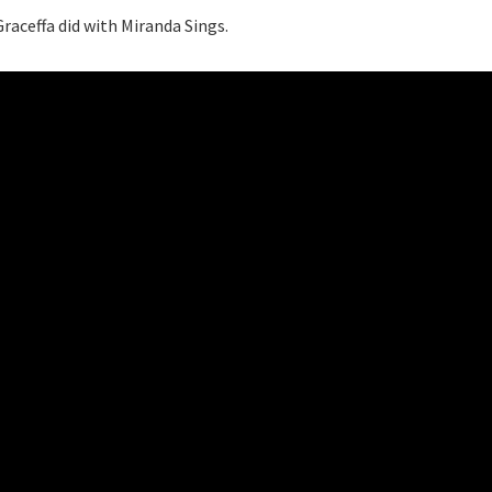
raceffa did with Miranda Sings.