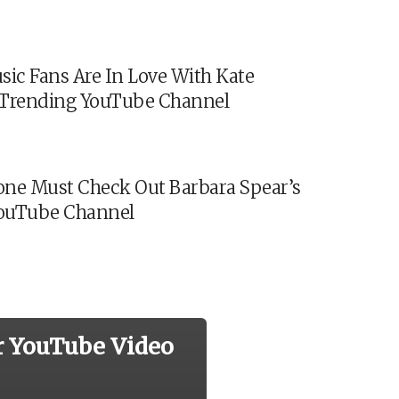
sic Fans Are In Love With Kate
s Trending YouTube Channel
ne Must Check Out Barbara Spear’s
ouTube Channel
r YouTube Video