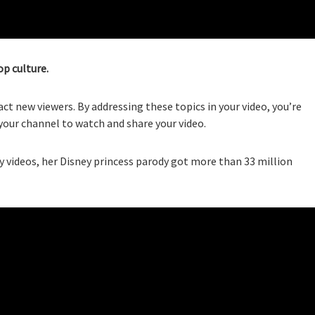
op culture.
act new viewers. By addressing these topics in your video, you’re
your channel to watch and share your video.
videos, her Disney princess parody got more than 33 million