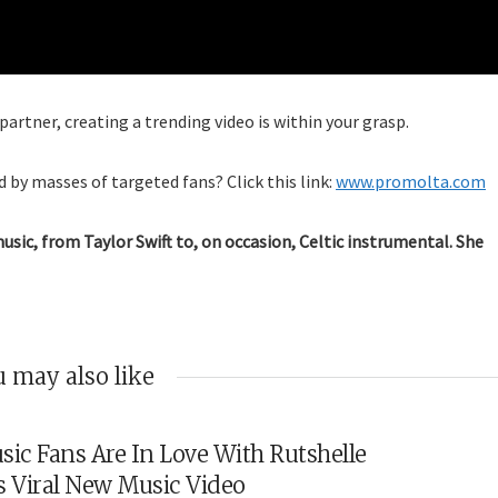
artner, creating a trending video is within your grasp.
 by masses of targeted fans? Click this link:
www.promolta.com
music, from Taylor Swift to, on occasion, Celtic instrumental. She
 may also like
sic Fans Are In Love With Rutshelle
s Viral New Music Video