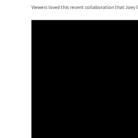
Viewers loved this recent collaboration that Joey G