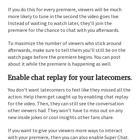
If you do this for every premiere, viewers will be much
more likely to tune in the second the video goes live.
Instead of waiting to watch later, they’ll join the
premiere for the chance to chat with you afterwards.
To maximize the number of viewers who stick around
afterwards, make sure to tell them you’ll still be on the
watch page before the premiere begins. You can post
about it while the premiere is happening as well.
Enable chat replay for your latecomers.
You don’t want latecomers to feel like they missed all the
action. Help them get caught up by enabling chat replay
for the video. Then, they can still see the conversation
other viewers had. They won’t have to miss out on any
new inside jokes or cool insights other fans share.
If you want to give your viewers more ways to interact
with your premiere, then you can also enable Super Chat.