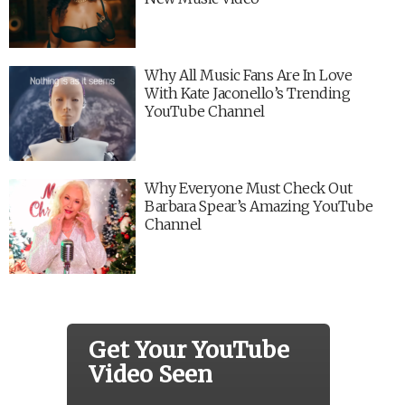
Why All Music Fans Are In Love
With Kate Jaconello’s Trending
YouTube Channel
Why Everyone Must Check Out
Barbara Spear’s Amazing YouTube
Channel
Get Your YouTube
Video Seen