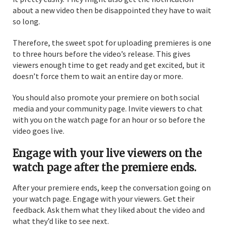
about a new video then be disappointed they have to wait
so long.
Therefore, the sweet spot for uploading premieres is one
to three hours before the video’s release. This gives
viewers enough time to get ready and get excited, but it
doesn’t force them to wait an entire day or more.
You should also promote your premiere on both social
media and your community page. Invite viewers to chat
with you on the watch page for an hour or so before the
video goes live.
Engage with your live viewers on the
watch page after the premiere ends.
After your premiere ends, keep the conversation going on
your watch page. Engage with your viewers. Get their
feedback. Ask them what they liked about the video and
what they’d like to see next.