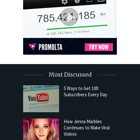
Most Discussed
5 Ways to Get 100
Subscribers Every Day
How Jenna Marbles
Continues to Make Viral
Videos