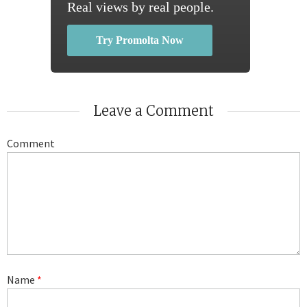
Real views by real people.
Try Promolta Now
Leave a Comment
Comment
Name
*