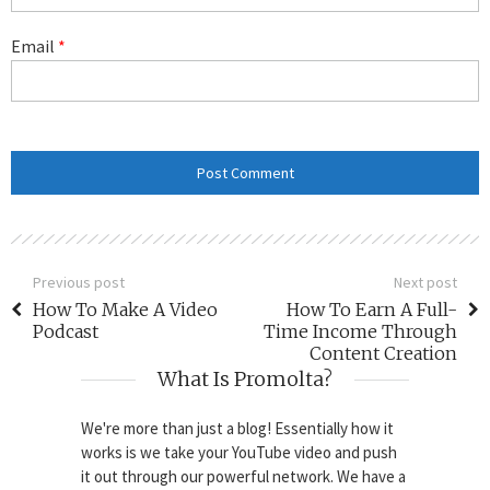
Email
*
Previous post
Next post
How To Make A Video
How To Earn A Full-
Podcast
Time Income Through
Content Creation
What Is Promolta?
We're more than just a blog! Essentially how it
works is we take your YouTube video and push
it out through our powerful network. We have a