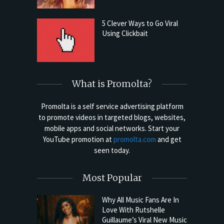
5 Clever Ways to Go Viral
Using Clickbait
What is Promolta?
Promolta is a self service advertising platform
to promote videos in targeted blogs, websites,
mobile apps and social networks. Start your
YouTube promotion at
promolta.com
and get
seen today.
Most Popular
Why All Music Fans Are In
Love With Rutshelle
Guillaume’s Viral New Music