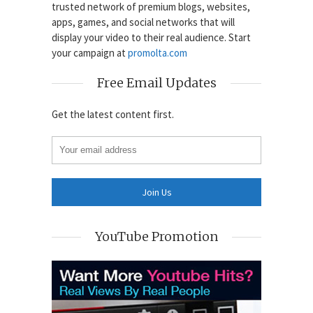
trusted network of premium blogs, websites,
apps, games, and social networks that will
display your video to their real audience. Start
your campaign at
promolta.com
Free Email Updates
Get the latest content first.
YouTube Promotion