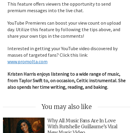
This feature offers viewers the opportunity to send
premium messages into the live chat.
YouTube Premieres can boost your view count on upload
day. Utilize this feature by following the tips above, and
share your own tips in the comments!
Interested in getting your YouTube video discovered by
masses of targeted fans? Click this link:
www.promolta.com
Kristen Harris enjoys listening to a wide range of music,
from Taylor Swift to, on occasion, Celtic instrumental. She
also spends her time writing, reading, and baking.
You may also like
Why All Music Fans Are In Love
With Rutshelle Guillaume’s Viral
New Music Video