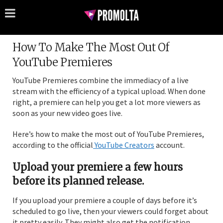
How To Make The Most Out Of
YouTube Premieres
YouTube Premieres combine the immediacy of a live
stream with the efficiency of a typical upload. When done
right, a premiere can help you get a lot more viewers as
soon as your new video goes live.
Here’s how to make the most out of YouTube Premieres,
according to the official
YouTube Creators
account.
Upload your premiere a few hours
before its planned release.
If you upload your premiere a couple of days before it’s
scheduled to go live, then your viewers could forget about
it pretty easily. They might also get the notification