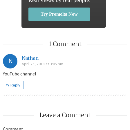
Try Promolta Now
1 Comment
Nathan
N
April 25, 2018 at 3:05 pm
YouTube channel
Reply
Leave a Comment
Comment