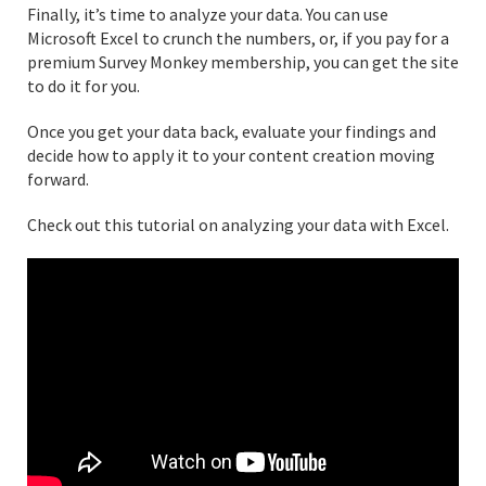
Finally, it’s time to analyze your data. You can use
Microsoft Excel to crunch the numbers, or, if you pay for a
premium Survey Monkey membership, you can get the site
to do it for you.
Once you get your data back, evaluate your findings and
decide how to apply it to your content creation moving
forward.
Check out this tutorial on analyzing your data with Excel.