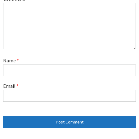
Name
*
Email
*