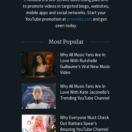
to promote videos in targeted blogs, websites,
mobile apps and social networks. Start your
YouTube promotion at
promolta.com
and get
seen today.
Most Popular
Why All Music Fans Are In
Love With Rutshelle
Guillaume’s Viral New Music
Video
Why All Music Fans Are In
Love With Kate Jaconello’s
Trending YouTube Channel
Why Everyone Must Check
Out Barbara Spear’s
Amazing YouTube Channel