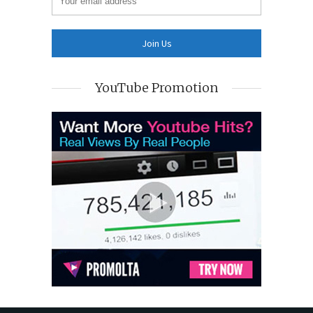
YouTube Promotion