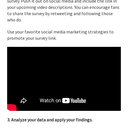
survey. Push it out on social media and include the link in
your upcoming video descriptions. You can encourage fans
to share the survey by retweeting and following those
who do.
Use your favorite social media marketing strategies to
promote your survey link.
3. Analyze your data and apply your findings.