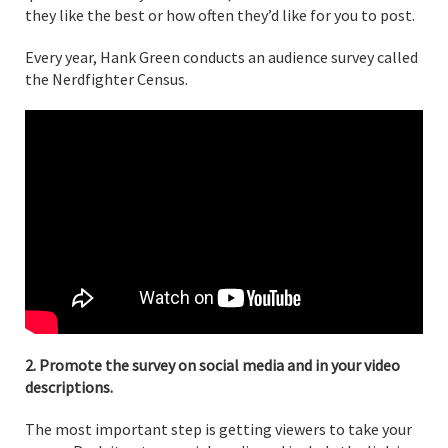
they like the best or how often they’d like for you to post.
Every year, Hank Green conducts an audience survey called
the Nerdfighter Census.
2. Promote the survey on social media and in your video
descriptions.
The most important step is getting viewers to take your