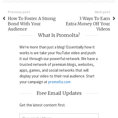
Previous post
Next post
How To Foster A Strong
3 Ways To Earn
Bond With Your
Extra Money Off Your
Audience
Videos
What Is Promolta?
We're more than just a blog! Essentially how it
works is we take your YouTube video and push
it out through our powerful network. We have a
trusted network of premium blogs, websites,
apps, games, and social networks that will
display your video to their real audience. Start
your campaign at
promolta.com
Free Email Updates
Get the latest content first.