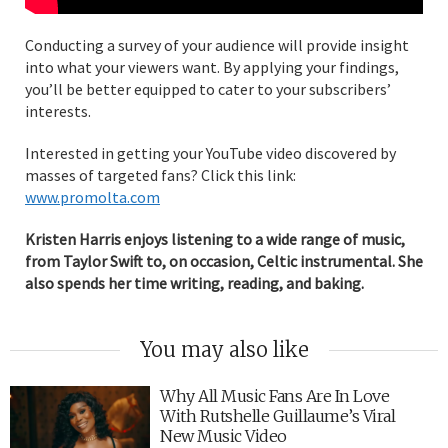
Conducting a survey of your audience will provide insight
into what your viewers want. By applying your findings,
you’ll be better equipped to cater to your subscribers’
interests.
Interested in getting your YouTube video discovered by
masses of targeted fans? Click this link:
www.promolta.com
Kristen Harris enjoys listening to a wide range of music,
from Taylor Swift to, on occasion, Celtic instrumental. She
also spends her time writing, reading, and baking.
You may also like
Why All Music Fans Are In Love
With Rutshelle Guillaume’s Viral
New Music Video