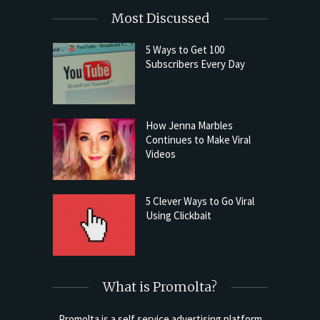
Most Discussed
5 Ways to Get 100
Subscribers Every Day
How Jenna Marbles
Continues to Make Viral
Videos
5 Clever Ways to Go Viral
Using Clickbait
What is Promolta?
Promolta is a self service advertising platform