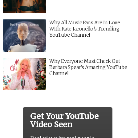
Why All Music Fans Are In Love
With Kate Jaconello’s Trending
YouTube Channel
Why Everyone Must Check Out
Barbara Spear’s Amazing YouTube
Channel
Get Your YouTube
Video Seen
Real views by real people.