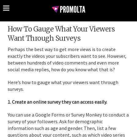
How To Gauge What Your Viewers
Want Through Surveys
Perhaps the best way to get more views is to create
exactly the videos your subscribers want to see. However,
between hundreds of video comments and even more
social media replies, how do you know what that is?
Here’s how to gauge what your viewers want through
surveys.
1. Create an online survey they can access easily.
You can use a Google Forms or Survey Monkey to conduct a
survey of your followers. Ask for demographic
information such as age and gender. Then, list a few
questions about your content, such as which video series