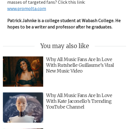
masses of targeted fans? Click this link:
www.promolta.com
Patrick Jahnke is a college student at Wabash College. He
hopes to be a writer and professor after he graduates.
You may also like
Why All Music Fans Are In Love
With Rutshelle Guillaume’s Viral
New Music Video
Why All Music Fans Are In Love
With Kate Jaconello’s Trending
YouTube Channel