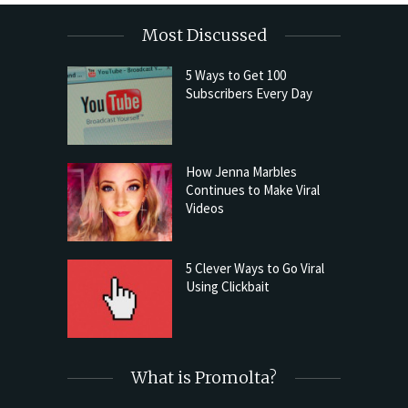
Most Discussed
5 Ways to Get 100
Subscribers Every Day
How Jenna Marbles
Continues to Make Viral
Videos
5 Clever Ways to Go Viral
Using Clickbait
What is Promolta?