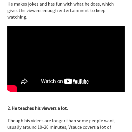
He makes jokes and has fun with what he does, which
gives the viewers enough entertainment to keep
watching.
2. He teaches his viewers a lot.
Though his videos are longer than some people want,
usually around 10-20 minutes, Vsauce covers a lot of