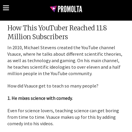
How This YouTuber Reached 11.8
Million Subscribers
In 2010, Michael Stevens created the YouTube channel
Vsauce, where he talks about different scientific theories,
as well as technology and gaming. On his main channel,
he teaches scientific ideologies to over eleven and a half
million people in the YouTube community.
How did Vsauce get to teach so many people?
1. He mixes science with comedy.
Even for science lovers, teaching science can get boring
from time to time. Vsauce makes up for this by adding
comedy into his videos.