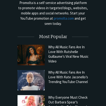
Promolta is a self service advertising platform
to promote videos in targeted blogs, websites,
mobile apps and social networks. Start your
YouTube promotion at
promolta.com
and get
seen today.
Most Popular
Why All Music Fans Are In
Love With Rutshelle
Guillaume’s Viral New Music
Video
Why All Music Fans Are In
Love With Kate Jaconello’s
Trending YouTube Channel
Why Everyone Must Check
Out Barbara Spear’s