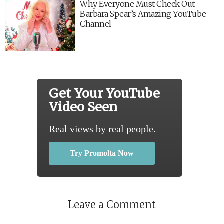
Why Everyone Must Check Out
Barbara Spear’s Amazing YouTube
Channel
Get Your YouTube
Video Seen
Real views by real people.
Try Promolta Now
Leave a Comment