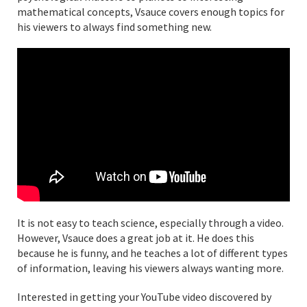
mathematical concepts, Vsauce covers enough topics for
his viewers to always find something new.
It is not easy to teach science, especially through a video.
However, Vsauce does a great job at it. He does this
because he is funny, and he teaches a lot of different types
of information, leaving his viewers always wanting more.
Interested in getting your YouTube video discovered by