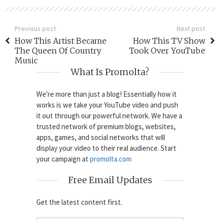
Previous post
Next post
How This Artist Became
How This TV Show
The Queen Of Country
Took Over YouTube
Music
What Is Promolta?
We're more than just a blog! Essentially how it
works is we take your YouTube video and push
it out through our powerful network. We have a
trusted network of premium blogs, websites,
apps, games, and social networks that will
display your video to their real audience. Start
your campaign at
promolta.com
Free Email Updates
Get the latest content first.