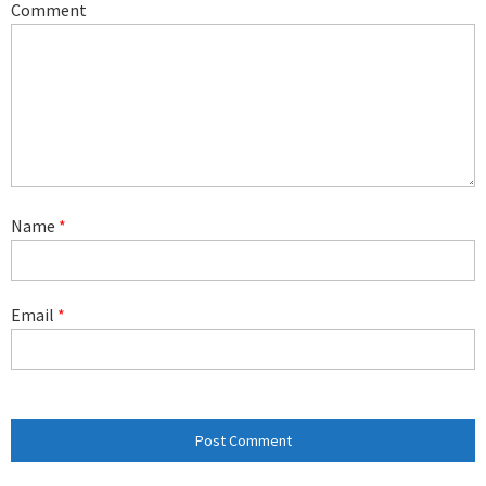
Comment
Name
*
Email
*