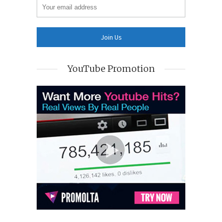
YouTube Promotion