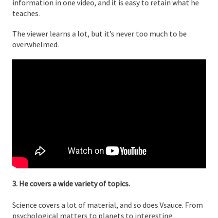
information in one video, and it is easy to retain what he
teaches.
The viewer learns a lot, but it’s never too much to be
overwhelmed.
3. He covers a wide variety of topics.
Science covers a lot of material, and so does Vsauce. From
psychological matters to planets to interesting