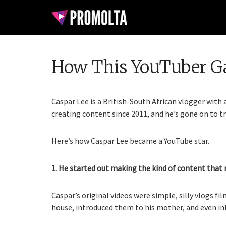
How This YouTuber Ga
Caspar Lee is a British-South African vlogger with
creating content since 2011, and he’s gone on to tr
Here’s how Caspar Lee became a YouTube star.
1. He started out making the kind of content that
Caspar’s original videos were simple, silly vlogs f
house, introduced them to his mother, and even in