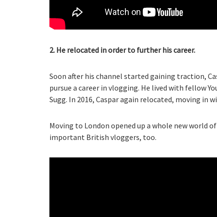
2. He relocated in order to further his career.
Soon after his channel started gaining traction, Ca
pursue a career in vlogging. He lived with fellow Y
Sugg. In 2016, Caspar again relocated, moving in wi
Moving to London opened up a whole new world of 
important British vloggers, too.