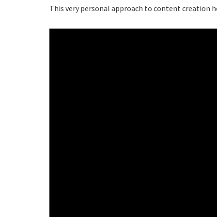
This very personal approach to content creation hel