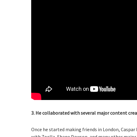
3. He collaborated with several major content crea
Once he started making friends in London, Caspar 
with Zoella, Shane Dawson, and many other major You