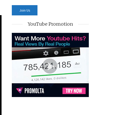
YouTube Promotion