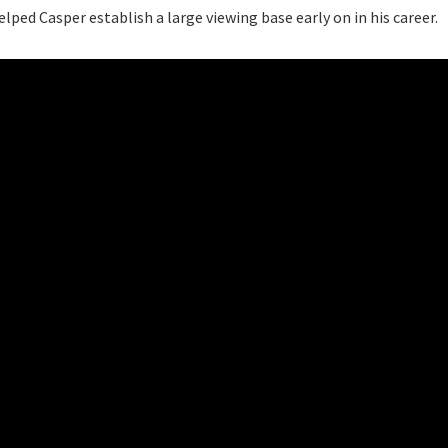
ped Casper establish a large viewing base early on in his career.