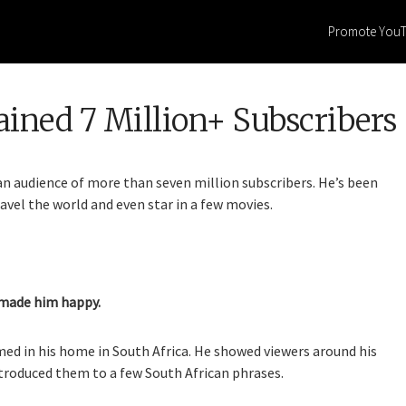
Promote You
ined 7 Million+ Subscribers
 an audience of more than seven million subscribers. He’s been
avel the world and even star in a few movies.
 made him happy.
ilmed in his home in South Africa. He showed viewers around his
troduced them to a few South African phrases.