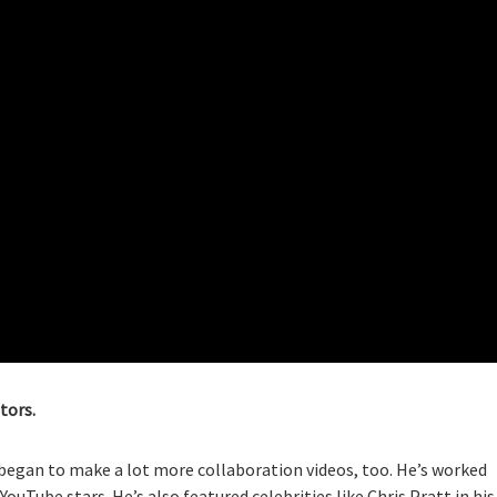
tors.
began to make a lot more collaboration videos, too. He’s worked
Tube stars. He’s also featured celebrities like Chris Pratt in his