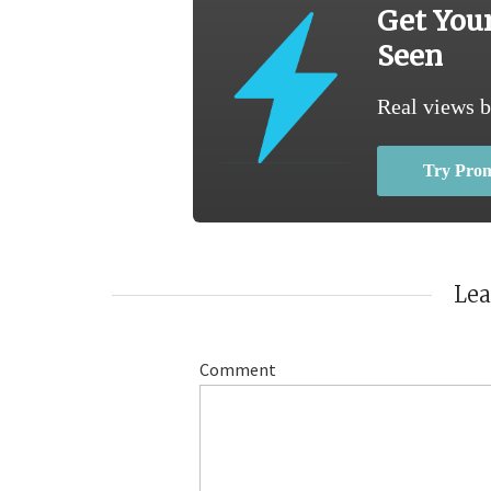
Get You
Seen
Real views b
Try Pro
Le
Comment