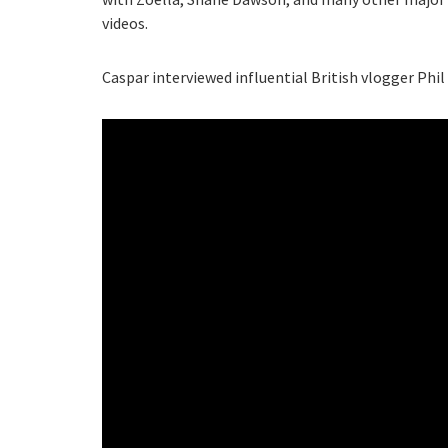
videos.
Caspar interviewed influential British vlogger Phil 