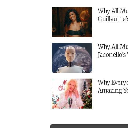
Why All Mu
Guillaume’
Why All Mu
Jaconello’
Why Everyo
Amazing Y