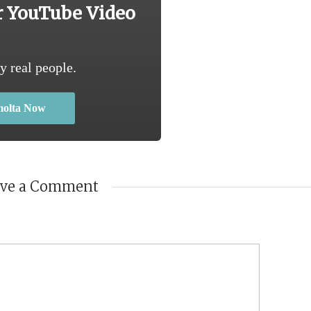
r YouTube Video
y real people.
molta Now
ave a Comment