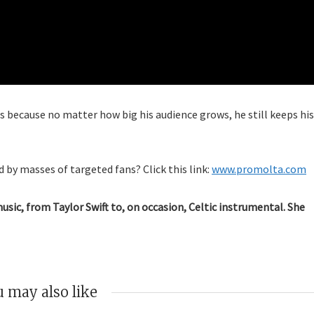
 because no matter how big his audience grows, he still keeps his
 by masses of targeted fans? Click this link:
www.promolta.com
music, from Taylor Swift to, on occasion, Celtic instrumental. She
 may also like