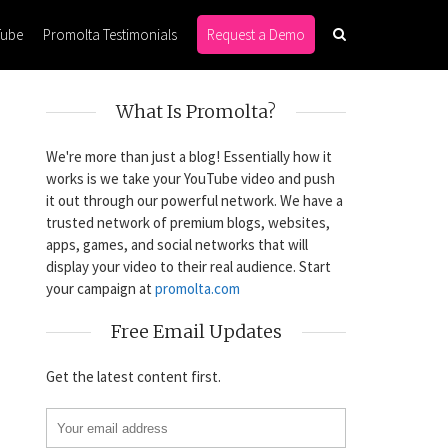
Tube
Promolta Testimonials
Request a Demo
What Is Promolta?
We're more than just a blog! Essentially how it
works is we take your YouTube video and push
it out through our powerful network. We have a
trusted network of premium blogs, websites,
apps, games, and social networks that will
display your video to their real audience. Start
your campaign at
promolta.com
Free Email Updates
Get the latest content first.