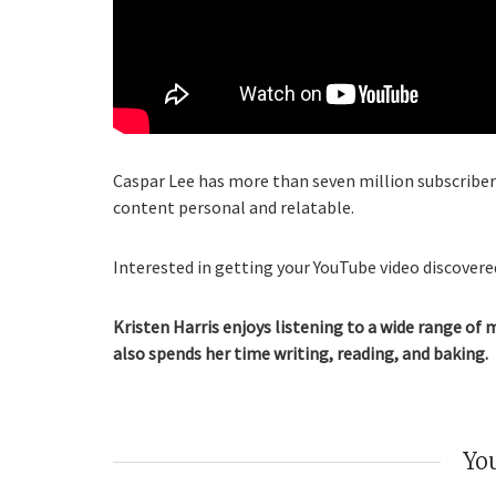
Caspar Lee has more than seven million subscribers
content personal and relatable.
Interested in getting your YouTube video discovered
Kristen Harris enjoys listening to a wide range of 
also spends her time writing, reading, and baking.
You