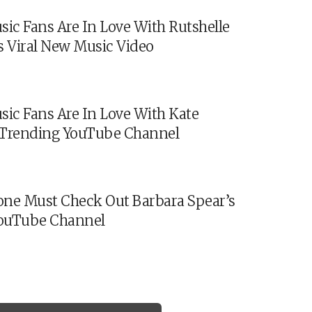
sic Fans Are In Love With Rutshelle
s Viral New Music Video
sic Fans Are In Love With Kate
s Trending YouTube Channel
ne Must Check Out Barbara Spear’s
ouTube Channel