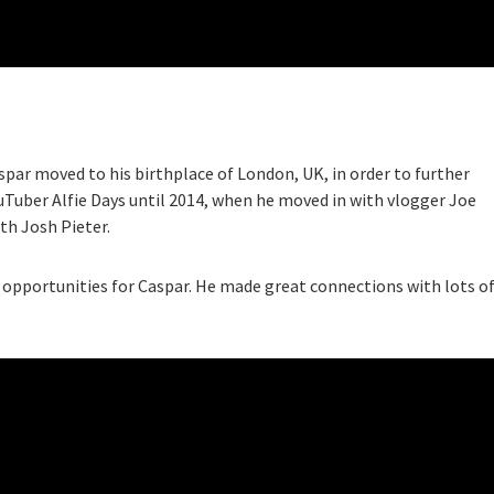
spar moved to his birthplace of London, UK, in order to further
ouTuber Alfie Days until 2014, when he moved in with vlogger Joe
th Josh Pieter.
opportunities for Caspar. He made great connections with lots o