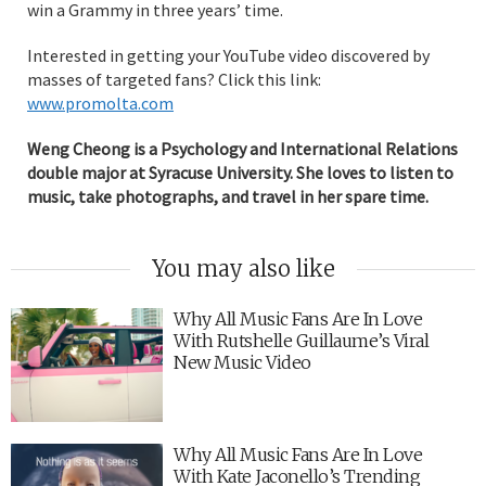
win a Grammy in three years’ time.
Interested in getting your YouTube video discovered by
masses of targeted fans? Click this link:
www.promolta.com
Weng Cheong is a Psychology and International Relations
double major at Syracuse University. She loves to listen to
music, take photographs, and travel in her spare time.
You may also like
Why All Music Fans Are In Love
With Rutshelle Guillaume’s Viral
New Music Video
Why All Music Fans Are In Love
With Kate Jaconello’s Trending