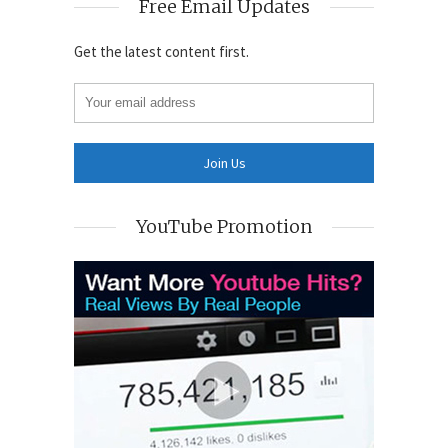
Free Email Updates
Get the latest content first.
YouTube Promotion