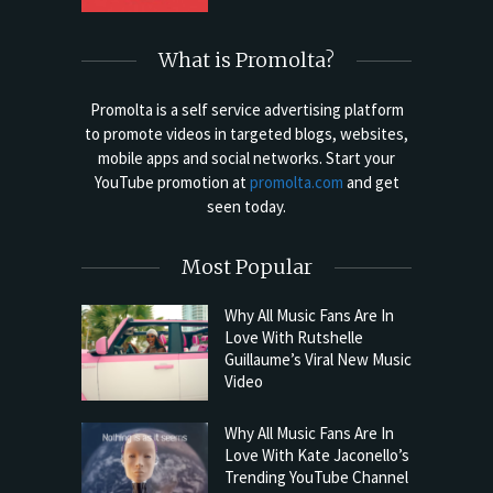
What is Promolta?
Promolta is a self service advertising platform
to promote videos in targeted blogs, websites,
mobile apps and social networks. Start your
YouTube promotion at
promolta.com
and get
seen today.
Most Popular
Why All Music Fans Are In
Love With Rutshelle
Guillaume’s Viral New Music
Video
Why All Music Fans Are In
Love With Kate Jaconello’s
Trending YouTube Channel