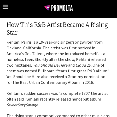
How This R&B Artist Became A Rising
Star
Kehlani Parris is a 19-year-old singer/songwriter from
Oakland, California. The artist was first noticed in
America’s Got Talent, where she introduced herself as a
homeless teen. Shortly after the show, Kehlani released
two mixtapes,
You Should Be Here
and
Cloud 19
. One of
them was named Billboard “Year’s first great R&B album.”
You Should be Here also received a Grammy nomination
for the Best Urban Contemporary Album in 2016.
Kehlani’s sudden success was “a complete 180,” the artist
often said. Kehlani recently released her debut album
SweetSexySavage
.
The rising star is commonly compared to other musicians