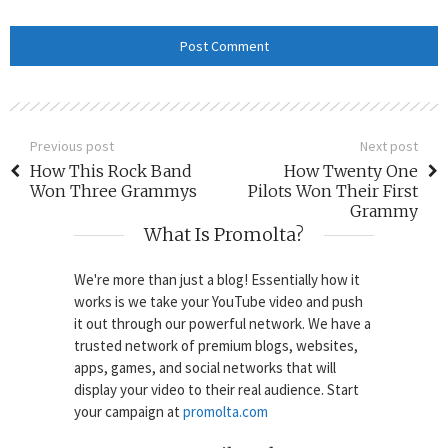
Previous post
Next post
How This Rock Band
How Twenty One
Won Three Grammys
Pilots Won Their First
Grammy
What Is Promolta?
We're more than just a blog! Essentially how it
works is we take your YouTube video and push
it out through our powerful network. We have a
trusted network of premium blogs, websites,
apps, games, and social networks that will
display your video to their real audience. Start
your campaign at
promolta.com