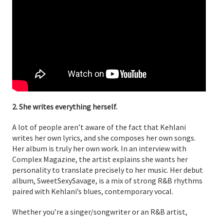
2. She writes everything herself.
A lot of people aren’t aware of the fact that Kehlani
writes her own lyrics, and she composes her own songs.
Her album is truly her own work. In an interview with
Complex Magazine, the artist explains she wants her
personality to translate precisely to her music. Her debut
album, SweetSexySavage, is a mix of strong R&B rhythms
paired with Kehlani’s blues, contemporary vocal.
Whether you’re a singer/songwriter or an R&B artist,