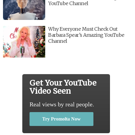
YouTube Channel
Why Everyone Must Check Out
Barbara Spear’s Amazing YouTube
Channel
Get Your YouTube
Video Seen
Real views by real people.
Try Promolta Now