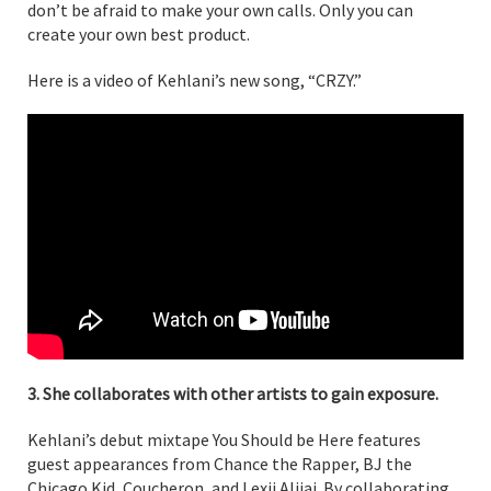
don’t be afraid to make your own calls. Only you can
create your own best product.
Here is a video of Kehlani’s new song, “CRZY.”
3. She collaborates with other artists to gain exposure.
Kehlani’s debut mixtape You Should be Here features
guest appearances from Chance the Rapper, BJ the
Chicago Kid, Coucheron, and Lexii Alijai. By collaborating