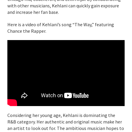
with other musicians, Kehlani can quickly gain exposure
and increase her fan base.
Here is a video of Kehlani’s song “The Way,” featuring
Chance the Rapper.
Considering her young age, Kehlani is dominating the
R&B category. Her authentic and original music make her
an artist to look out for. The ambitious musician hopes to