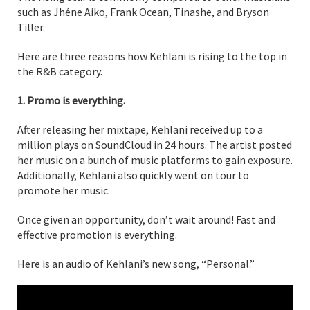
such as Jhéne Aiko, Frank Ocean, Tinashe, and Bryson
Tiller.
Here are three reasons how Kehlani is rising to the top in
the R&B category.
1. Promo is everything.
After releasing her mixtape, Kehlani received up to a
million plays on SoundCloud in 24 hours. The artist posted
her music on a bunch of music platforms to gain exposure.
Additionally, Kehlani also quickly went on tour to
promote her music.
Once given an opportunity, don’t wait around! Fast and
effective promotion is everything.
Here is an audio of Kehlani’s new song, “Personal.”