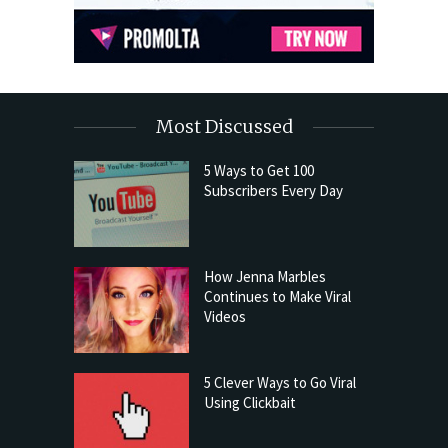
Most Discussed
5 Ways to Get 100
Subscribers Every Day
How Jenna Marbles
Continues to Make Viral
Videos
5 Clever Ways to Go Viral
Using Clickbait