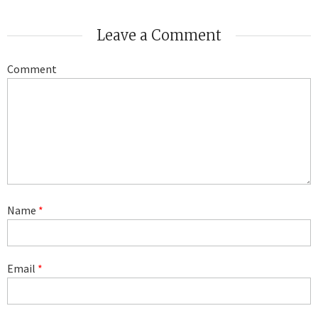
Leave a Comment
Comment
Name
*
Email
*