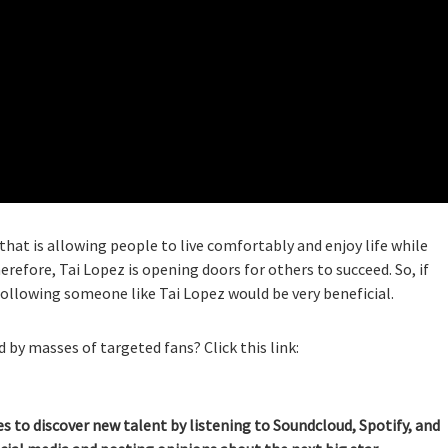
that is allowing people to live comfortably and enjoy life while
erefore, Tai Lopez is opening doors for others to succeed. So, if
following someone like Tai Lopez would be very beneficial.
 by masses of targeted fans? Click this link:
es to discover new talent by listening to Soundcloud, Spotify, and