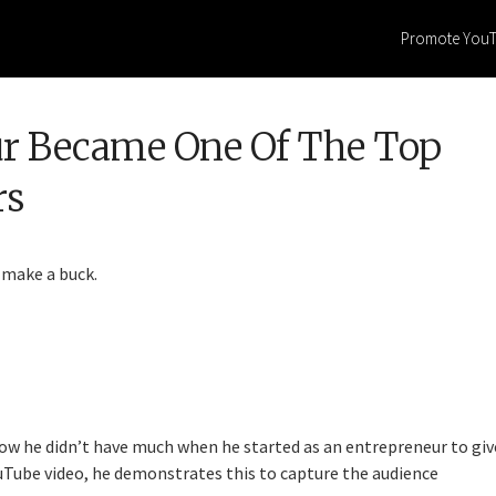
Promote You
ur Became One Of The Top
rs
 make a buck.
ow he didn’t have much when he started as an entrepreneur to giv
ouTube video, he demonstrates this to capture the audience