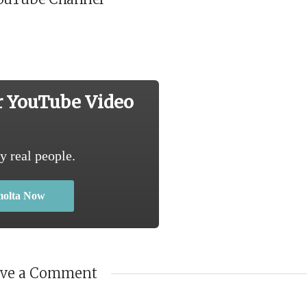
r YouTube Video
y real people.
molta Now
ave a Comment