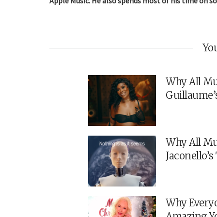
Apple Music. He also spends most of his time on so
You
Why All Mu
Guillaume’
Why All Mu
Jaconello’
Why Everyo
Amazing Y