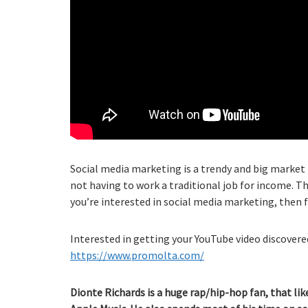
Social media marketing is a trendy and big market 
not having to work a traditional job for income. Th
you’re interested in social media marketing, then 
Interested in getting your YouTube video discovered
https://www.promolta.com/
Dionte Richards is a huge rap/hip-hop fan, that lik