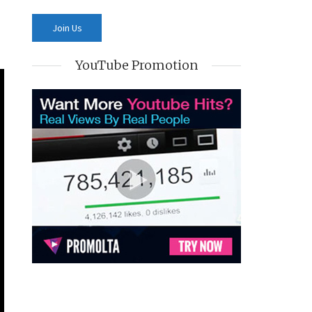
YouTube Promotion