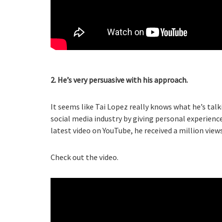
2. He’s very persuasive with his approach.
It seems like Tai Lopez really knows what he’s tal
social media industry by giving personal experien
latest video on YouTube, he received a million view
Check out the video.