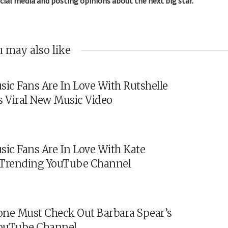
cial media and posting opinions about the next big star.
 may also like
sic Fans Are In Love With Rutshelle
s Viral New Music Video
sic Fans Are In Love With Kate
s Trending YouTube Channel
ne Must Check Out Barbara Spear’s
ouTube Channel