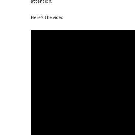
attention.
Here’s the video.