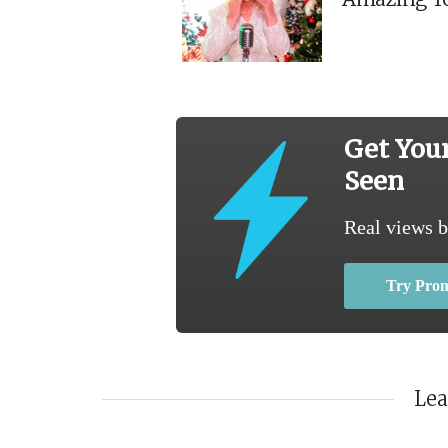
Get You
Seen
Real views b
Try Pro
Le