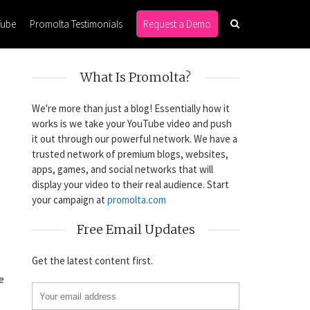
Tube
Promolta Testimonials
Request a Demo
What Is Promolta?
We're more than just a blog! Essentially how it
works is we take your YouTube video and push
it out through our powerful network. We have a
trusted network of premium blogs, websites,
apps, games, and social networks that will
display your video to their real audience. Start
your campaign at
promolta.com
Free Email Updates
Get the latest content first.
e