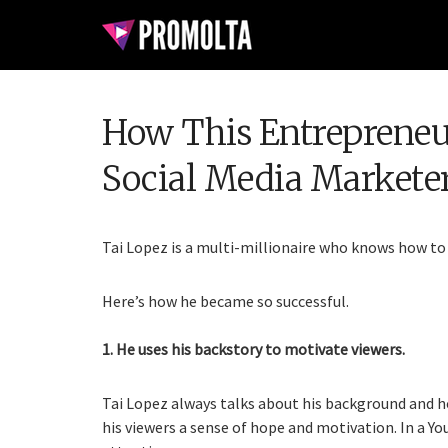
How This Entreprene
Social Media Markete
Tai Lopez is a multi-millionaire who knows how to
Here’s how he became so successful.
1. He uses his backstory to motivate viewers.
Tai Lopez always talks about his background and h
his viewers a sense of hope and motivation. In a Y