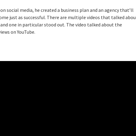
on social media, he created a business plan and an agency that’ll
ome just as successful. There are multiple videos that talked abou
 and one in particular stood out. The video talked about the
views on YouTube.