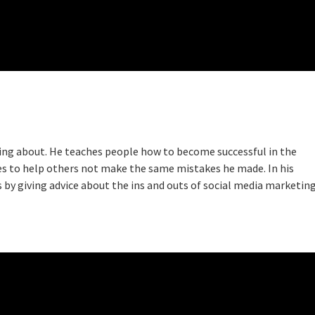
king about. He teaches people how to become successful in the
ces to help others not make the same mistakes he made. In his
s by giving advice about the ins and outs of social media marketing