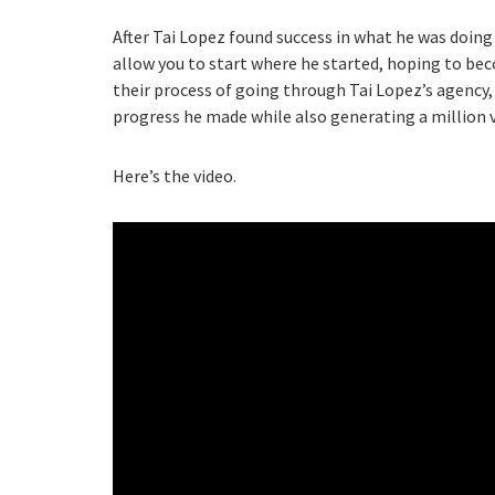
After Tai Lopez found success in what he was doing 
allow you to start where he started, hoping to bec
their process of going through Tai Lopez’s agency,
progress he made while also generating a million 
Here’s the video.