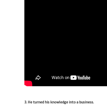
3. He turned his knowledge into a business.