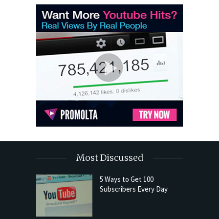
Most Discussed
5 Ways to Get 100
Subscribers Every Day