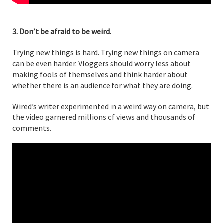
3. Don’t be afraid to be weird.
Trying new things is hard. Trying new things on camera
can be even harder. Vloggers should worry less about
making fools of themselves and think harder about
whether there is an audience for what they are doing.
Wired’s writer experimented in a weird way on camera, but
the video garnered millions of views and thousands of
comments.