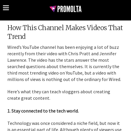
How This Channel Makes Videos That
Trend
Wired’s YouTube channel has been enjoying a lot of buzz
recently from their video with Chris Pratt and Jennifer
Lawrence. The video has the stars answer the most
searched questions about themselves. It is currently the
third most trending video on YouTube, but a video with
millions of views is nothing out of the ordinary for Wired.
Here’s what they can teach vloggers about creating
create great content.
1. Stay connected to the tech world.
Technology was once considered a niche field, but now it
is an essential part of life. Although plenty of viewers use