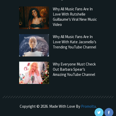
Why All Music Fans Are In
Love With Rutshelle
Guillaume’s Viral New Music
Video
Why All Music Fans Are In
Love With Kate Jaconello’s
Trending YouTube Channel
Why Everyone Must Check
Out Barbara Spear’s
Amazing YouTube Channel
Copyright © 2026. Made With Love By
Promolta
.