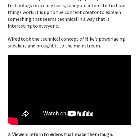
technology on a daily basis, many are interested in how
things work. It is up to the content creator to explain
something that seems technical in a way that is
interesting to everyone.
Wired took the technical concept of Nike’s powerlacing
sneakers and brought it to the mainstream.
2. Viewers return to videos that make them laugh.