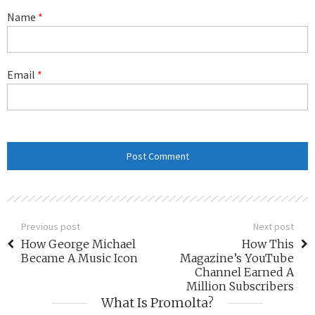
Name
*
Email
*
Previous post
Next post
How George Michael
How This
Became A Music Icon
Magazine’s YouTube
Channel Earned A
Million Subscribers
What Is Promolta?