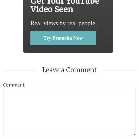
Get Your YouTube
Video Seen
Real views by real people.
Try Promolta Now
Leave a Comment
Comment