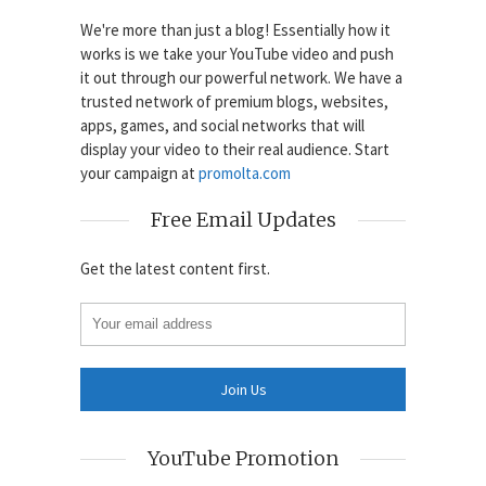
We're more than just a blog! Essentially how it
works is we take your YouTube video and push
it out through our powerful network. We have a
trusted network of premium blogs, websites,
apps, games, and social networks that will
display your video to their real audience. Start
your campaign at
promolta.com
Free Email Updates
Get the latest content first.
YouTube Promotion