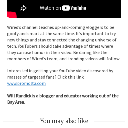
Wired’s channel teaches up-and-coming vloggers to be
goofy and smart at the same time. It’s important to try
new things and stay connected the changing universe of
tech. YouTubers should take advantage of times where
they can use humor in their video. Be daring like the
members of Wired’s team, and trending videos will follow.
Interested in getting your YouTube video discovered by
masses of targeted fans? Click this link:
www.promolta.com
Will Randick is a blogger and educator working out of the
Bay Area
.
You may also like