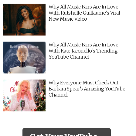
Why All Music Fans Are In Love
With Rutshelle Guillaume’s Viral
New Music Video
Why All Music Fans Are In Love
With Kate Jaconello’s Trending
YouTube Channel
Why Everyone Must Check Out
Barbara Spear’s Amazing YouTube
Channel