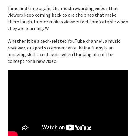
Time and time again, the most rewarding videos that
viewers keep coming back to are the ones that make
them laugh. Humor makes viewers feel comfortable when
they are learning. W
Whether it be a tech-related YouTube channel, a music
reviewer, or sports commentator, being funny is an
amazing skill to cultivate when thinking about the
concept for a new video.