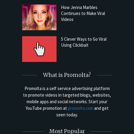
How Jenna Marbles
Continues to Make Viral
Videos
5 Clever Ways to Go Viral
Using Clickbait
What is Promolta?
Promolta is a self service advertising platform
to promote videos in targeted blogs, websites,
mobile apps and social networks. Start your
YouTube promotion at
promolta.com
and get
seen today.
Most Popular