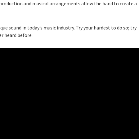
production and musical arrangements allow the band to create a
que sound in today’s music industry. Try your hardest to do so; try
er heard before.