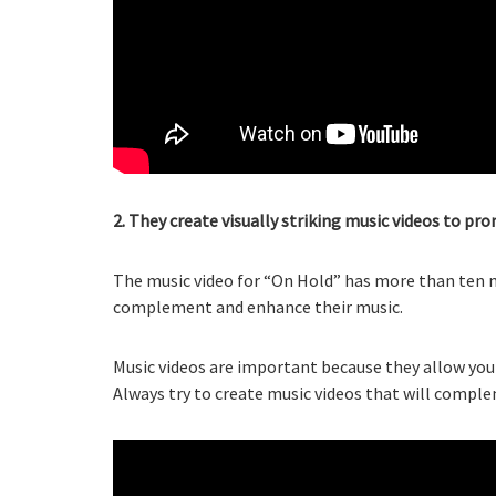
2. They create visually striking music videos to p
The music video for “On Hold” has more than ten mi
complement and enhance their music.
Music videos are important because they allow you 
Always try to create music videos that will compl