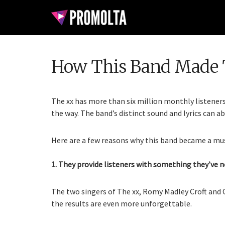
How This Band Made 
The xx has more than six million monthly listener
the way. The band’s distinct sound and lyrics can a
Here are a few reasons why this band became a mus
1. They provide listeners with something they’ve n
The two singers of The xx, Romy Madley Croft and 
the results are even more unforgettable.