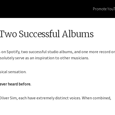
Promote You
Two Successful Albums
s on Spotify, two successful studio albums, and one more record o
bsolutely serve as an inspiration to other musicians.
ical sensation.
ever heard before.
Oliver Sim, each have extremely distinct voices. When combined,