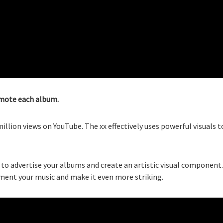
romote each album.
llion views on YouTube. The xx effectively uses powerful visuals t
to advertise your albums and create an artistic visual component.
ement your music and make it even more striking.