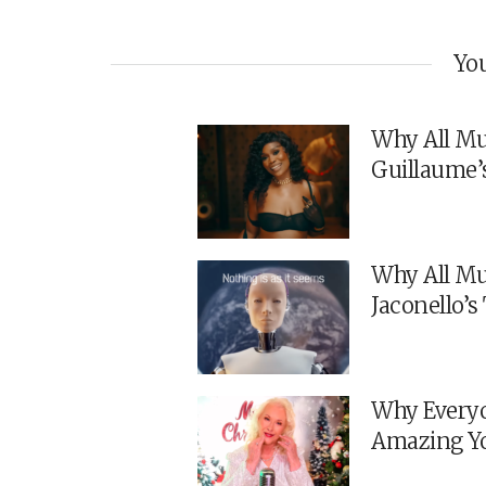
You
Why All Mu
Guillaume’
Why All Mu
Jaconello’
Why Everyo
Amazing Y