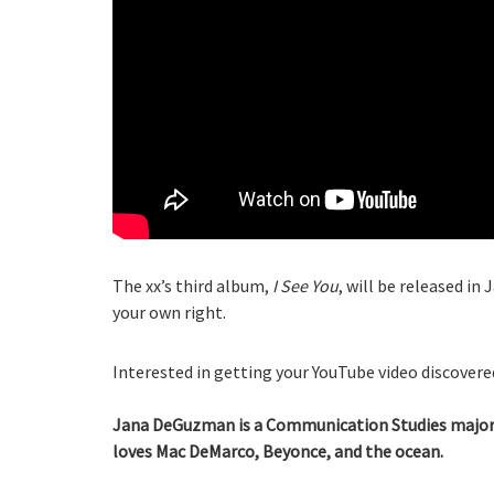
The xx’s third album,
I See You
, will be released in
your own right.
Interested in getting your YouTube video discovered
Jana DeGuzman is a Communication Studies major a
loves Mac DeMarco, Beyonce, and the ocean.