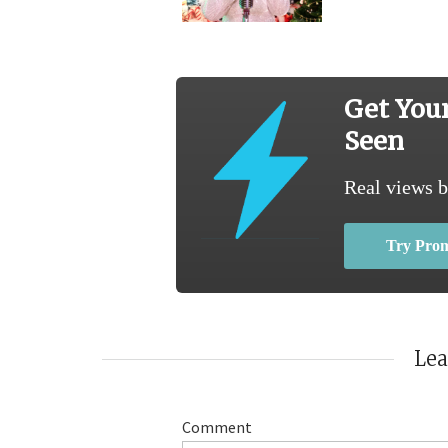
Get You
Seen
Real views b
Try Pro
Le
Comment