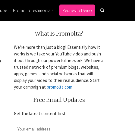
Tube
Promolta Testimonials
Request a Demo
What Is Promolta?
We're more than just a blog! Essentially how it
works is we take your YouTube video and push
it out through our powerful network. We have a
n
trusted network of premium blogs, websites,
apps, games, and social networks that will
display your video to their real audience. Start
your campaign at
promolta.com
Free Email Updates
Get the latest content first.