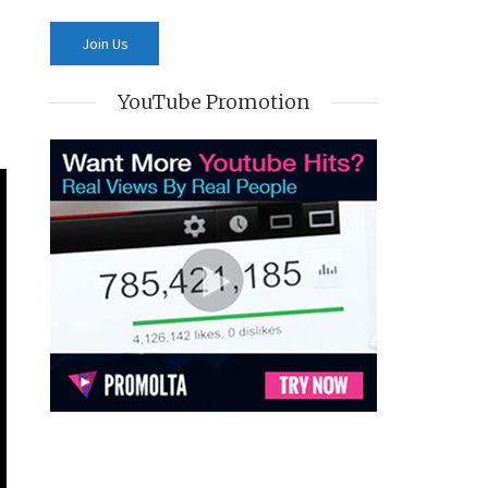
YouTube Promotion