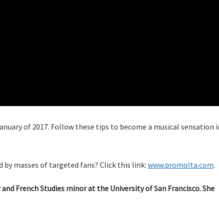
 January of 2017. Follow these tips to become a musical sensation i
 by masses of targeted fans? Click this link:
www.promolta.com
.
nd French Studies minor at the University of San Francisco. She