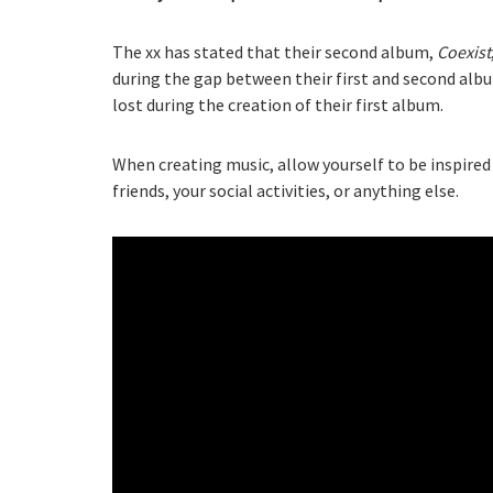
The xx has stated that their second album,
Coexist
during the gap between their first and second alb
lost during the creation of their first album.
When creating music, allow yourself to be inspired 
friends, your social activities, or anything else.