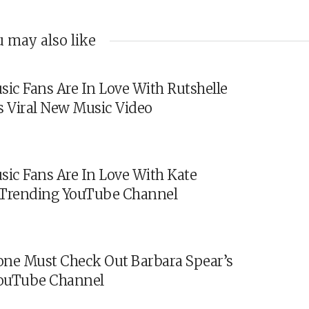
 may also like
sic Fans Are In Love With Rutshelle
s Viral New Music Video
sic Fans Are In Love With Kate
s Trending YouTube Channel
ne Must Check Out Barbara Spear’s
ouTube Channel