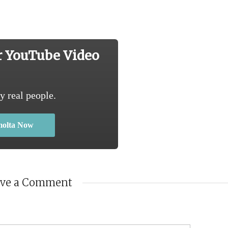
r YouTube Video
y real people.
molta Now
ave a Comment