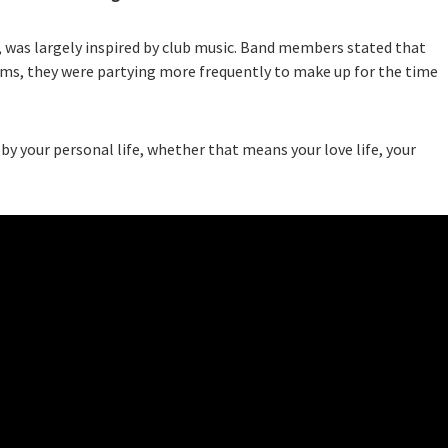
, was largely inspired by club music. Band members stated that
ums, they were partying more frequently to make up for the time
by your personal life, whether that means your love life, your