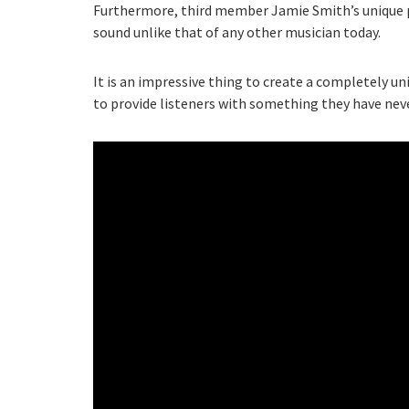
Furthermore, third member Jamie Smith’s unique 
sound unlike that of any other musician today.
It is an impressive thing to create a completely uni
to provide listeners with something they have nev