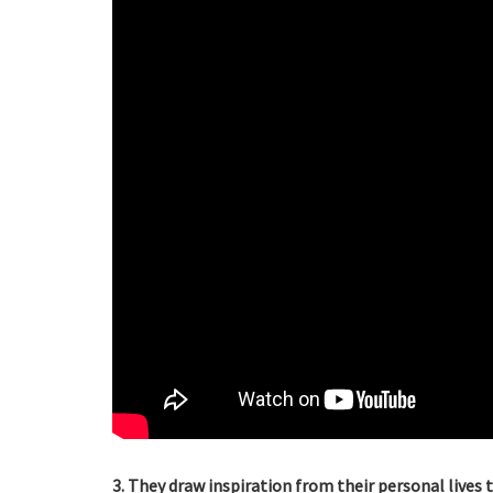
3. They draw inspiration from their personal lives