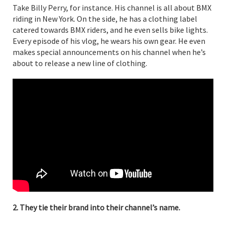
Take Billy Perry, for instance. His channel is all about BMX
riding in New York. On the side, he has a clothing label
catered towards BMX riders, and he even sells bike lights.
Every episode of his vlog, he wears his own gear. He even
makes special announcements on his channel when he’s
about to release a new line of clothing.
2. They tie their brand into their channel’s name.