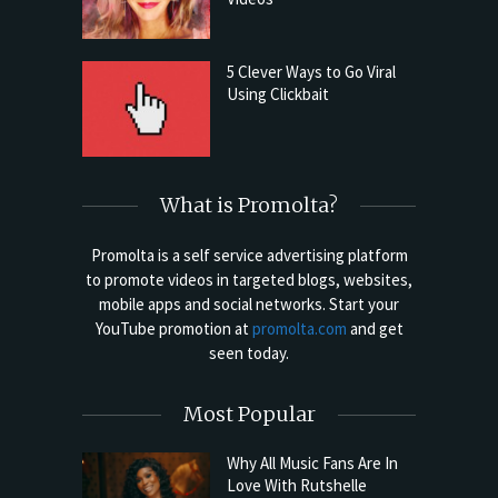
5 Clever Ways to Go Viral
Using Clickbait
What is Promolta?
Promolta is a self service advertising platform
to promote videos in targeted blogs, websites,
mobile apps and social networks. Start your
YouTube promotion at
promolta.com
and get
seen today.
Most Popular
Why All Music Fans Are In
Love With Rutshelle