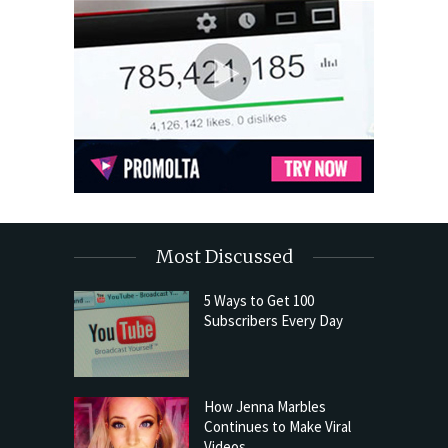
Most Discussed
5 Ways to Get 100
Subscribers Every Day
How Jenna Marbles
Continues to Make Viral
Videos