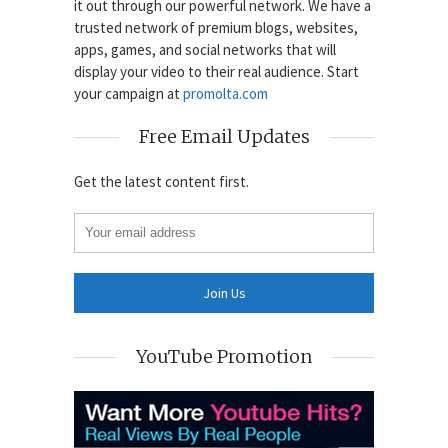
it out through our powerful network. We have a
trusted network of premium blogs, websites,
apps, games, and social networks that will
display your video to their real audience. Start
your campaign at
promolta.com
Free Email Updates
Get the latest content first.
YouTube Promotion