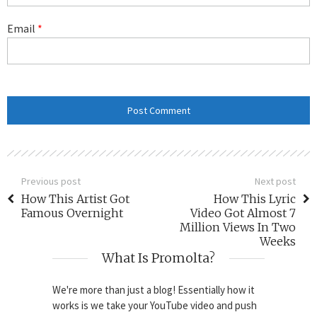
Email
*
Previous post
Next post
How This Artist Got
How This Lyric
Famous Overnight
Video Got Almost 7
Million Views In Two
Weeks
What Is Promolta?
We're more than just a blog! Essentially how it
works is we take your YouTube video and push