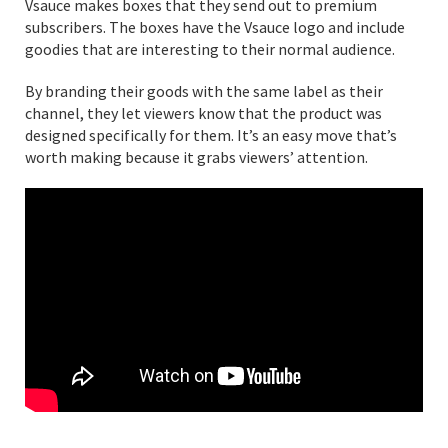
Vsauce makes boxes that they send out to premium
subscribers. The boxes have the Vsauce logo and include
goodies that are interesting to their normal audience.
By branding their goods with the same label as their
channel, they let viewers know that the product was
designed specifically for them. It’s an easy move that’s
worth making because it grabs viewers’ attention.