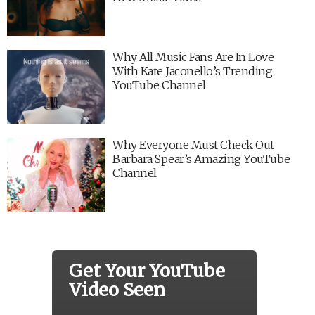
Why All Music Fans Are In Love
With Kate Jaconello’s Trending
YouTube Channel
Why Everyone Must Check Out
Barbara Spear’s Amazing YouTube
Channel
Get Your YouTube
Video Seen