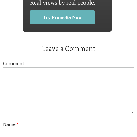
Real views by real people.
Try Promolta Now
Leave a Comment
Comment
Name
*