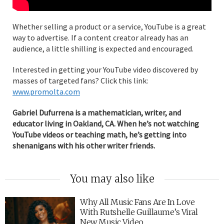
Whether selling a product or a service, YouTube is a great
way to advertise. If a content creator already has an
audience, a little shilling is expected and encouraged.
Interested in getting your YouTube video discovered by
masses of targeted fans? Click this link:
www.promolta.com
Gabriel Dufurrena is a mathematician, writer, and
educator living in Oakland, CA. When he’s not watching
YouTube videos or teaching math, he’s getting into
shenanigans with his other writer friends.
You may also like
Why All Music Fans Are In Love
With Rutshelle Guillaume’s Viral
New Music Video