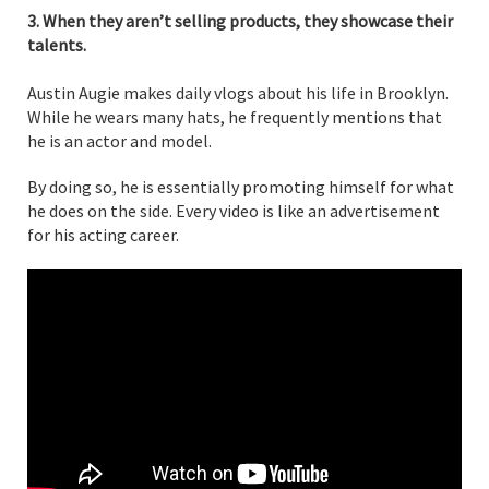
3. When they aren’t selling products, they showcase their
talents.
Austin Augie makes daily vlogs about his life in Brooklyn.
While he wears many hats, he frequently mentions that
he is an actor and model.
By doing so, he is essentially promoting himself for what
he does on the side. Every video is like an advertisement
for his acting career.