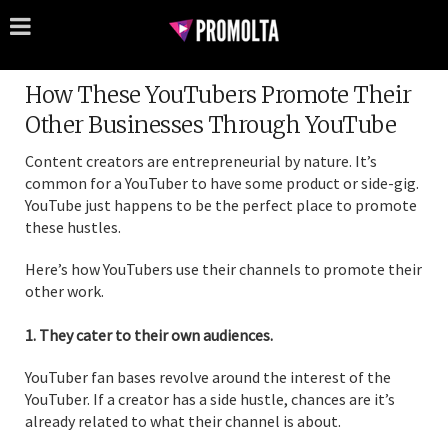
How These YouTubers Promote Their
Other Businesses Through YouTube
Content creators are entrepreneurial by nature. It’s
common for a YouTuber to have some product or side-gig.
YouTube just happens to be the perfect place to promote
these hustles.
Here’s how YouTubers use their channels to promote their
other work.
1. They cater to their own audiences.
YouTuber fan bases revolve around the interest of the
YouTuber. If a creator has a side hustle, chances are it’s
already related to what their channel is about.