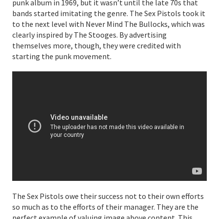
punk album in 1969, but it wasn’t until the late 70s that
bands started imitating the genre. The Sex Pistols took it
to the next level with Never Mind The Bullocks, which was
clearly inspired by The Stooges. By advertising
themselves more, though, they were credited with
starting the punk movement.
The Sex Pistols owe their success not to their own efforts
so much as to the efforts of their manager. They are the
perfect example of valuing image above content. This