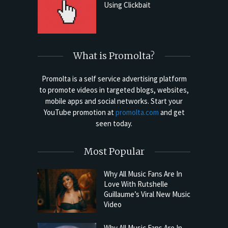
Using Clickbait
What is Promolta?
Promolta is a self service advertising platform
to promote videos in targeted blogs, websites,
mobile apps and social networks. Start your
YouTube promotion at
promolta.com
and get
seen today.
Most Popular
Why All Music Fans Are In
Love With Rutshelle
Guillaume’s Viral New Music
Video
Why All Music Fans Are In