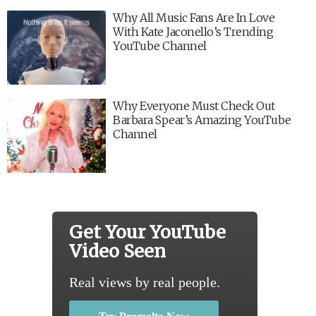
Why All Music Fans Are In Love
With Kate Jaconello’s Trending
YouTube Channel
Why Everyone Must Check Out
Barbara Spear’s Amazing YouTube
Channel
Get Your YouTube
Video Seen
Real views by real people.