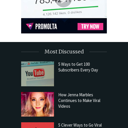
Most Discussed
5 Ways to Get 100
Subscribers Every Day
How Jenna Marbles
Continues to Make Viral
Videos
5 Clever Ways to Go Viral