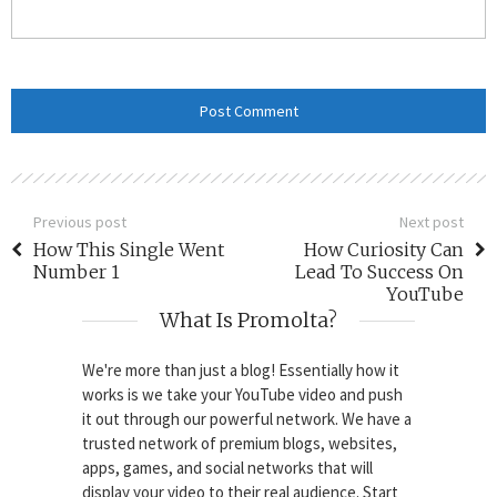
Previous post
Next post
How This Single Went
How Curiosity Can
Number 1
Lead To Success On
YouTube
What Is Promolta?
We're more than just a blog! Essentially how it
works is we take your YouTube video and push
it out through our powerful network. We have a
trusted network of premium blogs, websites,
apps, games, and social networks that will
display your video to their real audience. Start