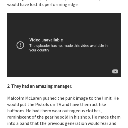
would have lost its performing edge.
2. They had an amazing manager.
Malcolm McLaren pushed the punk image to the limit. He
would put the Pistols on TV and have them act like
buffoons. He had them wear outrageous clothes,
reminiscent of the gear he sold in his shop. He made them
into a band that the previous generation would fear and