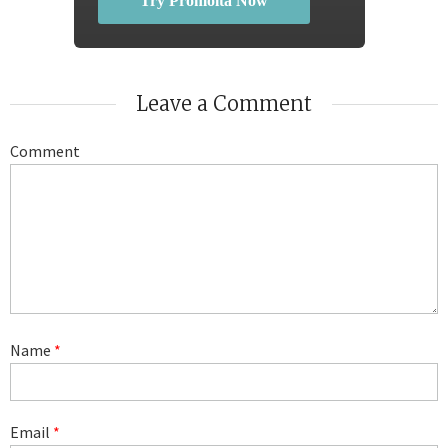
Try Promolta Now
Leave a Comment
Comment
Name
*
Email
*