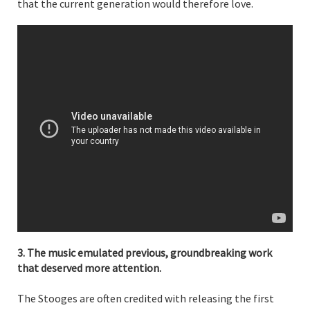
that the current generation would therefore love.
3. The music emulated previous, groundbreaking work
that deserved more attention.
The Stooges are often credited with releasing the first