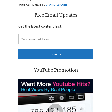
your campaign at
promolta.com
Free Email Updates
Get the latest content first.
YouTube Promotion