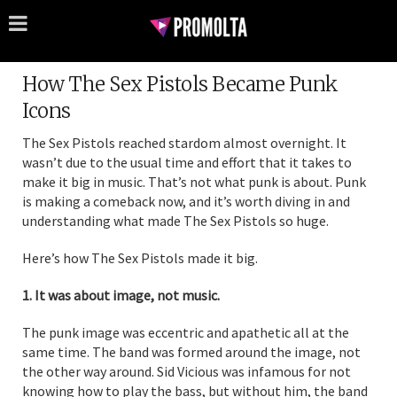
How The Sex Pistols Became Punk
Icons
The Sex Pistols reached stardom almost overnight. It
wasn’t due to the usual time and effort that it takes to
make it big in music. That’s not what punk is about. Punk
is making a comeback now, and it’s worth diving in and
understanding what made The Sex Pistols so huge.
Here’s how The Sex Pistols made it big.
1. It was about image, not music.
The punk image was eccentric and apathetic all at the
same time. The band was formed around the image, not
the other way around. Sid Vicious was infamous for not
knowing how to play the bass, but without him, the band