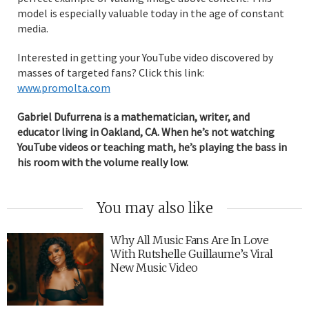
model is especially valuable today in the age of constant
media.
Interested in getting your YouTube video discovered by
masses of targeted fans? Click this link:
www.promolta.com
Gabriel Dufurrena is a mathematician, writer, and
educator living in Oakland, CA. When he’s not watching
YouTube videos or teaching math, he’s playing the bass in
his room with the volume really low.
You may also like
Why All Music Fans Are In Love
With Rutshelle Guillaume’s Viral
New Music Video