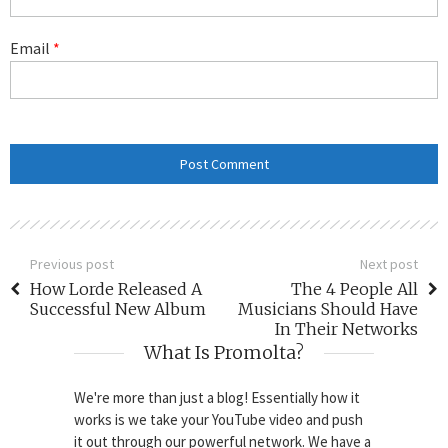
Email
*
Previous post
Next post
How Lorde Released A
The 4 People All
Successful New Album
Musicians Should Have
In Their Networks
What Is Promolta?
We're more than just a blog! Essentially how it
works is we take your YouTube video and push
it out through our powerful network. We have a