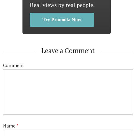
Real views by real people.
Try Promolta Now
Leave a Comment
Comment
Name
*