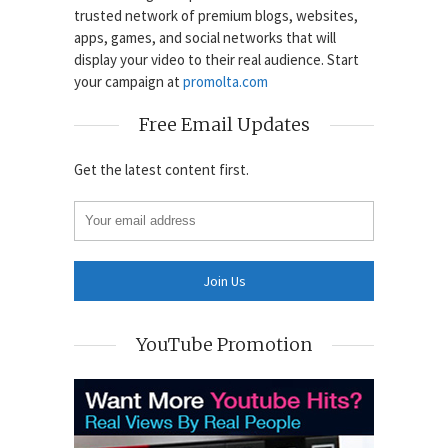
trusted network of premium blogs, websites,
apps, games, and social networks that will
display your video to their real audience. Start
your campaign at
promolta.com
Free Email Updates
Get the latest content first.
YouTube Promotion