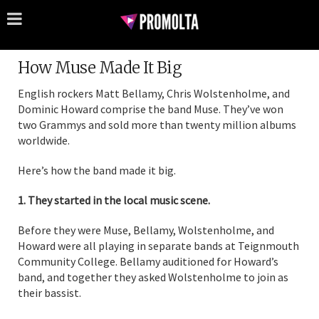
How Muse Made It Big
English rockers Matt Bellamy, Chris Wolstenholme, and
Dominic Howard comprise the band Muse. They’ve won
two Grammys and sold more than twenty million albums
worldwide.
Here’s how the band made it big.
1. They started in the local music scene.
Before they were Muse, Bellamy, Wolstenholme, and
Howard were all playing in separate bands at Teignmouth
Community College. Bellamy auditioned for Howard’s
band, and together they asked Wolstenholme to join as
their bassist.