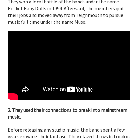
They won a local battle of the bands under the name
Rocket Baby Dolls in 1994. Afterward, the members quit
their jobs and moved away from Teignmouth to pursue
music full time under the name Muse.
2. They used their connections to break into mainstream
music.
Before releasing any studio music, the band spent a few
years growing their fanbase. They played shows in London