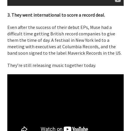
3. They went international to score a record deal.
Even after the success of their debut EPs, Muse had a
difficult time getting British record companies to give
them the time of day. A festival in New York led to a
meeting with executives at Columbia Records, and the
band soon signed to the label Maverick Records in the US.
They’re still releasing music together today.