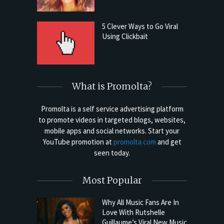
5 Clever Ways to Go Viral
Using Clickbait
What is Promolta?
Promolta is a self service advertising platform
to promote videos in targeted blogs, websites,
mobile apps and social networks. Start your
YouTube promotion at
promolta.com
and get
seen today.
Most Popular
Why All Music Fans Are In
Love With Rutshelle
Guillaume’s Viral New Music