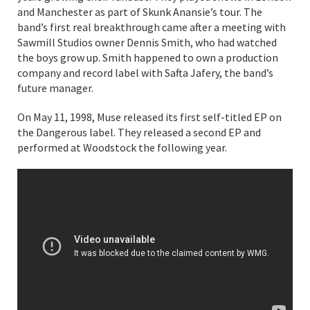
and Manchester as part of Skunk Anansie’s tour. The
band’s first real breakthrough came after a meeting with
Sawmill Studios owner Dennis Smith, who had watched
the boys grow up. Smith happened to own a production
company and record label with Safta Jafery, the band’s
future manager.
On May 11, 1998, Muse released its first self-titled EP on
the Dangerous label. They released a second EP and
performed at Woodstock the following year.