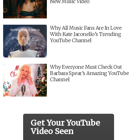
New Music Video
Why All Music Fans Are In Love
With Kate Jaconello’s Trending
YouTube Channel
Why Everyone Must Check Out
Barbara Spear’s Amazing YouTube
Channel
Get Your YouTube
Video Seen