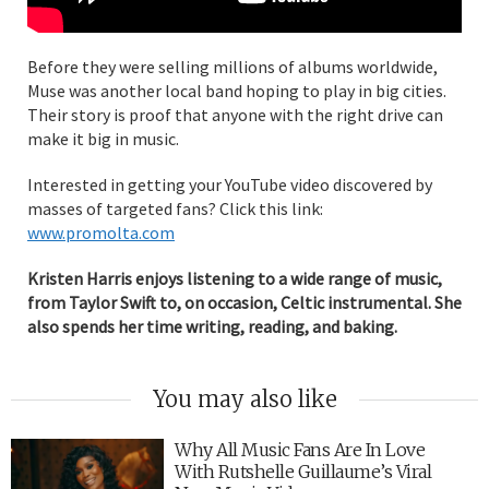
Before they were selling millions of albums worldwide,
Muse was another local band hoping to play in big cities.
Their story is proof that anyone with the right drive can
make it big in music.
Interested in getting your YouTube video discovered by
masses of targeted fans? Click this link:
www.promolta.com
Kristen Harris enjoys listening to a wide range of music,
from Taylor Swift to, on occasion, Celtic instrumental. She
also spends her time writing, reading, and baking.
You may also like
Why All Music Fans Are In Love
With Rutshelle Guillaume’s Viral