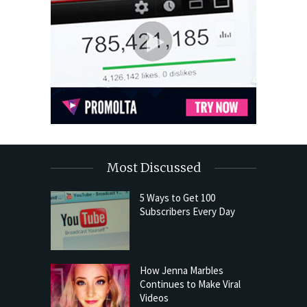
Most Discussed
5 Ways to Get 100
Subscribers Every Day
How Jenna Marbles
Continues to Make Viral
Videos