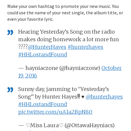
Make your own hashtag to promote your new music. You
could use the name of your next single, the album title, or
even your favorite lyric.
Hearing Yesterday’s Song on the radio
makes doing homework a lot more fun
????
@HunterHayes
#hunterhayes
#HHLostandFound
— hayniaczone (@hayniaczone)
October
19, 2016
Sunny day, jamming to “Yesterday’s
Song” by Hunter Hayes!!! ♥
@hunterhayes
#HHLostandFound
pic.twitter.com/uA1a2BpN80
— ♡Miss Laura♡ (@OttawaHayniacs)