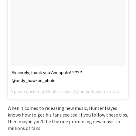
Sincerely, thank you Annapolis! ????:
@andy_hawkes_photo
A photo posted by Hunter Hayes (@hunterhayes) on
Oct 15, 2016 at 1:57pm PDT
When it comes to releasing new music, Hunter Hayes
knows how to get his fans excited. If you follow these tips,
then maybe you’ll be the one promoting new music to
millions of fans!