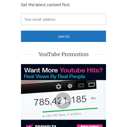
Get the latest content first.
YouTube Promotion