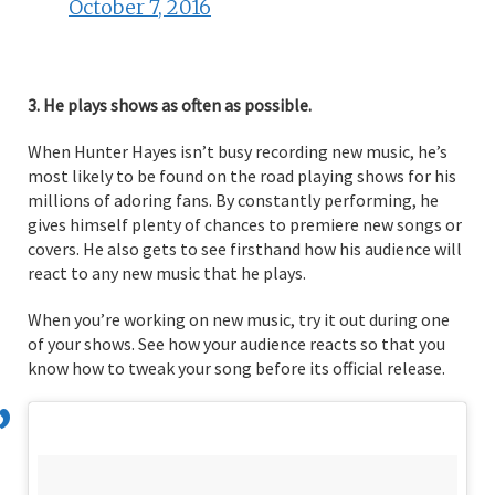
October 7, 2016
3. He plays shows as often as possible.
When Hunter Hayes isn’t busy recording new music, he’s
most likely to be found on the road playing shows for his
millions of adoring fans. By constantly performing, he
gives himself plenty of chances to premiere new songs or
covers. He also gets to see firsthand how his audience will
react to any new music that he plays.
When you’re working on new music, try it out during one
of your shows. See how your audience reacts so that you
know how to tweak your song before its official release.