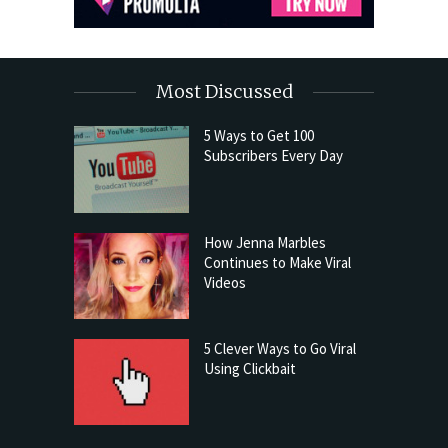
Most Discussed
5 Ways to Get 100
Subscribers Every Day
How Jenna Marbles
Continues to Make Viral
Videos
5 Clever Ways to Go Viral
Using Clickbait