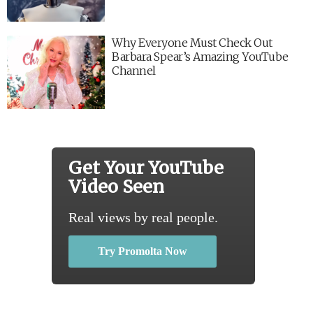
Why Everyone Must Check Out
Barbara Spear’s Amazing YouTube
Channel
Get Your YouTube
Video Seen
Real views by real people.
Try Promolta Now