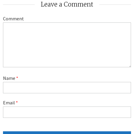
Leave a Comment
Comment
Name
*
Email
*