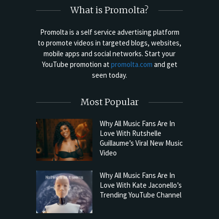
What is Promolta?
Promolta is a self service advertising platform
to promote videos in targeted blogs, websites,
mobile apps and social networks. Start your
YouTube promotion at
promolta.com
and get
seen today.
Most Popular
Why All Music Fans Are In
Love With Rutshelle
Guillaume’s Viral New Music
Video
Why All Music Fans Are In
Love With Kate Jaconello’s
Trending YouTube Channel