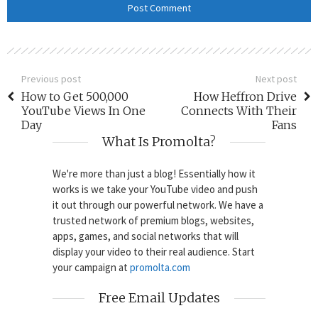
Previous post
Next post
How to Get 500,000
How Heffron Drive
YouTube Views In One
Connects With Their
Day
Fans
What Is Promolta?
We're more than just a blog! Essentially how it
works is we take your YouTube video and push
it out through our powerful network. We have a
trusted network of premium blogs, websites,
apps, games, and social networks that will
display your video to their real audience. Start
your campaign at
promolta.com
Free Email Updates