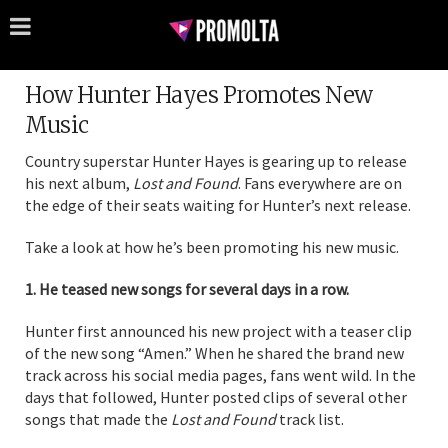
How Hunter Hayes Promotes New
Music
Country superstar Hunter Hayes is gearing up to release
his next album,
Lost and Found
. Fans everywhere are on
the edge of their seats waiting for Hunter’s next release.
Take a look at how he’s been promoting his new music.
1. He teased new songs for several days in a row.
Hunter first announced his new project with a teaser clip
of the new song “Amen.” When he shared the brand new
track across his social media pages, fans went wild. In the
days that followed, Hunter posted clips of several other
songs that made the
Lost and Found
track list.