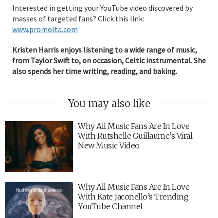
Interested in getting your YouTube video discovered by
masses of targeted fans? Click this link:
www.promolta.com
Kristen Harris enjoys listening to a wide range of music,
from Taylor Swift to, on occasion, Celtic instrumental. She
also spends her time writing, reading, and baking.
You may also like
Why All Music Fans Are In Love
With Rutshelle Guillaume’s Viral
New Music Video
Why All Music Fans Are In Love
With Kate Jaconello’s Trending
YouTube Channel