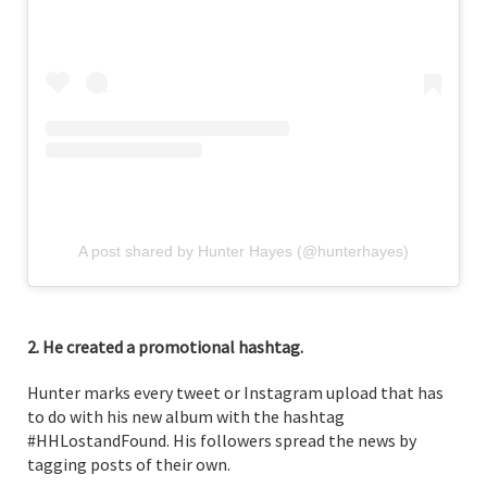
A post shared by Hunter Hayes (@hunterhayes)
2. He created a promotional hashtag.
Hunter marks every tweet or Instagram upload that has
to do with his new album with the hashtag
#HHLostandFound. His followers spread the news by
tagging posts of their own.