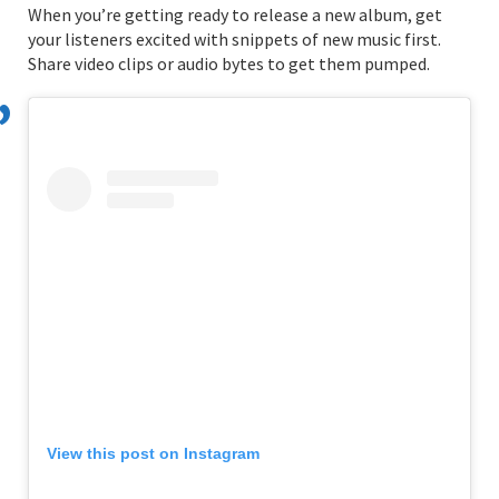
When you’re getting ready to release a new album, get
your listeners excited with snippets of new music first.
Share video clips or audio bytes to get them pumped.
View this post on Instagram