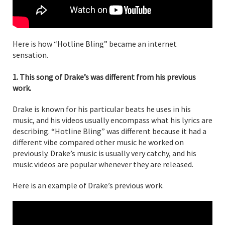
Here is how “Hotline Bling” became an internet
sensation.
1. This song of Drake’s was different from his previous
work.
Drake is known for his particular beats he uses in his
music, and his videos usually encompass what his lyrics are
describing. “Hotline Bling” was different because it had a
different vibe compared other music he worked on
previously. Drake’s music is usually very catchy, and his
music videos are popular whenever they are released.
Here is an example of Drake’s previous work.