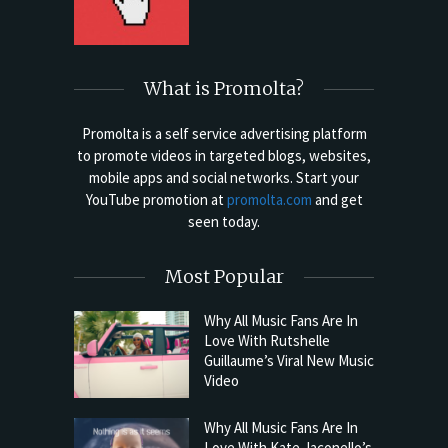
What is Promolta?
Promolta is a self service advertising platform
to promote videos in targeted blogs, websites,
mobile apps and social networks. Start your
YouTube promotion at
promolta.com
and get
seen today.
Most Popular
Why All Music Fans Are In
Love With Rutshelle
Guillaume’s Viral New Music
Video
Why All Music Fans Are In
Love With Kate Jaconello’s