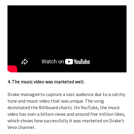
4. The music video was marketed well.
Drake managed to capture a vast audience due to a catchy
tune and music video that was unique. The song
dominated the Billboard charts. On YouTube, the music
video has over a billion views and around five million likes,
which shows how successfully it was marketed on Drake’s
Vevo channel.