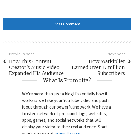
Previous post
Next post
How This Content
How Markiplier
Creator’s Music Video
Earned Over 17 million
Expanded His Audience
Subscribers
What Is Promolta?
We're more than just a blog! Essentially how it
works is we take your YouTube video and push
it out through our powerful network. We have a
trusted network of premium blogs, websites,
apps, games, and social networks that will
display your video to their real audience. Start
your campaign at
promolta.com