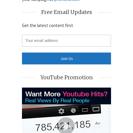
Free Email Updates
Get the latest content first.
YouTube Promotion