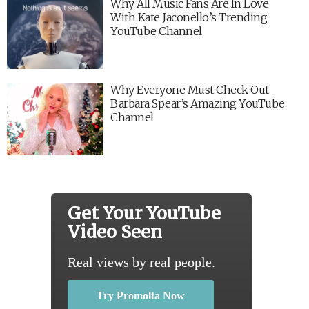
Why All Music Fans Are In Love
With Kate Jaconello’s Trending
YouTube Channel
Why Everyone Must Check Out
Barbara Spear’s Amazing YouTube
Channel
Get Your YouTube
Video Seen
Real views by real people.
Try Promolta Now