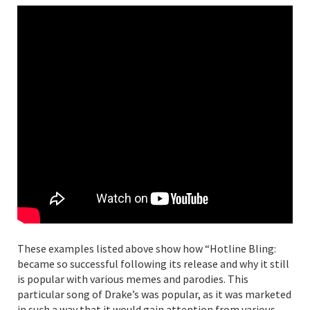
These examples listed above show how “Hotline Bling:
became so successful following its release and why it still
is popular with various memes and parodies. This
particular song of Drake’s was popular, as it was marketed
in such a way that it would gain attention from various