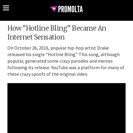
How “Hotline Bling” Became An
Internet Sensation
On October 26, 2016, popular hip-hop artist Drake
released his single “Hotline Bling.” This song, although
popular, generated some crazy parodies and memes
following its release. YouTube was a platform for many of
these crazy spoofs of the original video.