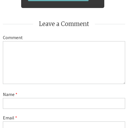
Leave a Comment
Comment
Name
*
Email
*