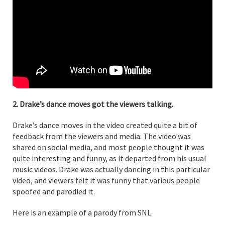
2. Drake’s dance moves got the viewers talking.
Drake’s dance moves in the video created quite a bit of
feedback from the viewers and media. The video was
shared on social media, and most people thought it was
quite interesting and funny, as it departed from his usual
music videos. Drake was actually dancing in this particular
video, and viewers felt it was funny that various people
spoofed and parodied it.
Here is an example of a parody from SNL.