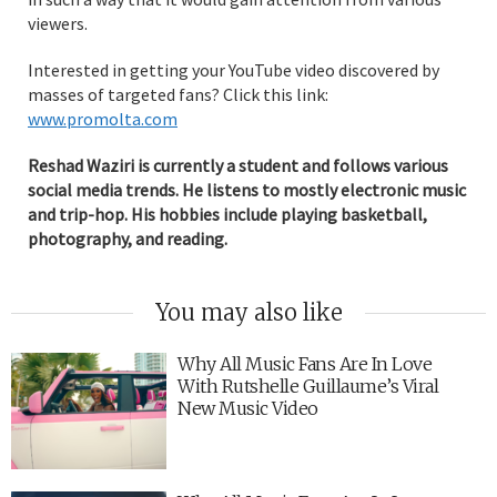
viewers.
Interested in getting your YouTube video discovered by
masses of targeted fans? Click this link:
www.promolta.com
Reshad Waziri is currently a student and follows various
social media trends. He listens to mostly electronic music
and trip-hop. His hobbies include playing basketball,
photography, and reading.
You may also like
Why All Music Fans Are In Love
With Rutshelle Guillaume’s Viral
New Music Video