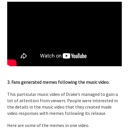
3. Fans generated memes following the music video.
This particular music video of Drake’s managed to gain a
lot of attention from viewers. People were interested in
the details in the music video that they created made
video responses with memes following its release.
Here are some of the memes in one video.