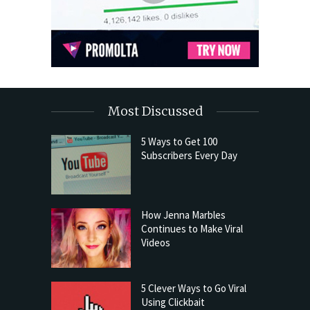
Most Discussed
5 Ways to Get 100
Subscribers Every Day
How Jenna Marbles
Continues to Make Viral
Videos
5 Clever Ways to Go Viral
Using Clickbait