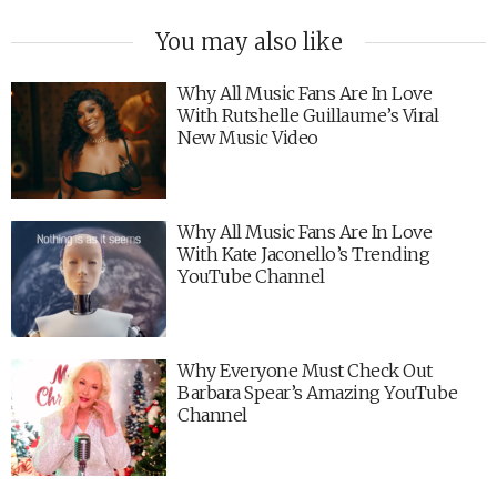
You may also like
Why All Music Fans Are In Love
With Rutshelle Guillaume’s Viral
New Music Video
Why All Music Fans Are In Love
With Kate Jaconello’s Trending
YouTube Channel
Why Everyone Must Check Out
Barbara Spear’s Amazing YouTube
Channel