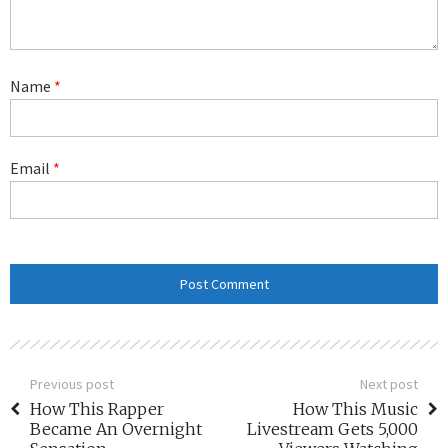
Name
*
Email
*
Previous post
Next post
How This Rapper
How This Music
Became An Overnight
Livestream Gets 5,000