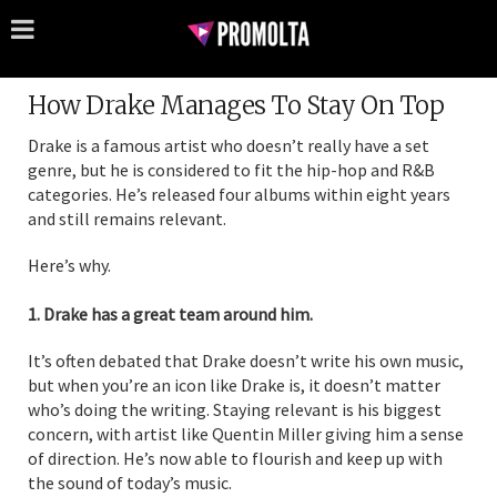
How Drake Manages To Stay On Top
Drake is a famous artist who doesn’t really have a set
genre, but he is considered to fit the hip-hop and R&B
categories. He’s released four albums within eight years
and still remains relevant.
Here’s why.
1. Drake has a great team around him.
It’s often debated that Drake doesn’t write his own music,
but when you’re an icon like Drake is, it doesn’t matter
who’s doing the writing. Staying relevant is his biggest
concern, with artist like Quentin Miller giving him a sense
of direction. He’s now able to flourish and keep up with
the sound of today’s music.