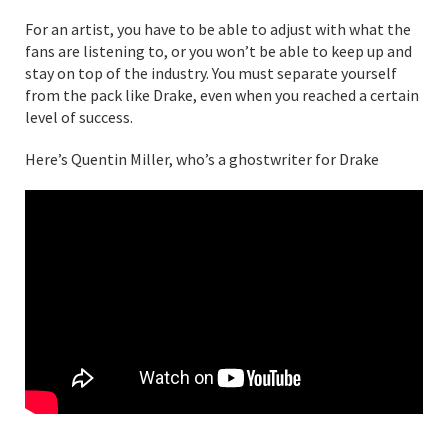
For an artist, you have to be able to adjust with what the
fans are listening to, or you won’t be able to keep up and
stay on top of the industry. You must separate yourself
from the pack like Drake, even when you reached a certain
level of success.
Here’s Quentin Miller, who’s a ghostwriter for Drake