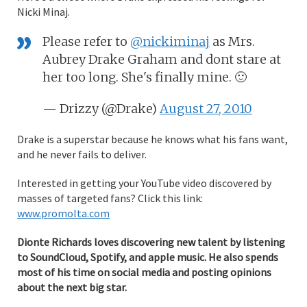
Nicki Minaj.
Please refer to
@nickiminaj
as Mrs.
Aubrey Drake Graham and dont stare at
her too long. She's finally mine. 🙂
— Drizzy (@Drake)
August 27, 2010
Drake is a superstar because he knows what his fans want,
and he never fails to deliver.
Interested in getting your YouTube video discovered by
masses of targeted fans? Click this link:
www.promolta.com
Dionte Richards loves discovering new talent by listening
to SoundCloud, Spotify, and apple music. He also spends
most of his time on social media and posting opinions
about the next big star.