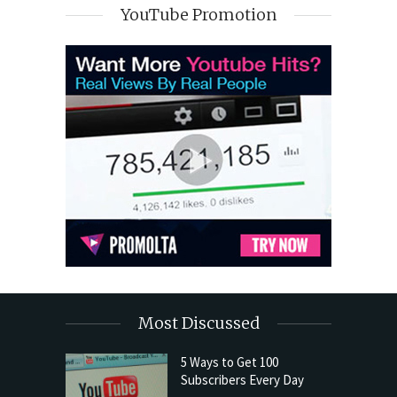
YouTube Promotion
Most Discussed
5 Ways to Get 100
Subscribers Every Day