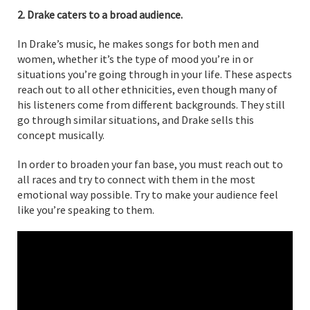
2. Drake caters to a broad audience.
In Drake’s music, he makes songs for both men and
women, whether it’s the type of mood you’re in or
situations you’re going through in your life. These aspects
reach out to all other ethnicities, even though many of
his listeners come from different backgrounds. They still
go through similar situations, and Drake sells this
concept musically.
In order to broaden your fan base, you must reach out to
all races and try to connect with them in the most
emotional way possible. Try to make your audience feel
like you’re speaking to them.