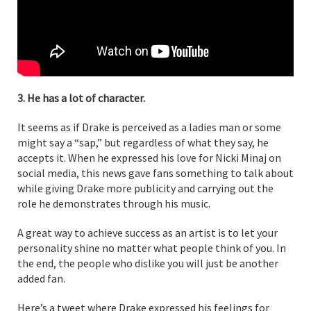
3. He has a lot of character.
It seems as if Drake is perceived as a ladies man or some
might say a “sap,” but regardless of what they say, he
accepts it. When he expressed his love for Nicki Minaj on
social media, this news gave fans something to talk about
while giving Drake more publicity and carrying out the
role he demonstrates through his music.
A great way to achieve success as an artist is to let your
personality shine no matter what people think of you. In
the end, the people who dislike you will just be another
added fan.
Here’s a tweet where Drake expressed his feelings for