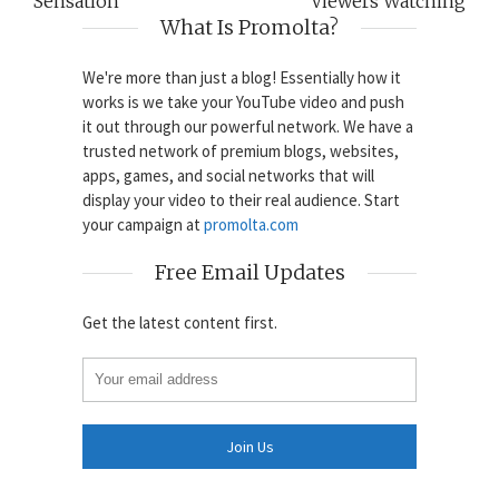
Sensation
Viewers Watching
What Is Promolta?
We're more than just a blog! Essentially how it
works is we take your YouTube video and push
it out through our powerful network. We have a
trusted network of premium blogs, websites,
apps, games, and social networks that will
display your video to their real audience. Start
your campaign at
promolta.com
Free Email Updates
Get the latest content first.