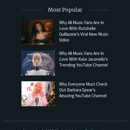
Most Popular
Why All Music Fans Are In
Love With Rutshelle
Guillaume’s Viral New Music
Video
Why All Music Fans Are In
Love With Kate Jaconello’s
Trending YouTube Channel
Why Everyone Must Check
Out Barbara Spear’s
Amazing YouTube Channel