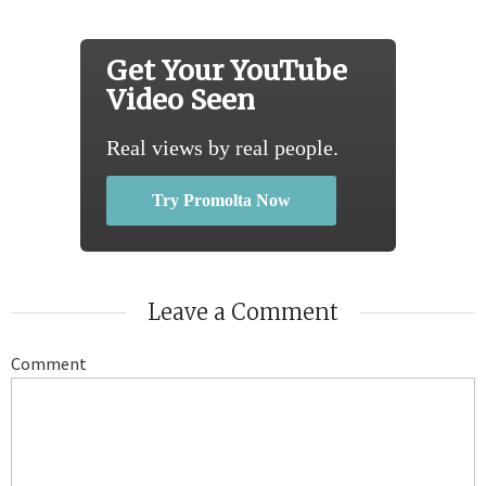
Get Your YouTube
Video Seen
Real views by real people.
Try Promolta Now
Leave a Comment
Comment