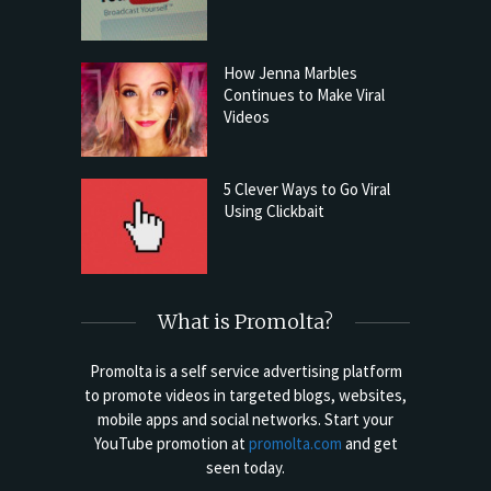
How Jenna Marbles
Continues to Make Viral
Videos
5 Clever Ways to Go Viral
Using Clickbait
What is Promolta?
Promolta is a self service advertising platform
to promote videos in targeted blogs, websites,
mobile apps and social networks. Start your
YouTube promotion at
promolta.com
and get
seen today.