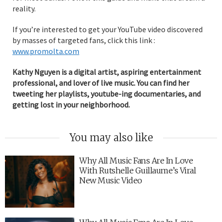
reality.
If you’re interested to get your YouTube video discovered
by masses of targeted fans, click this link :
www.promolta.com
Kathy Nguyen is a digital artist, aspiring entertainment
professional, and lover of live music. You can find her
tweeting her playlists, youtube-ing documentaries, and
getting lost in your neighborhood.
You may also like
Why All Music Fans Are In Love
With Rutshelle Guillaume’s Viral
New Music Video