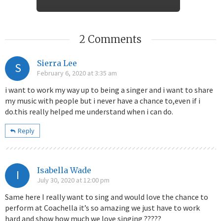
2 Comments
Sierra Lee
S
February 6, 2020 at 3:35 am
i want to work my way up to being a singer and i want to share
my music with people but i never have a chance to,even if i
do.this really helped me understand when i can do.
Reply
Isabella Wade
I
July 30, 2020 at 12:00 pm
Same here I really want to sing and would love the chance to
perform at Coachella it’s so amazing we just have to work
hard and show how much we love singing ?????