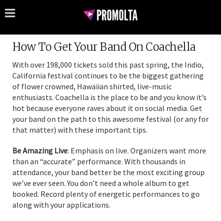
How To Get Your Band On Coachella
With over 198,000 tickets sold this past spring, the Indio,
California festival continues to be the biggest gathering
of flower crowned, Hawaiian shirted, live-music
enthusiasts. Coachella is the place to be and you know it’s
hot because everyone raves about it on social media. Get
your band on the path to this awesome festival (or any for
that matter) with these important tips.
Be Amazing Live
: Emphasis on live. Organizers want more
than an “accurate” performance. With thousands in
attendance, your band better be the most exciting group
we’ve ever seen. You don’t need a whole album to get
booked. Record plenty of energetic performances to go
along with your applications.