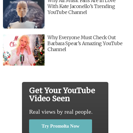
Why All Music Fans Are In Love
With Kate Jaconello’s Trending
YouTube Channel
Why Everyone Must Check Out
Barbara Spear’s Amazing YouTube
Channel
Get Your YouTube
Video Seen
Real views by real people.
Try Promolta Now