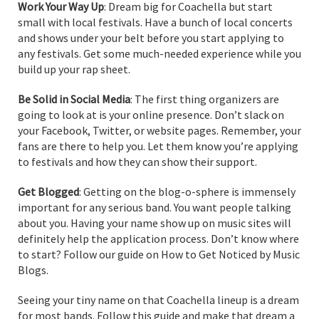
Work Your Way Up
: Dream big for Coachella but start
small with local festivals. Have a bunch of local concerts
and shows under your belt before you start applying to
any festivals. Get some much-needed experience while you
build up your rap sheet.
Be Solid in Social Media
: The first thing organizers are
going to look at is your online presence. Don’t slack on
your Facebook, Twitter, or website pages. Remember, your
fans are there to help you. Let them know you’re applying
to festivals and how they can show their support.
Get Blogged
: Getting on the blog-o-sphere is immensely
important for any serious band. You want people talking
about you. Having your name show up on music sites will
definitely help the application process. Don’t know where
to start? Follow our guide on How to Get Noticed by Music
Blogs.
Seeing your tiny name on that Coachella lineup is a dream
for most bands. Follow this guide and make that dream a