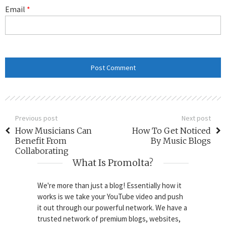
Email
*
Previous post
Next post
How Musicians Can
How To Get Noticed
Benefit From
By Music Blogs
Collaborating
What Is Promolta?
We're more than just a blog! Essentially how it
works is we take your YouTube video and push
it out through our powerful network. We have a
trusted network of premium blogs, websites,