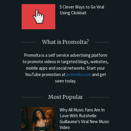
5 Clever Ways to Go Viral
Using Clickbait
What is Promolta?
Promolta is a self service advertising platform
to promote videos in targeted blogs, websites,
mobile apps and social networks. Start your
YouTube promotion at
promolta.com
and get
seen today.
Most Popular
Why All Music Fans Are In
Love With Rutshelle
Guillaume’s Viral New Music
Video