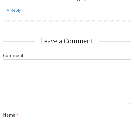
Reply
Leave a Comment
Comment
Name
*