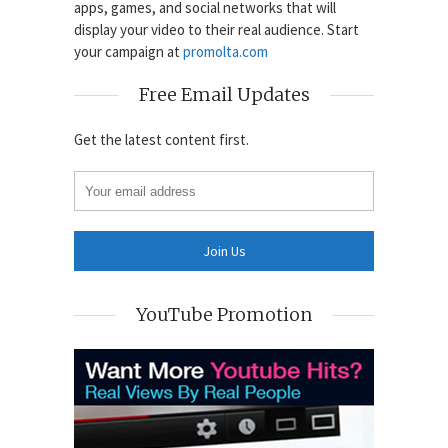
apps, games, and social networks that will
display your video to their real audience. Start
your campaign at
promolta.com
Free Email Updates
Get the latest content first.
YouTube Promotion