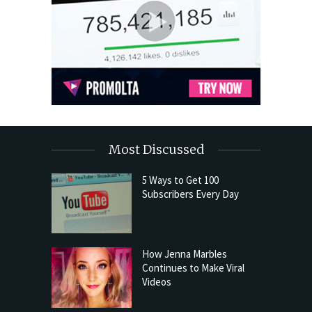
Most Discussed
5 Ways to Get 100
Subscribers Every Day
How Jenna Marbles
Continues to Make Viral
Videos