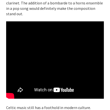
clarinet. The addition of a bombarde to a horns ensemble
in a pop song would definitely make the composition
stand out.
Celtic music still has a foothold in modern culture.