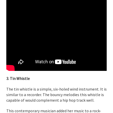
3. Tin Whistle
The tin whistle is a simple, six-holed wind instrument. It is
similar to a recorder. The bouncy melodies this whistle is
capable of would complement a hip hop track well.
This contemporary musician added her music to a rock-