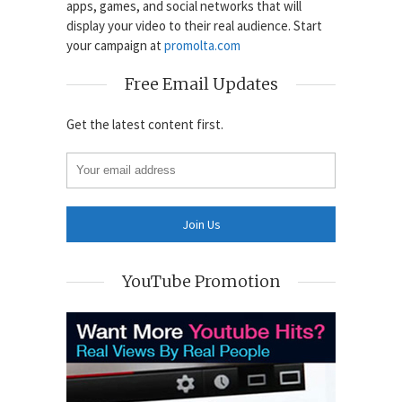
apps, games, and social networks that will
display your video to their real audience. Start
your campaign at
promolta.com
Free Email Updates
Get the latest content first.
YouTube Promotion