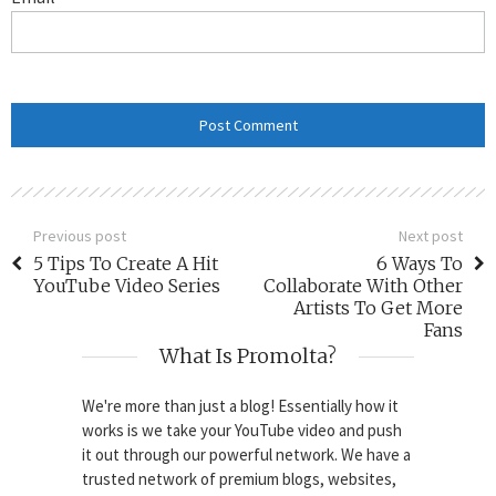
Previous post
Next post
5 Tips To Create A Hit
6 Ways To
YouTube Video Series
Collaborate With Other
Artists To Get More
Fans
What Is Promolta?
We're more than just a blog! Essentially how it
works is we take your YouTube video and push
it out through our powerful network. We have a
trusted network of premium blogs, websites,