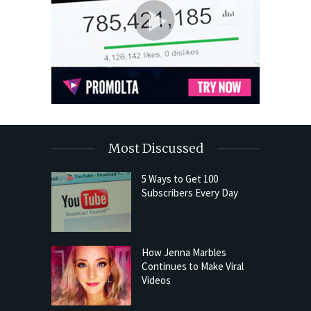
Most Discussed
5 Ways to Get 100
Subscribers Every Day
How Jenna Marbles
Continues to Make Viral
Videos