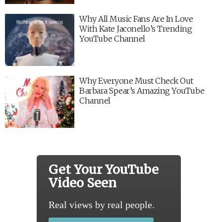
Why All Music Fans Are In Love
With Kate Jaconello’s Trending
YouTube Channel
Why Everyone Must Check Out
Barbara Spear’s Amazing YouTube
Channel
Get Your YouTube
Video Seen
Real views by real people.