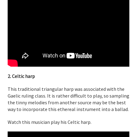
2. Celtic harp
This traditional triangular harp was associated with the
Gaelic ruling class. It is rather difficult to play, so sampling
the tinny melodies from another source may be the best
way to incorporate this ethereal instrument into a ballad.
Watch this musician play his Celtic harp.