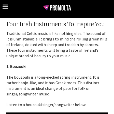
Four Irish Instruments To Inspire You
Traditional Celtic music is like nothing else. The sound of
it is unmistakable. It brings to mind the rolling green hills
of Ireland, dotted with sheep and trodden by dancers.
These four instruments will bring a taste of Ireland’s
unique brand of beauty to your music.
1. Bouzouki
The bouzouki is a long-necked string instrument. It is
rather banjo-like, and it has Greek roots. This distinct
instrument is an ideal change of pace for folk or
singer/songwriter music.
Listen to a bouzouki singer/songwriter below.