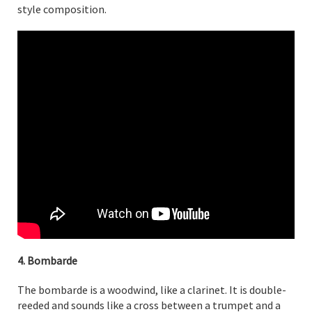
style composition.
4. Bombarde
The bombarde is a woodwind, like a clarinet. It is double-
reeded and sounds like a cross between a trumpet and a