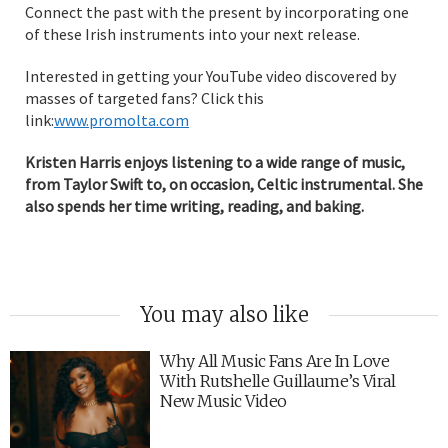
Connect the past with the present by incorporating one
of these Irish instruments into your next release.
Interested in getting your YouTube video discovered by
masses of targeted fans? Click this
link:
www.promolta.com
Kristen Harris enjoys listening to a wide range of music,
from Taylor Swift to, on occasion, Celtic instrumental. She
also spends her time writing, reading, and baking.
You may also like
Why All Music Fans Are In Love
With Rutshelle Guillaume’s Viral
New Music Video