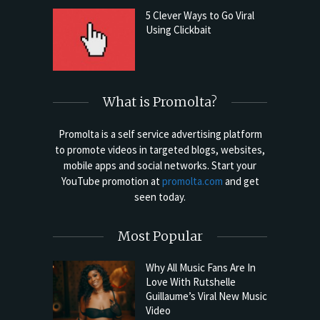
5 Clever Ways to Go Viral
Using Clickbait
What is Promolta?
Promolta is a self service advertising platform
to promote videos in targeted blogs, websites,
mobile apps and social networks. Start your
YouTube promotion at
promolta.com
and get
seen today.
Most Popular
Why All Music Fans Are In
Love With Rutshelle
Guillaume’s Viral New Music
Video