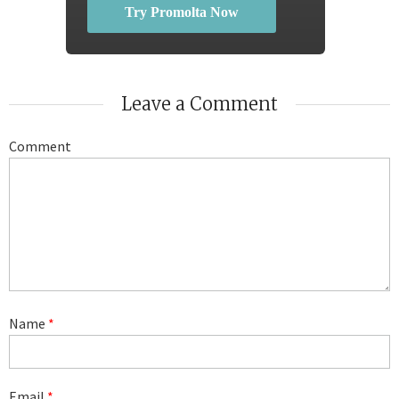
Try Promolta Now
Leave a Comment
Comment
Name
*
Email
*