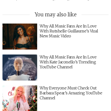
You may also like
Why All Music Fans Are In Love
With Rutshelle Guillaume’s Viral
New Music Video
Why All Music Fans Are In Love
With Kate Jaconello’s Trending
YouTube Channel
Why Everyone Must Check Out
Barbara Spear’s Amazing YouTube
Channel