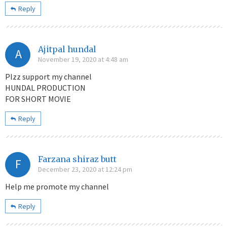
Reply
Ajitpal hundal
A
November 19, 2020 at 4:48 am
Plzz support my channel
HUNDAL PRODUCTION
FOR SHORT MOVIE
Reply
Farzana shiraz butt
F
December 23, 2020 at 12:24 pm
Help me promote my channel
Reply