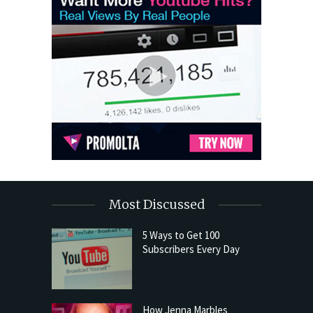
Most Discussed
5 Ways to Get 100
Subscribers Every Day
How Jenna Marbles