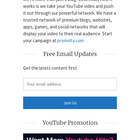
works is we take your YouTube video and push
it out through our powerful network. We have a
trusted network of premium blogs, websites,
apps, games, and social networks that will
display your video to their real audience. Start
your campaign at
promolta.com
Free Email Updates
Get the latest content first.
YouTube Promotion