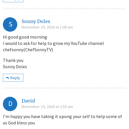
Sonny Doles
S
November 19, 2020 at 1:00 am
Hi good good morning
I would to ask for help to grow my YouTube channel
chefsonny(ChefSonnyTV)
Thank you
Sonny Doles
Reply
David
D
November 19, 2020 at 2:50 am
I’m happy you have taking it opong your self to help some of
us God bless you