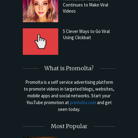
Continues to Make Viral
Videos
5 Clever Ways to Go Viral
Using Clickbait
What is Promolta?
Promolta is a self service advertising platform
to promote videos in targeted blogs, websites,
mobile apps and social networks. Start your
YouTube promotion at
promolta.com
and get
seen today.
Most Popular