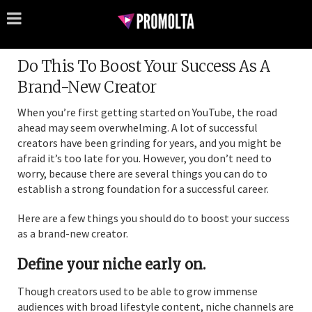
Do This To Boost Your Success As A
Brand-New Creator
When you’re first getting started on YouTube, the road
ahead may seem overwhelming. A lot of successful
creators have been grinding for years, and you might be
afraid it’s too late for you. However, you don’t need to
worry, because there are several things you can do to
establish a strong foundation for a successful career.
Here are a few things you should do to boost your success
as a brand-new creator.
Define your niche early on.
Though creators used to be able to grow immense
audiences with broad lifestyle content, niche channels are