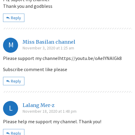
Thank you and godbless
Reply
Miss Basilan channel
M
November 3, 2020 at 1:25 am
Please support my channelhttps://youtu.be/oAelYNAlGk8
Subscribe comment like please
Reply
Lalang Mer-z
L
November 18, 2020 at 1:48 pm
Please help me support my channel. Thank you!
Reply