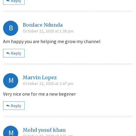
Reply
Bonface Ndunda
B
October 22, 2020 at 1:38 pm
Am happy you are helping me grow my channel
Reply
Marvin Lopez
M
October 22, 2020 at 2:47 pm
Very nice one for me a new begener
Reply
Mohd yusuf khan
M