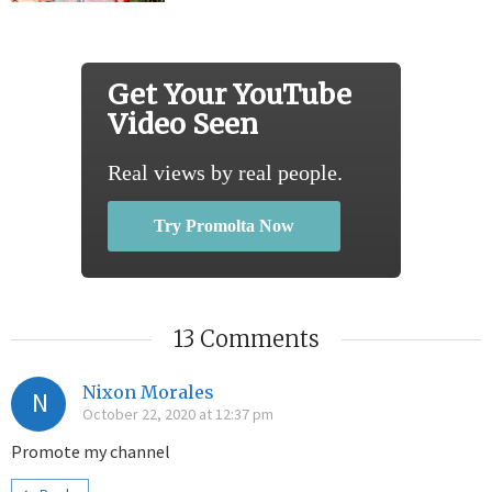
Get Your YouTube
Video Seen
Real views by real people.
Try Promolta Now
13 Comments
Nixon Morales
N
October 22, 2020 at 12:37 pm
Promote my channel