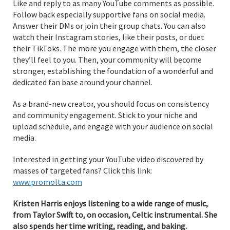
Like and reply to as many YouTube comments as possible.
Follow back especially supportive fans on social media.
Answer their DMs or join their group chats. You can also
watch their Instagram stories, like their posts, or duet
their TikToks. The more you engage with them, the closer
they’ll feel to you. Then, your community will become
stronger, establishing the foundation of a wonderful and
dedicated fan base around your channel.
As a brand-new creator, you should focus on consistency
and community engagement. Stick to your niche and
upload schedule, and engage with your audience on social
media.
Interested in getting your YouTube video discovered by
masses of targeted fans? Click this link:
www.promolta.com
Kristen Harris enjoys listening to a wide range of music,
from Taylor Swift to, on occasion, Celtic instrumental. She
also spends her time writing, reading, and baking.