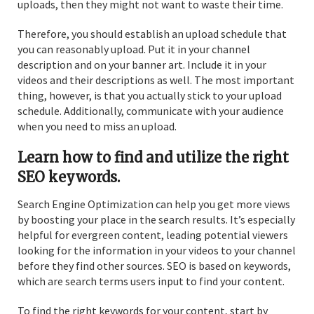
uploads, then they might not want to waste their time.
Therefore, you should establish an upload schedule that
you can reasonably upload. Put it in your channel
description and on your banner art. Include it in your
videos and their descriptions as well. The most important
thing, however, is that you actually stick to your upload
schedule. Additionally, communicate with your audience
when you need to miss an upload.
Learn how to find and utilize the right
SEO keywords.
Search Engine Optimization can help you get more views
by boosting your place in the search results. It’s especially
helpful for evergreen content, leading potential viewers
looking for the information in your videos to your channel
before they find other sources. SEO is based on keywords,
which are search terms users input to find your content.
To find the right keywords for your content, start by