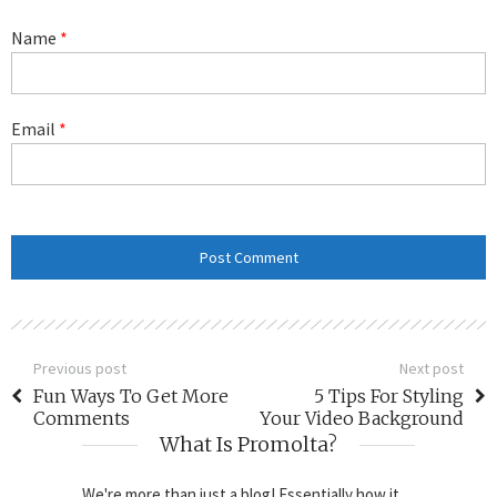
Name
*
Email
*
Previous post
Next post
Fun Ways To Get More
5 Tips For Styling
Comments
Your Video Background
What Is Promolta?
We're more than just a blog! Essentially how it