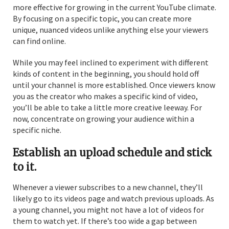
more effective for growing in the current YouTube climate.
By focusing on a specific topic, you can create more
unique, nuanced videos unlike anything else your viewers
can find online.
While you may feel inclined to experiment with different
kinds of content in the beginning, you should hold off
until your channel is more established. Once viewers know
you as the creator who makes a specific kind of video,
you’ll be able to take a little more creative leeway. For
now, concentrate on growing your audience within a
specific niche.
Establish an upload schedule and stick
to it.
Whenever a viewer subscribes to a new channel, they’ll
likely go to its videos page and watch previous uploads. As
a young channel, you might not have a lot of videos for
them to watch yet. If there’s too wide a gap between