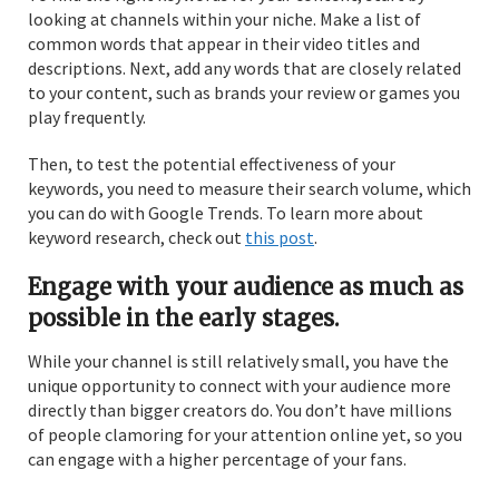
looking at channels within your niche. Make a list of
common words that appear in their video titles and
descriptions. Next, add any words that are closely related
to your content, such as brands your review or games you
play frequently.
Then, to test the potential effectiveness of your
keywords, you need to measure their search volume, which
you can do with Google Trends. To learn more about
keyword research, check out
this post
.
Engage with your audience as much as
possible in the early stages.
While your channel is still relatively small, you have the
unique opportunity to connect with your audience more
directly than bigger creators do. You don’t have millions
of people clamoring for your attention online yet, so you
can engage with a higher percentage of your fans.