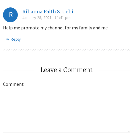
Rihanna Faith S. Uchi
R
January 28, 2021 at 1:41 pm
Help me promote my channel for my family and me
Reply
Leave a Comment
Comment