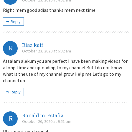
October 23, 2020 at 4:31 am
Right mem good adias thanks mem next time
Reply
Riaz kaif
R
October 23, 2020 at 6:32 am
Assalam alekum you are perfect I have been making videos for
a long time and uploading to my channel But I do not know
what is the use of my channel grow Help me Let’s go to my
channel up
Reply
Ronald m. Estafia
R
October 26, 2020 at 9:51 pm
Plz suport my channel