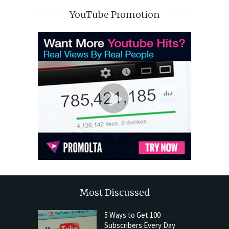
YouTube Promotion
Most Discussed
5 Ways to Get 100
Subscribers Every Day