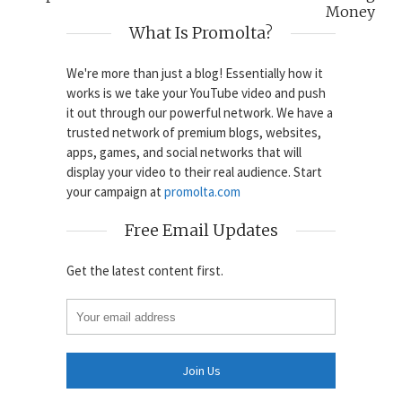
Money
What Is Promolta?
We're more than just a blog! Essentially how it
works is we take your YouTube video and push
it out through our powerful network. We have a
trusted network of premium blogs, websites,
apps, games, and social networks that will
display your video to their real audience. Start
your campaign at
promolta.com
Free Email Updates
Get the latest content first.