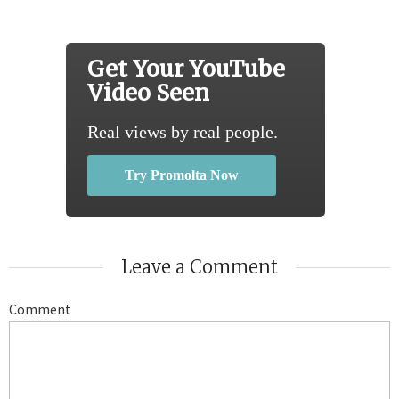
Get Your YouTube
Video Seen
Real views by real people.
Try Promolta Now
Leave a Comment
Comment