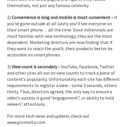
themselves, not just any famous celebrity.
2)
Convenience is king and mobile is most convenient –
If
you’ve gone outside at all lately you’ll see everyone on
their smart phone… all the time. Since millennials are
most familiar with new technology, they are the most
dependent. Marketing directors are now finding that if
they want to reach the youth, their products better be
accessible on smartphones.
3)
View count is secondary ­­–
YouTube, Facebook, Twitter
and other sites all run on view counts to track a piece of
content’s popularity. Unfortunately each site has different
requirements to register a view – some 3 seconds, others
thirty. Thus, directors agreed, the only way to ensure a
video’s success is good “engagement”, or ability to hold
viewers’ attentions.
For more tech news and updates check out
www.promolta.com