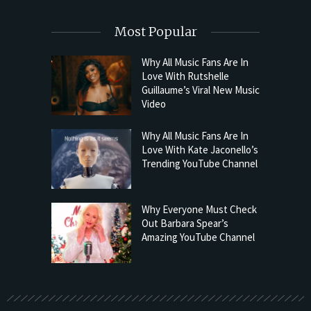
Most Popular
Why All Music Fans Are In
Love With Rutshelle
Guillaume’s Viral New Music
Video
Why All Music Fans Are In
Love With Kate Jaconello’s
Trending YouTube Channel
Why Everyone Must Check
Out Barbara Spear’s
Amazing YouTube Channel