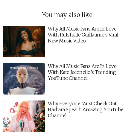
You may also like
Why All Music Fans Are In Love
With Rutshelle Guillaume’s Viral
New Music Video
Why All Music Fans Are In Love
With Kate Jaconello’s Trending
YouTube Channel
Why Everyone Must Check Out
Barbara Spear’s Amazing YouTube
Channel