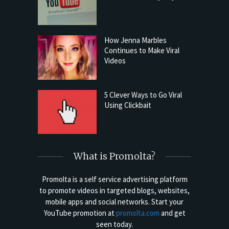
How Jenna Marbles
Continues to Make Viral
Videos
5 Clever Ways to Go Viral
Using Clickbait
What is Promolta?
Promolta is a self service advertising platform
to promote videos in targeted blogs, websites,
mobile apps and social networks. Start your
YouTube promotion at
promolta.com
and get
seen today.