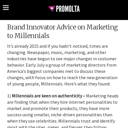
Brand Innovator Advice on Marketing
to Millennials
It’s already 2015 and if you hadn’t noticed, times are
changing. Newspaper, music, marketing, and other
industries have begun to see major changes in costumer
behavior. Early July a group of marketing directors from
America’s biggest companies met to discuss these
changes, with focus on how to reach the new generation
of young people, Millennials. Here’s what they found:
1)
Millennials are keen on authenticity –
Marketing heads
are finding that when they hire internet personalities to
market and promote their products, they have more
success using smaller, niche-driven personalities than
when they use celebrities. Millennials trust and identify
most with the sites, pages, and figures they follow