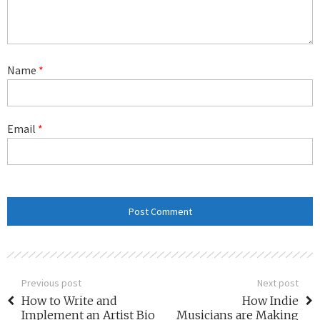
Name
*
Email
*
Previous post
Next post
How to Write and
How Indie
Implement an Artist Bio
Musicians are Making