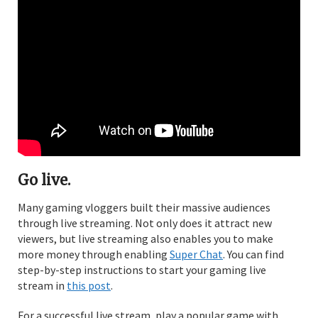
Go live.
Many gaming vloggers built their massive audiences
through live streaming. Not only does it attract new
viewers, but live streaming also enables you to make
more money through enabling
Super Chat
. You can find
step-by-step instructions to start your gaming live
stream in
this post
.
For a successful live stream, play a popular game with