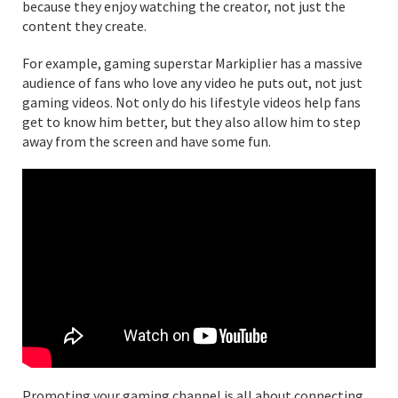
because they enjoy watching the creator, not just the
content they create.
For example, gaming superstar Markiplier has a massive
audience of fans who love any video he puts out, not just
gaming videos. Not only do his lifestyle videos help fans
get to know him better, but they also allow him to step
away from the screen and have some fun.
Promoting your gaming channel is all about connecting