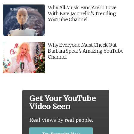
Why All Music Fans Are In Love
With Kate Jaconello’s Trending
YouTube Channel
Why Everyone Must Check Out
Barbara Spear’s Amazing YouTube
Channel
Get Your YouTube
Video Seen
Real views by real people.