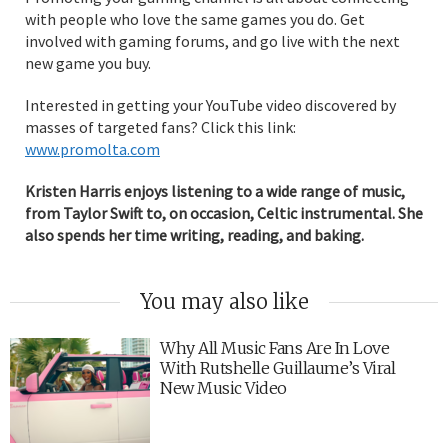
with people who love the same games you do. Get
involved with gaming forums, and go live with the next
new game you buy.
Interested in getting your YouTube video discovered by
masses of targeted fans? Click this link:
www.promolta.com
Kristen Harris enjoys listening to a wide range of music,
from Taylor Swift to, on occasion, Celtic instrumental. She
also spends her time writing, reading, and baking.
You may also like
Why All Music Fans Are In Love
With Rutshelle Guillaume’s Viral
New Music Video