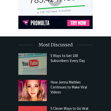
Most Discussed
5 Ways to Get 100
Subscribers Every Day
How Jenna Marbles
Continues to Make Viral
Videos
5 Clever Ways to Go Viral