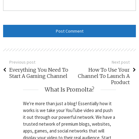
Previous post
Next post
Everything You Need To
How To Use Your
Start A Gaming Channel
Channel To Launch A
Product
What Is Promolta?
We're more than just a blog! Essentially how it
works is we take your YouTube video and push
it out through our powerful network. We have a
trusted network of premium blogs, websites,
apps, games, and social networks that will
display your video to their real audience. Start