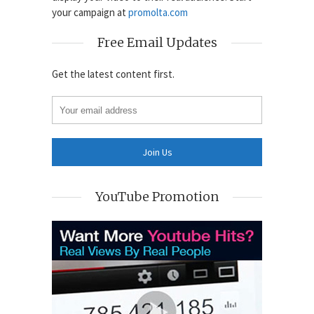
your campaign at
promolta.com
Free Email Updates
Get the latest content first.
YouTube Promotion