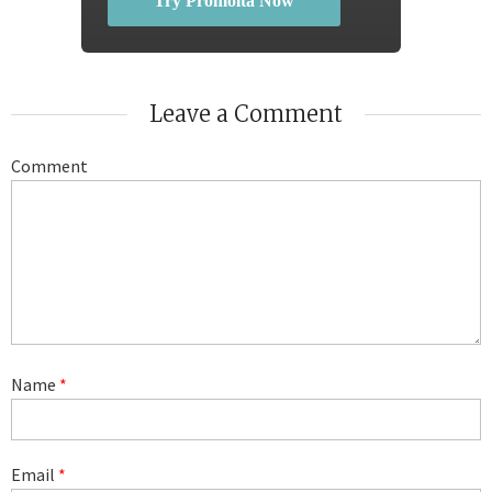
Try Promolta Now
Leave a Comment
Comment
Name
*
Email
*