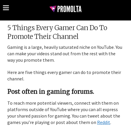
5 Things Every Gamer Can Do To
Promote Their Channel
Gaming is a large, heavily saturated niche on YouTube. You
can make your videos stand out from the rest with the
way you promote them.
Here are five things every gamer can do to promote their
channel.
Post often in gaming forums.
To reach more potential viewers, connect with them on
platforms outside of YouTube where you can all express
your shared passion for gaming. You can tweet about the
games you’re playing or post about them on
Reddit
.