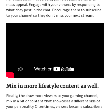
mass appeal. Engage with your viewers by responding to
what they post in the chat. Encourage them to subscribe
to your channel so they don’t miss your next stream.
Mix in more lifestyle content as well.
Finally, the draw more viewers to your gaming channel,
mix in a bit of content that showcases a different side of
your personality. Oftentimes, viewers become subscribers