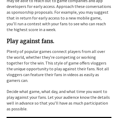
may be able to reach out to game companies and app
developers for early access. Approach these conversations
as sponsorship proposals. For example, you may suggest
that in return for early access to a new mobile game,
you’ll run a contest with your fans to see who can reach
the highest score in a week.
Play against fans.
Plenty of popular games connect players from all over
the world, whether they’re competing or working
together for the win. This style of game offers vloggers
the unique opportunity to play against their fans. Not all
vloggers can feature their fans in videos as easily as
gamers can.
Decide what game, what day, and what time you want to
play against your fans. Let your audience know the details
well in advance so that you’ll have as much participation
as possible.