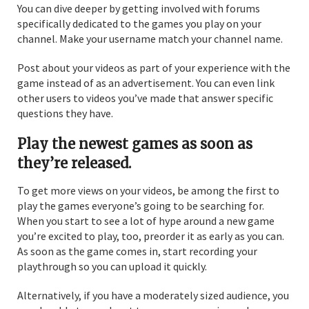
You can dive deeper by getting involved with forums
specifically dedicated to the games you play on your
channel. Make your username match your channel name.
Post about your videos as part of your experience with the
game instead of as an advertisement. You can even link
other users to videos you’ve made that answer specific
questions they have.
Play the newest games as soon as
they’re released.
To get more views on your videos, be among the first to
play the games everyone’s going to be searching for.
When you start to see a lot of hype around a new game
you’re excited to play, too, preorder it as early as you can.
As soon as the game comes in, start recording your
playthrough so you can upload it quickly.
Alternatively, if you have a moderately sized audience, you