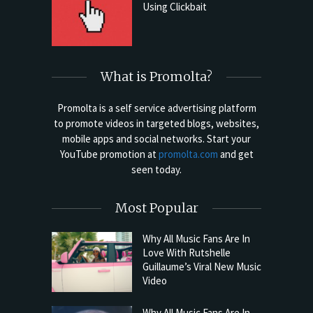
Using Clickbait
What is Promolta?
Promolta is a self service advertising platform
to promote videos in targeted blogs, websites,
mobile apps and social networks. Start your
YouTube promotion at
promolta.com
and get
seen today.
Most Popular
Why All Music Fans Are In
Love With Rutshelle
Guillaume’s Viral New Music
Video
Why All Music Fans Are In