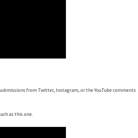
est submissions from Twitter, Instagram, or the YouTube comments
uch as this one.