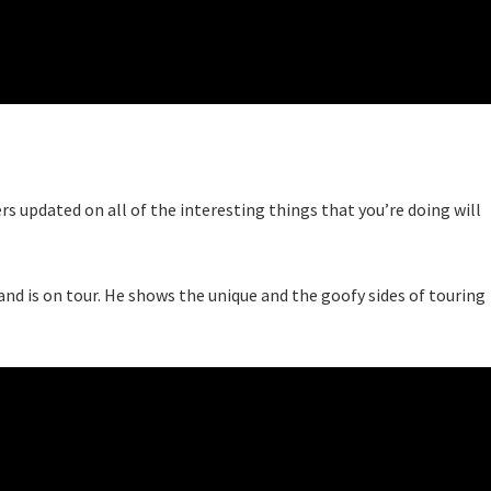
wers updated on all of the interesting things that you’re doing will
and is on tour. He shows the unique and the goofy sides of touring