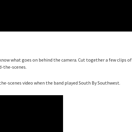
 know what goes on behind the camera. Cut together a few clips of
nd-the-scenes.
-the-scenes video when the band played South By Southwest.