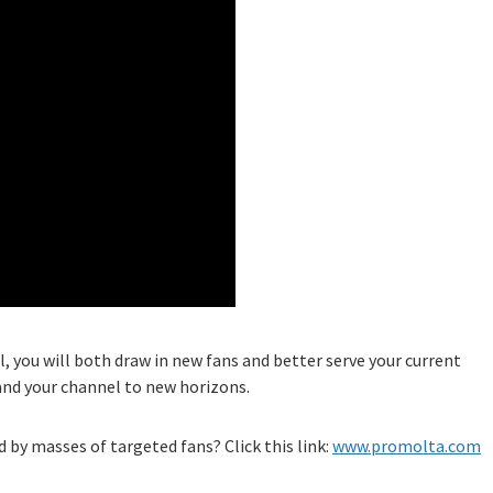
l, you will both draw in new fans and better serve your current
and your channel to new horizons.
 by masses of targeted fans? Click this link:
www.promolta.com