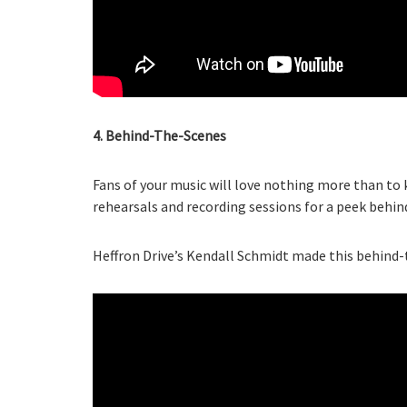
4. Behind-The-Scenes
Fans of your music will love nothing more than to
rehearsals and recording sessions for a peek behi
Heffron Drive’s Kendall Schmidt made this behind