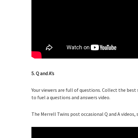
5. Q and A’s
Your viewers are full of questions. Collect the b
to fuel a questions and answers video.
The Merrell Twins post occasional Q and A videos, s