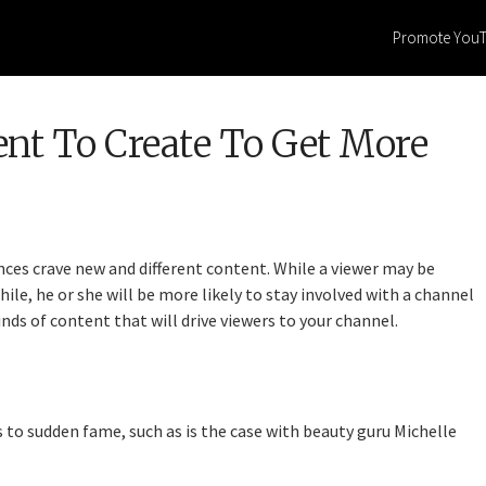
Promote You
ent To Create To Get More
ces crave new and different content. While a viewer may be
ile, he or she will be more likely to stay involved with a channel
kinds of content that will drive viewers to your channel.
to sudden fame, such as is the case with beauty guru Michelle