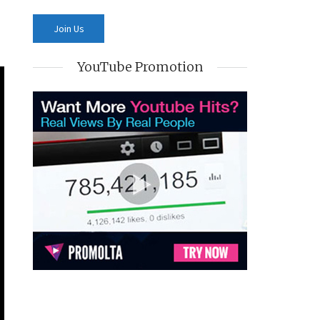
YouTube Promotion