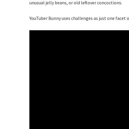
unusual jelly beans, or old leftover concoctions.
YouTuber Bunny uses challenges as just one facet of