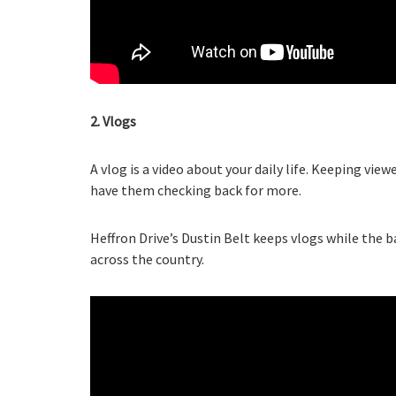
2. Vlogs
A vlog is a video about your daily life. Keeping vie
have them checking back for more.
Heffron Drive’s Dustin Belt keeps vlogs while the b
across the country.