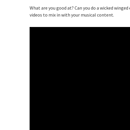
What are you good at? Can you do a wicked winged e
videos to mix in with your musical content.