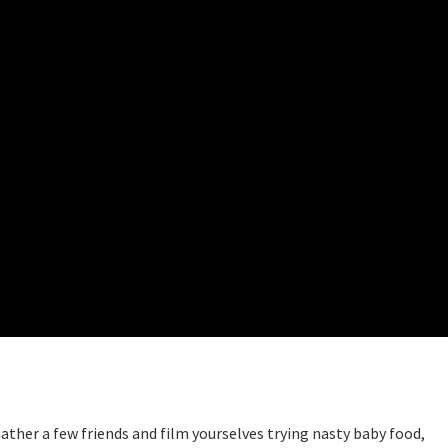
ther a few friends and film yourselves trying nasty baby food,