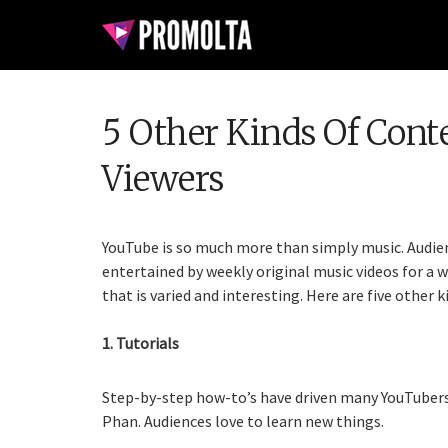
5 Other Kinds Of Cont
Viewers
YouTube is so much more than simply music. Audien
entertained by weekly original music videos for a wh
that is varied and interesting. Here are five other 
1. Tutorials
Step-by-step how-to’s have driven many YouTubers 
Phan. Audiences love to learn new things.