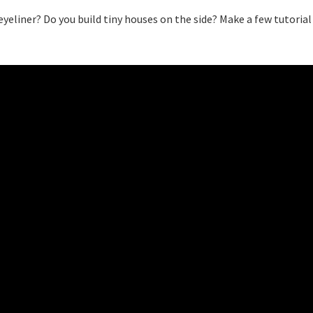
yeliner? Do you build tiny houses on the side? Make a few tutorial