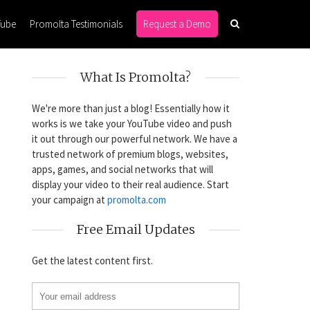
Tube
Promolta Testimonials
Request a Demo
What Is Promolta?
We're more than just a blog! Essentially how it
works is we take your YouTube video and push
it out through our powerful network. We have a
trusted network of premium blogs, websites,
apps, games, and social networks that will
display your video to their real audience. Start
your campaign at
promolta.com
Free Email Updates
Get the latest content first.