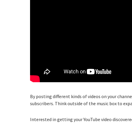
By posting different kinds of videos on your channe
subscribers. Think outside of the music box to exp
Interested in getting your YouTube video discovered