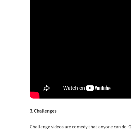
3. Challenges
Challenge videos are comedy that anyone can do. Ga