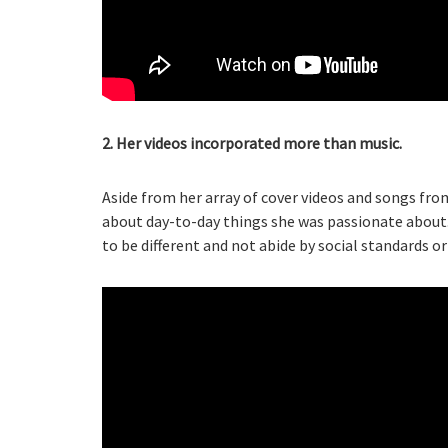
2. Her videos incorporated more than music.
Aside from her array of cover videos and songs fro
about day-to-day things she was passionate about.
to be different and not abide by social standards or