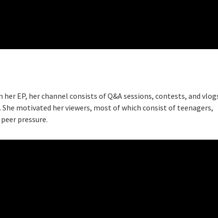
m her EP, her channel consists of Q&A sessions, contests, and vlog
 She motivated her viewers, most of which consist of teenagers,
 peer pressure.