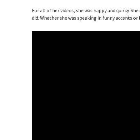
For all of her videos, she was happy and quirky. Sh
did. Whether she was speaking in funny accents or 