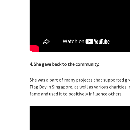
4. She gave back to the community.
She was a part of many projects that supported gr
Flag Day in Singapore, as well as various charities
fame and used it to positively influence others.