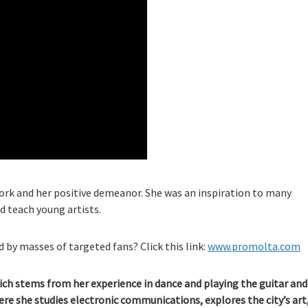
work and her positive demeanor. She was an inspiration to many
d teach young artists.
 by masses of targeted fans? Click this link:
www.promolta.com
ich stems from her experience in dance and playing the guitar and
here she studies electronic communications, explores the city’s art