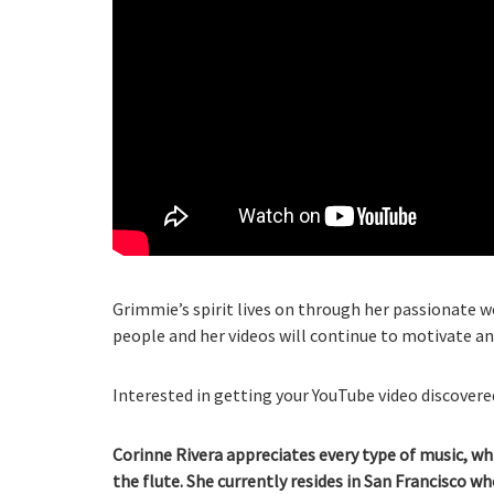
Grimmie’s spirit lives on through her passionate 
people and her videos will continue to motivate an
Interested in getting your YouTube video discovered
Corinne Rivera appreciates every type of music, wh
the flute. She currently resides in San Francisco w