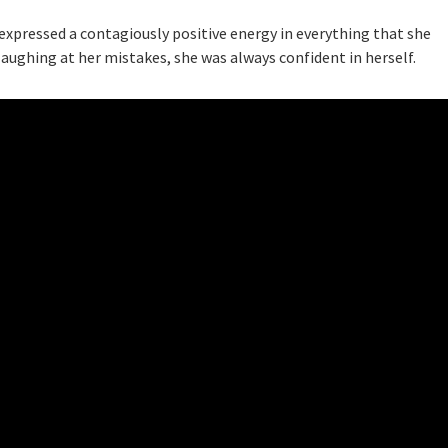
e expressed a contagiously positive energy in everything that she
laughing at her mistakes, she was always confident in herself.