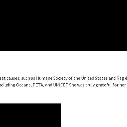
eat causes, such as Humane Society of the United States and Rag 
 including Oceana, PETA, and UNICEF. She was truly grateful for her