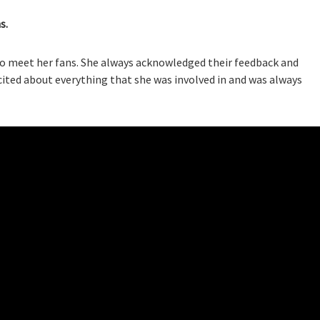
s.
o meet her fans. She always acknowledged their feedback and
cited about everything that she was involved in and was always