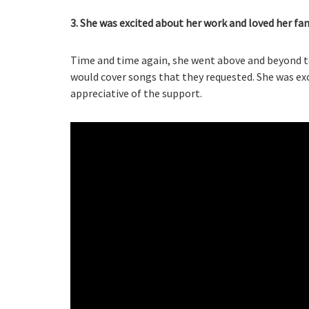
3. She was excited about her work and loved her fan
Time and time again, she went above and beyond t
would cover songs that they requested. She was ex
appreciative of the support.