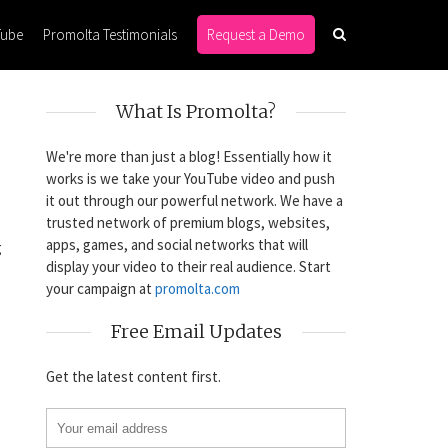
Tube
Promolta Testimonials
Request a Demo
What Is Promolta?
We're more than just a blog! Essentially how it
works is we take your YouTube video and push
it out through our powerful network. We have a
trusted network of premium blogs, websites,
apps, games, and social networks that will
g
display your video to their real audience. Start
your campaign at
promolta.com
Free Email Updates
Get the latest content first.