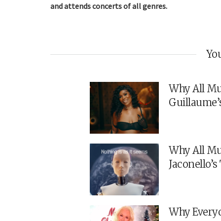
and attends concerts of all genres.
You
Why All Mu
Guillaume’
Why All Mu
Jaconello’
Why Everyo