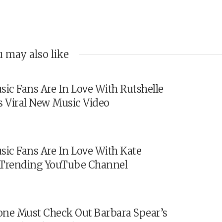
 may also like
sic Fans Are In Love With Rutshelle
s Viral New Music Video
sic Fans Are In Love With Kate
s Trending YouTube Channel
ne Must Check Out Barbara Spear’s