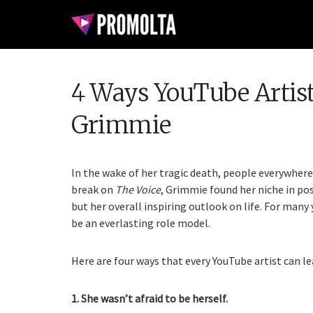
4 Ways YouTube Artist
Grimmie
In the wake of her tragic death, people everywhere
break on
The Voice
, Grimmie found her niche in po
but her overall inspiring outlook on life. For man
be an everlasting role model.
Here are four ways that every YouTube artist can l
1. She wasn’t afraid to be herself.