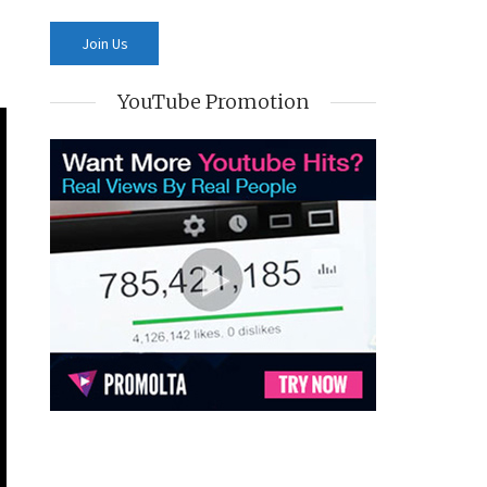
YouTube Promotion