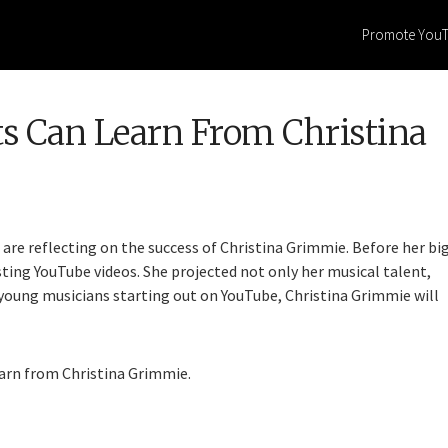
Promote You
s Can Learn From Christina
 are reflecting on the success of Christina Grimmie. Before her bi
sting YouTube videos. She projected not only her musical talent,
y young musicians starting out on YouTube, Christina Grimmie will
earn from Christina Grimmie.