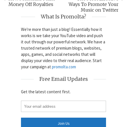
Money Off Royalties
Ways To Promote Your
Music on Twitter
What Is Promolta?
We're more than just a blog! Essentially how it
works is we take your YouTube video and push
it out through our powerful network. We have a
trusted network of premium blogs, websites,
apps, games, and social networks that will
display your video to their real audience. Start
your campaign at
promolta.com
Free Email Updates
Get the latest content first.