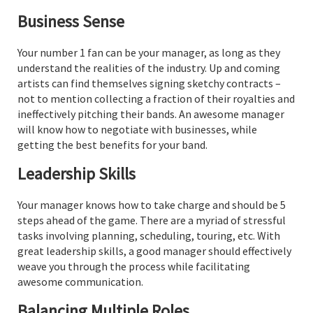
Business Sense
Your number 1 fan can be your manager, as long as they
understand the realities of the industry. Up and coming
artists can find themselves signing sketchy contracts –
not to mention collecting a fraction of their royalties and
ineffectively pitching their bands. An awesome manager
will know how to negotiate with businesses, while
getting the best benefits for your band.
Leadership Skills
Your manager knows how to take charge and should be 5
steps ahead of the game. There are a myriad of stressful
tasks involving planning, scheduling, touring, etc. With
great leadership skills, a good manager should effectively
weave you through the process while facilitating
awesome communication.
Balancing Multiple Roles