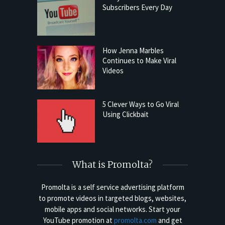
Subscribers Every Day
How Jenna Marbles
Continues to Make Viral
Videos
5 Clever Ways to Go Viral
Using Clickbait
What is Promolta?
Promolta is a self service advertising platform
to promote videos in targeted blogs, websites,
mobile apps and social networks. Start your
YouTube promotion at
promolta.com
and get