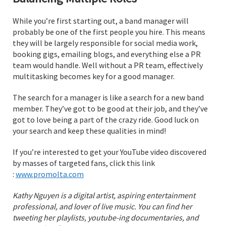
While you’re first starting out, a band manager will
probably be one of the first people you hire. This means
they will be largely responsible for social media work,
booking gigs, emailing blogs, and everything else a PR
team would handle. Well without a PR team, effectively
multitasking becomes key for a good manager.
The search for a manager is like a search for a new band
member. They’ve got to be good at their job, and they’ve
got to love being a part of the crazy ride. Good luck on
your search and keep these qualities in mind!
If you’re interested to get your YouTube video discovered
by masses of targeted fans, click this link
:
www.promolta.com
Kathy Nguyen is a digital artist, aspiring entertainment
professional, and lover of live music. You can find her
tweeting her playlists, youtube-ing documentaries, and