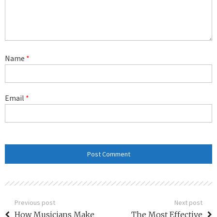
Name
*
Email
*
Previous post
Next post
How Musicians Make
The Most Effective