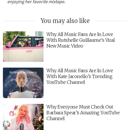
enjoying her favorite mixtape.
You may also like
Why All Music Fans Are In Love
With Rutshelle Guillaume’s Viral
New Music Video
Why All Music Fans Are In Love
With Kate Jaconello’s Trending
YouTube Channel
Why Everyone Must Check Out
Barbara Spear’s Amazing YouTube
Channel