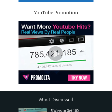
YouTube Promotion
Most Discussed
5 Ways to Get 100