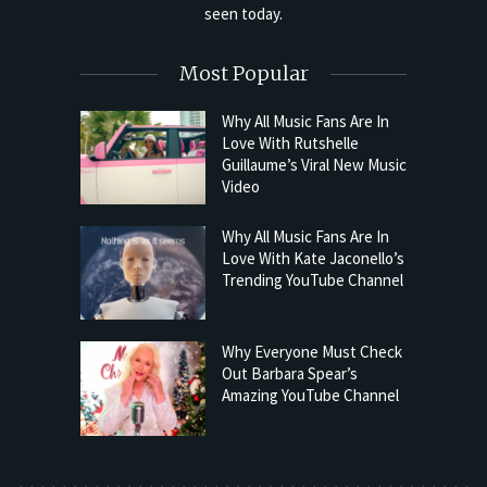
seen today.
Most Popular
Why All Music Fans Are In
Love With Rutshelle
Guillaume’s Viral New Music
Video
Why All Music Fans Are In
Love With Kate Jaconello’s
Trending YouTube Channel
Why Everyone Must Check
Out Barbara Spear’s
Amazing YouTube Channel