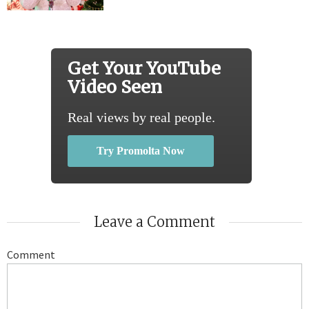
Get Your YouTube
Video Seen
Real views by real people.
Try Promolta Now
Leave a Comment
Comment