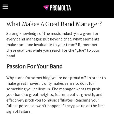
What Makes A Great Band Manager?
Strong knowledge of the music industry is a given for
every band manager. But beyond that, what elements
make someone invaluable to your team? Remember
these qualities while you search for the “glue” to your
band.
Passion For Your Band
Why stand for something you’re not proud of? In order to
make great moves, it only makes sense to do it for
something you believe in. The manager wants to push
your band to great heights, foster creative growth, and
effectively pitch you to music affiliates. Reaching your
fullest potential won’t happen if they give up at the first
sign of failure.