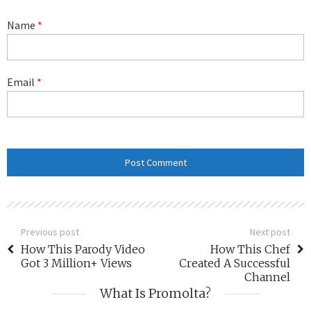
Name
*
Email
*
Previous post
Next post
How This Parody Video
How This Chef
Got 3 Million+ Views
Created A Successful
Channel
What Is Promolta?