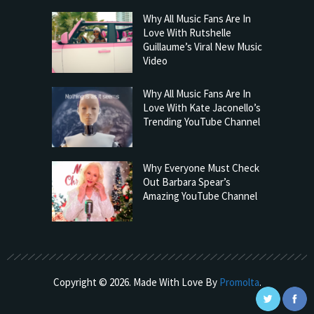
Why All Music Fans Are In
Love With Rutshelle
Guillaume’s Viral New Music
Video
Why All Music Fans Are In
Love With Kate Jaconello’s
Trending YouTube Channel
Why Everyone Must Check
Out Barbara Spear’s
Amazing YouTube Channel
Copyright © 2026. Made With Love By
Promolta
.