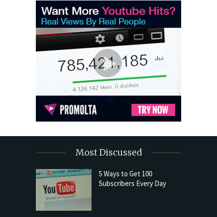
Most Discussed
5 Ways to Get 100
Subscribers Every Day