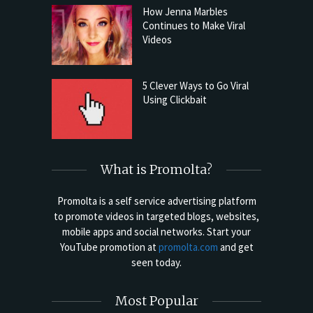
How Jenna Marbles
Continues to Make Viral
Videos
5 Clever Ways to Go Viral
Using Clickbait
What is Promolta?
Promolta is a self service advertising platform
to promote videos in targeted blogs, websites,
mobile apps and social networks. Start your
YouTube promotion at
promolta.com
and get
seen today.
Most Popular