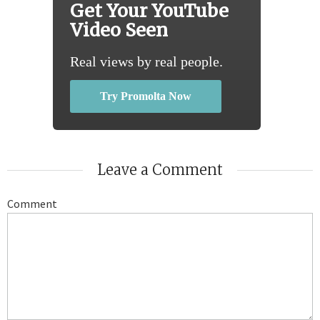
Get Your YouTube
Video Seen
Real views by real people.
Try Promolta Now
Leave a Comment
Comment