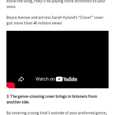
know the song, they’ll be paying more attention to your
voice.
Boyce Avenue and actress Sarah Hyland’s “Closer” cover
got more than 46 million views!
3. The genre-crossing cover brings in listeners from
another side.
By covering a song that’s outside of your preferred genre,