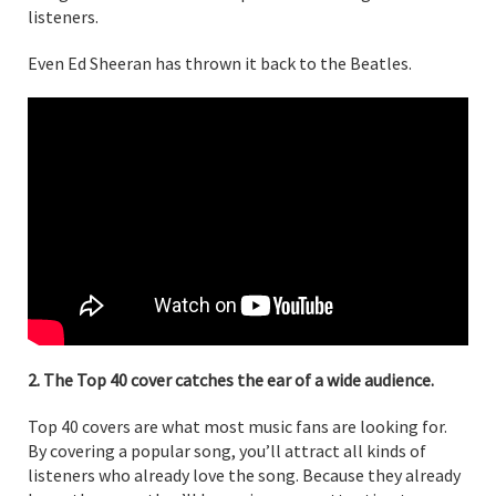
listeners.
Even Ed Sheeran has thrown it back to the Beatles.
2. The Top 40 cover catches the ear of a wide audience.
Top 40 covers are what most music fans are looking for.
By covering a popular song, you’ll attract all kinds of
listeners who already love the song. Because they already