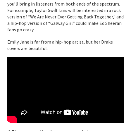
you’ll bring in listeners from both ends of the spectrum.
For example, Taylor Swift fans will be interested in a rock
version of “We Are Never Ever Getting Back Together,” and
a hip-hop version of “Galway Girl” could make Ed Sheeran
fans go crazy.
Emily Jane is far from a hip-hop artist, but her Drake
covers are beautiful.