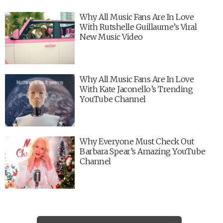
Why All Music Fans Are In Love
With Rutshelle Guillaume’s Viral
New Music Video
Why All Music Fans Are In Love
With Kate Jaconello’s Trending
YouTube Channel
Why Everyone Must Check Out
Barbara Spear’s Amazing YouTube
Channel