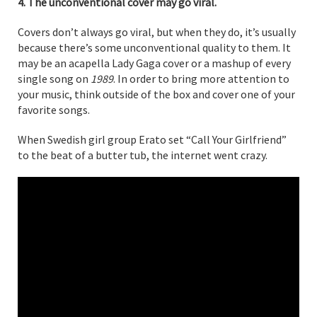
4. The unconventional cover may go viral.
Covers don’t always go viral, but when they do, it’s usually
because there’s some unconventional quality to them. It
may be an acapella Lady Gaga cover or a mashup of every
single song on
1989
. In order to bring more attention to
your music, think outside of the box and cover one of your
favorite songs.
When Swedish girl group Erato set “Call Your Girlfriend”
to the beat of a butter tub, the internet went crazy.