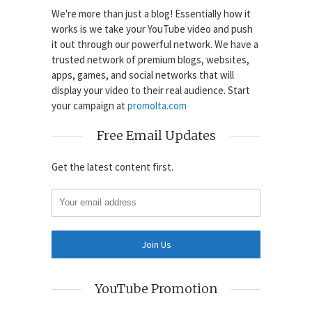
We're more than just a blog! Essentially how it
works is we take your YouTube video and push
it out through our powerful network. We have a
trusted network of premium blogs, websites,
apps, games, and social networks that will
display your video to their real audience. Start
your campaign at
promolta.com
Free Email Updates
Get the latest content first.
YouTube Promotion