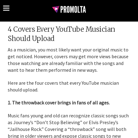
4 Covers Every YouTube Musician
Should Upload
As a musician, you most likely want your original music to
get noticed. However, covers may get more views because
those watching are already familiar with the songs and
want to hear them performed in new ways.
Here are the four covers that every YouTube musician
should upload.
1. The throwback cover brings in fans of all ages.
Music fans young and old can recognize classic songs such
as Journey’s “Don’t Stop Believing” or Elvis Presley’s
“Jailhouse Rock.” Covering a “throwback” song will both
bring in older viewers and expose classic songs to new