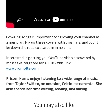
Covering songs is important for growing your channel as
a musician. Mix up these covers with originals, and you’ll
be down the road to stardom in no time.
Interested in getting your YouTube video discovered by
masses of targeted fans? Click this link:
www.promolta.com
Kristen Harris enjoys listening to a wide range of music,
from Taylor Swift to, on occasion, Celtic instrumental. She
also spends her time writing, reading, and baking.
You may also like