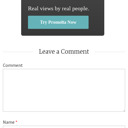
Real views by real people.
Try Promolta Now
Leave a Comment
Comment
Name
*