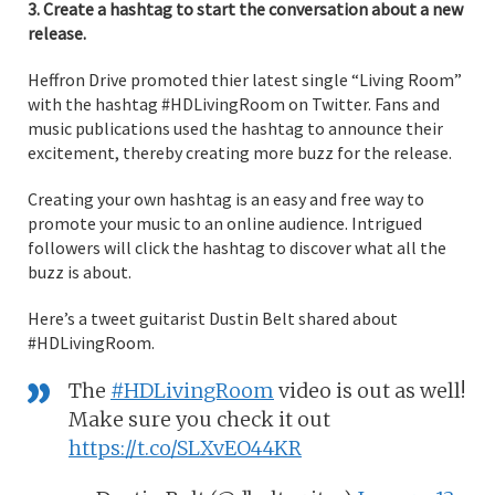
3. Create a hashtag to start the conversation about a new
release.
Heffron Drive promoted thier latest single “Living Room”
with the hashtag #HDLivingRoom on Twitter. Fans and
music publications used the hashtag to announce their
excitement, thereby creating more buzz for the release.
Creating your own hashtag is an easy and free way to
promote your music to an online audience. Intrigued
followers will click the hashtag to discover what all the
buzz is about.
Here’s a tweet guitarist Dustin Belt shared about
#HDLivingRoom.
The
#HDLivingRoom
video is out as well!
Make sure you check it out
https://t.co/SLXvEO44KR