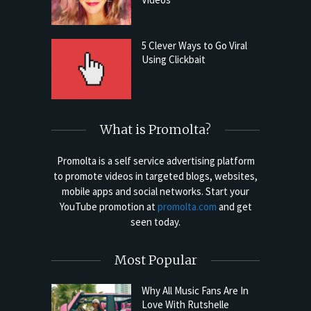
5 Clever Ways to Go Viral
Using Clickbait
What is Promolta?
Promolta is a self service advertising platform
to promote videos in targeted blogs, websites,
mobile apps and social networks. Start your
YouTube promotion at
promolta.com
and get
seen today.
Most Popular
Why All Music Fans Are In
Love With Rutshelle