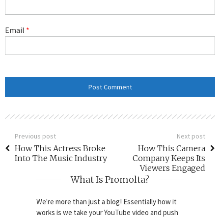
Email
*
Previous post
Next post
How This Actress Broke
How This Camera
Into The Music Industry
Company Keeps Its
Viewers Engaged
What Is Promolta?
We're more than just a blog! Essentially how it
works is we take your YouTube video and push