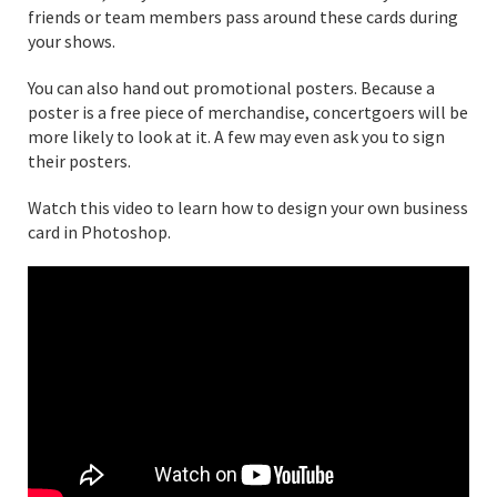
friends or team members pass around these cards during
your shows.
You can also hand out promotional posters. Because a
poster is a free piece of merchandise, concertgoers will be
more likely to look at it. A few may even ask you to sign
their posters.
Watch this video to learn how to design your own business
card in Photoshop.