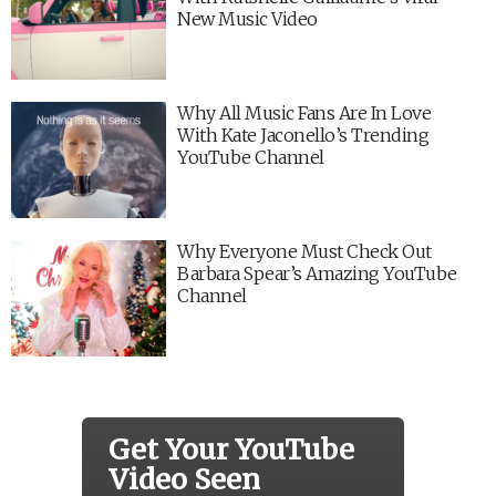
New Music Video
Why All Music Fans Are In Love
With Kate Jaconello’s Trending
YouTube Channel
Why Everyone Must Check Out
Barbara Spear’s Amazing YouTube
Channel
Get Your YouTube
Video Seen