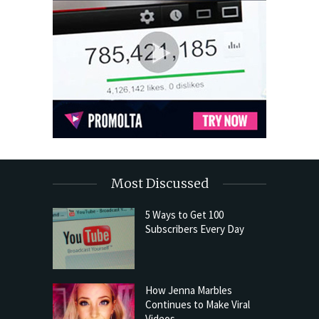
Most Discussed
5 Ways to Get 100
Subscribers Every Day
How Jenna Marbles
Continues to Make Viral
Videos