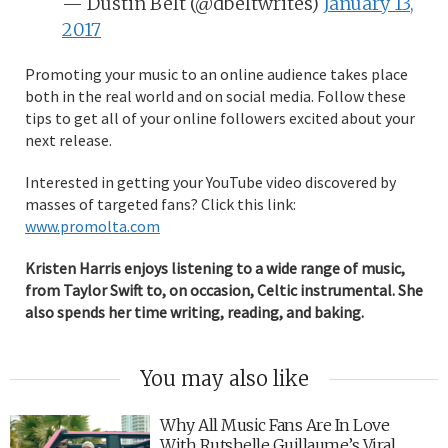
— Dustin Belt (@dbeltwrites)
January 13,
2017
Promoting your music to an online audience takes place
both in the real world and on social media. Follow these
tips to get all of your online followers excited about your
next release.
Interested in getting your YouTube video discovered by
masses of targeted fans? Click this link:
www.promolta.com
Kristen Harris enjoys listening to a wide range of music,
from Taylor Swift to, on occasion, Celtic instrumental. She
also spends her time writing, reading, and baking.
You may also like
Why All Music Fans Are In Love
With Rutshelle Guillaume’s Viral