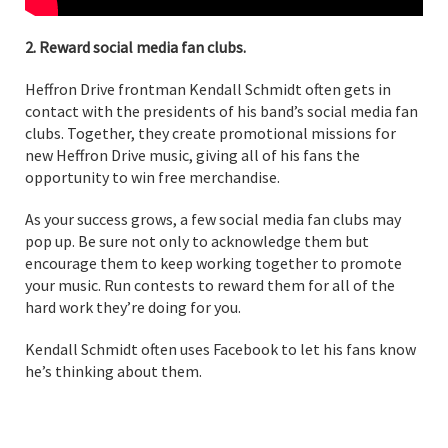
2. Reward social media fan clubs.
Heffron Drive frontman Kendall Schmidt often gets in
contact with the presidents of his band’s social media fan
clubs. Together, they create promotional missions for
new Heffron Drive music, giving all of his fans the
opportunity to win free merchandise.
As your success grows, a few social media fan clubs may
pop up. Be sure not only to acknowledge them but
encourage them to keep working together to promote
your music. Run contests to reward them for all of the
hard work they’re doing for you.
Kendall Schmidt often uses Facebook to let his fans know
he’s thinking about them.