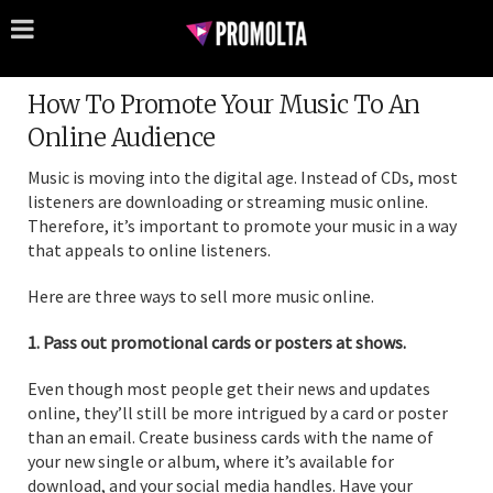
How To Promote Your Music To An
Online Audience
Music is moving into the digital age. Instead of CDs, most
listeners are downloading or streaming music online.
Therefore, it’s important to promote your music in a way
that appeals to online listeners.
Here are three ways to sell more music online.
1. Pass out promotional cards or posters at shows.
Even though most people get their news and updates
online, they’ll still be more intrigued by a card or poster
than an email. Create business cards with the name of
your new single or album, where it’s available for
download, and your social media handles. Have your