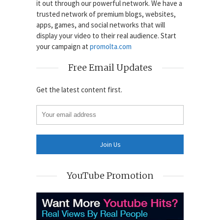
it out through our powerful network. We have a
trusted network of premium blogs, websites,
apps, games, and social networks that will
display your video to their real audience. Start
your campaign at
promolta.com
Free Email Updates
Get the latest content first.
YouTube Promotion