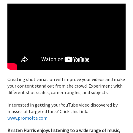
Creating shot variation will improve your videos and make
your content stand out from the crowd. Experiment with
different shot scales, camera angles, and subjects.
Interested in getting your YouTube video discovered by
masses of targeted fans? Click this link:
www.promolta.com
Kristen Harris enjoys listening to a wide range of music,