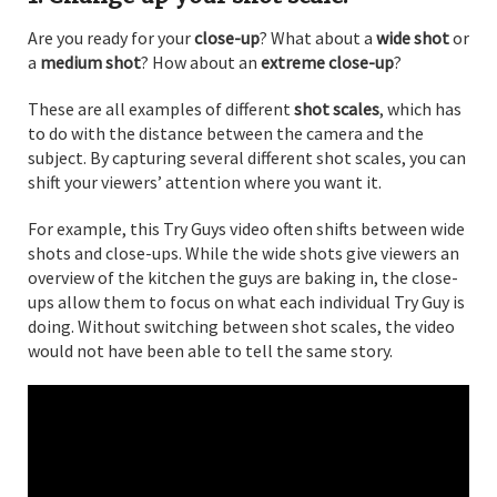
Are you ready for your
close-up
? What about a
wide shot
or
a
medium shot
? How about an
extreme close-up
?
These are all examples of different
shot scales
, which has
to do with the distance between the camera and the
subject. By capturing several different shot scales, you can
shift your viewers’ attention where you want it.
For example, this Try Guys video often shifts between wide
shots and close-ups. While the wide shots give viewers an
overview of the kitchen the guys are baking in, the close-
ups allow them to focus on what each individual Try Guy is
doing. Without switching between shot scales, the video
would not have been able to tell the same story.