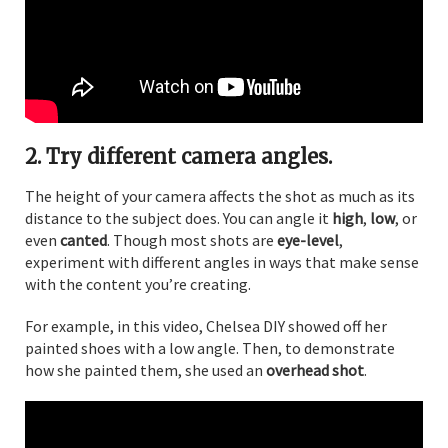
2. Try different camera angles.
The height of your camera affects the shot as much as its
distance to the subject does. You can angle it
high
,
low
, or
even
canted
. Though most shots are
eye-level
,
experiment with different angles in ways that make sense
with the content you’re creating.
For example, in this video, Chelsea DIY showed off her
painted shoes with a low angle. Then, to demonstrate
how she painted them, she used an
overhead shot
.