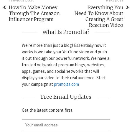
How To Make Money
Everything You
Through The Amazon
Need To Know About
Influencer Program
Creating A Great
Reaction Video
What Is Promolta?
We're more than just a blog! Essentially how it
works is we take your YouTube video and push
it out through our powerful network. We have a
trusted network of premium blogs, websites,
apps, games, and social networks that will
display your video to their real audience. Start
your campaign at
promolta.com
Free Email Updates
Get the latest content first.