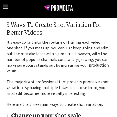
3 Ways To Create Shot Variation For
Better Videos
It’s easy to fall into the routine of filming each video in
one shot. If you mess up, you can just keep going and edit
out the mistake later with a jump cut. However, with the
number of popular channels constantly growing, you can
make sure yours stands out by increasing your
production
value
.
The majority of professional film projects prioritize
shot
variation
. By having multiple takes to choose from, your
final edit becomes more visually interesting.
Here are the three main ways to create shot variation.
1. Change up your shot scale.