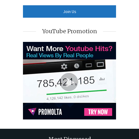
YouTube Promotion