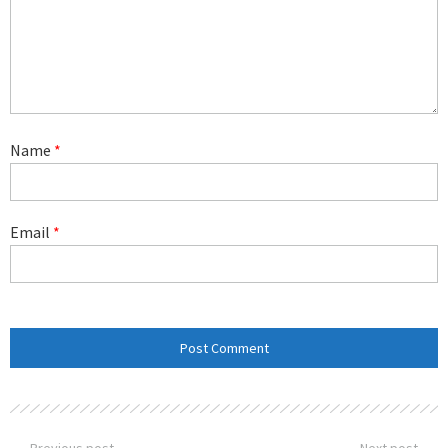
Name
*
Email
*
Previous post
Next post