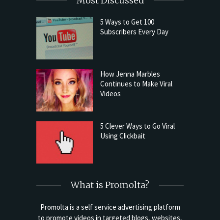
Most Discussed
5 Ways to Get 100
Subscribers Every Day
How Jenna Marbles
Continues to Make Viral
Videos
5 Clever Ways to Go Viral
Using Clickbait
What is Promolta?
Promolta is a self service advertising platform
to promote videos in targeted blogs, websites,