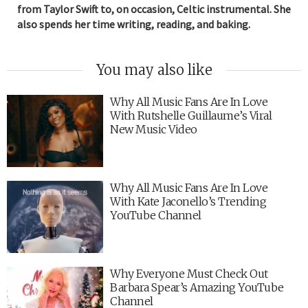
from Taylor Swift to, on occasion, Celtic instrumental. She
also spends her time writing, reading, and baking.
You may also like
Why All Music Fans Are In Love
With Rutshelle Guillaume’s Viral
New Music Video
Why All Music Fans Are In Love
With Kate Jaconello’s Trending
YouTube Channel
Why Everyone Must Check Out
Barbara Spear’s Amazing YouTube
Channel