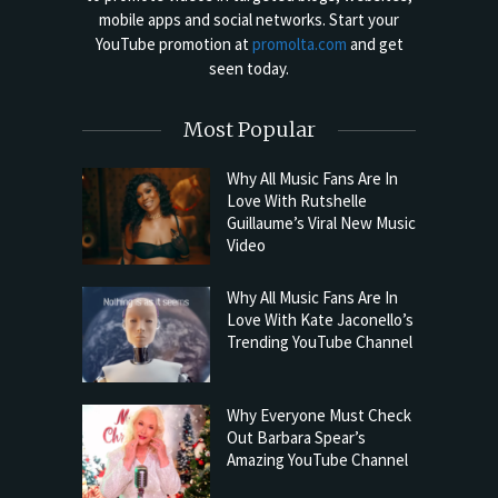
mobile apps and social networks. Start your
YouTube promotion at
promolta.com
and get
seen today.
Most Popular
Why All Music Fans Are In
Love With Rutshelle
Guillaume’s Viral New Music
Video
Why All Music Fans Are In
Love With Kate Jaconello’s
Trending YouTube Channel
Why Everyone Must Check
Out Barbara Spear’s
Amazing YouTube Channel