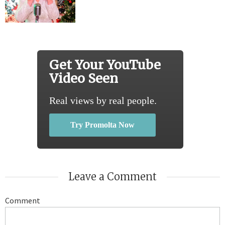
Get Your YouTube
Video Seen
Real views by real people.
Try Promolta Now
Leave a Comment
Comment