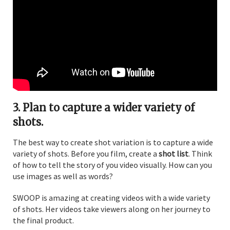
3. Plan to capture a wider variety of
shots.
The best way to create shot variation is to capture a wide
variety of shots. Before you film, create a
shot list
. Think
of how to tell the story of you video visually. How can you
use images as well as words?
SWOOP is amazing at creating videos with a wide variety
of shots. Her videos take viewers along on her journey to
the final product.