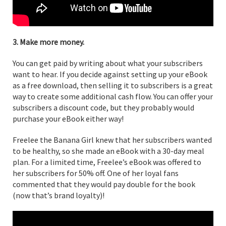
3. Make more money.
You can get paid by writing about what your subscribers
want to hear. If you decide against setting up your eBook
as a free download, then selling it to subscribers is a great
way to create some additional cash flow. You can offer your
subscribers a discount code, but they probably would
purchase your eBook either way!
Freelee the Banana Girl knew that her subscribers wanted
to be healthy, so she made an eBook with a 30-day meal
plan. For a limited time, Freelee’s eBook was offered to
her subscribers for 50% off. One of her loyal fans
commented that they would pay double for the book
(now that’s brand loyalty)!