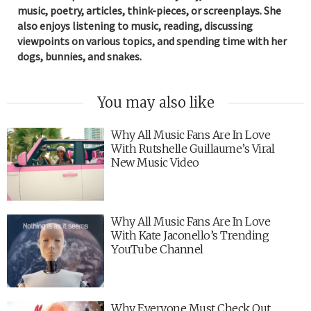
music, poetry, articles, think-pieces, or screenplays. She
also enjoys listening to music, reading, discussing
viewpoints on various topics, and spending time with her
dogs, bunnies, and snakes.
You may also like
Why All Music Fans Are In Love
With Rutshelle Guillaume’s Viral
New Music Video
Why All Music Fans Are In Love
With Kate Jaconello’s Trending
YouTube Channel
Why Everyone Must Check Out