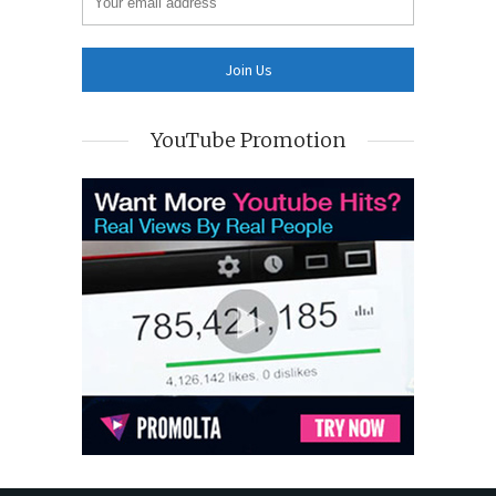
YouTube Promotion