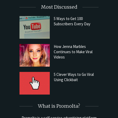
Most Discussed
5 Ways to Get 100
Subscribers Every Day
How Jenna Marbles
Continues to Make Viral
Videos
5 Clever Ways to Go Viral
Using Clickbait
What is Promolta?
Promolta is a self service advertising platform