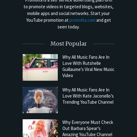
to promote videos in targeted blogs, websites,
mobile apps and social networks. Start your
YouTube promotion at
promolta.com
and get
seen today.
Most Popular
Why All Music Fans Are In
Love With Rutshelle
Guillaume’s Viral New Music
Video
Why All Music Fans Are In
Love With Kate Jaconello’s
Trending YouTube Channel
Why Everyone Must Check
Out Barbara Spear’s
Amazing YouTube Channel