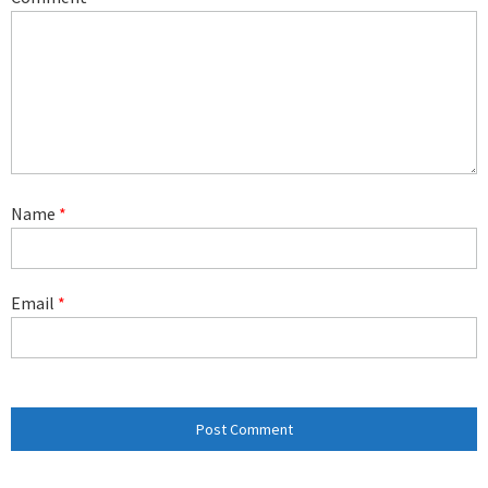
Name
*
Email
*