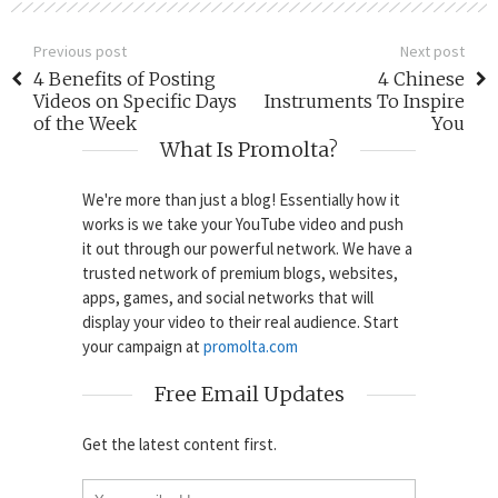
Previous post
Next post
4 Benefits of Posting
4 Chinese
Videos on Specific Days
Instruments To Inspire
of the Week
You
What Is Promolta?
We're more than just a blog! Essentially how it
works is we take your YouTube video and push
it out through our powerful network. We have a
trusted network of premium blogs, websites,
apps, games, and social networks that will
display your video to their real audience. Start
your campaign at
promolta.com
Free Email Updates
Get the latest content first.