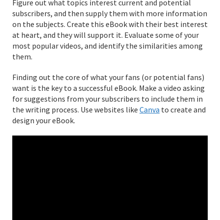
Figure out what topics interest current and potential
subscribers, and then supply them with more information
on the subjects. Create this eBook with their best interest
at heart, and they will support it. Evaluate some of your
most popular videos, and identify the similarities among
them.
Finding out the core of what your fans (or potential fans)
want is the key to a successful eBook. Make a video asking
for suggestions from your subscribers to include them in
the writing process. Use websites like
Canva
to create and
design your eBook.