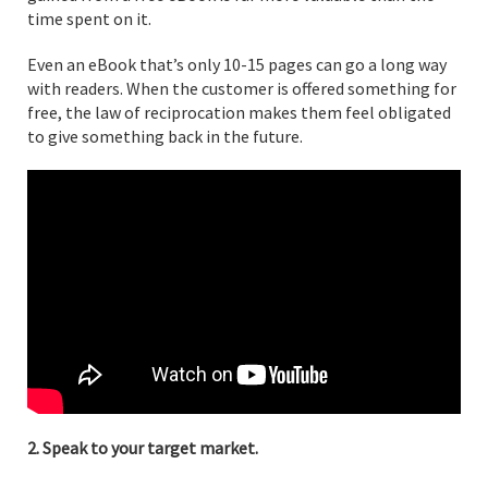
time spent on it.
Even an eBook that’s only 10-15 pages can go a long way
with readers. When the customer is offered something for
free, the law of reciprocation makes them feel obligated
to give something back in the future.
2. Speak to your target market.