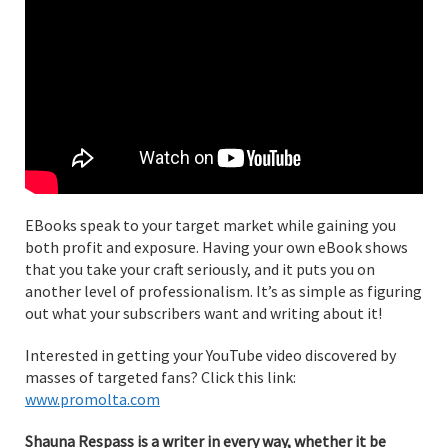
EBooks speak to your target market while gaining you
both profit and exposure. Having your own eBook shows
that you take your craft seriously, and it puts you on
another level of professionalism. It’s as simple as figuring
out what your subscribers want and writing about it!
Interested in getting your YouTube video discovered by
masses of targeted fans? Click this link:
www.promolta.com
Shauna Respass is a writer in every way, whether it be