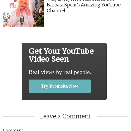
Barbara Spear’s Amazing YouTube
Channel
Get Your YouTube
Video Seen
Real views by real people.
Try Promolta Now
Leave a Comment
Comment