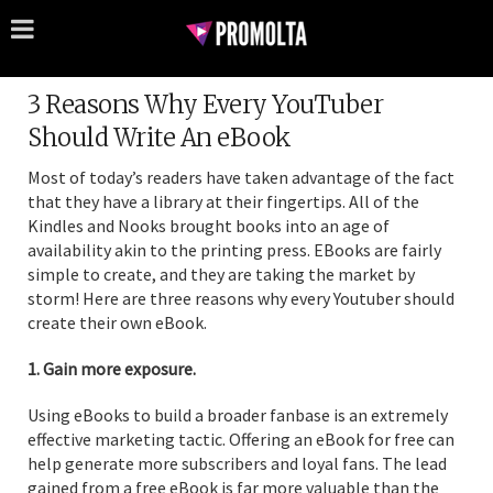
3 Reasons Why Every YouTuber
Should Write An eBook
Most of today’s readers have taken advantage of the fact
that they have a library at their fingertips. All of the
Kindles and Nooks brought books into an age of
availability akin to the printing press. EBooks are fairly
simple to create, and they are taking the market by
storm! Here are three reasons why every Youtuber should
create their own eBook.
1. Gain more exposure.
Using eBooks to build a broader fanbase is an extremely
effective marketing tactic. Offering an eBook for free can
help generate more subscribers and loyal fans. The lead
gained from a free eBook is far more valuable than the