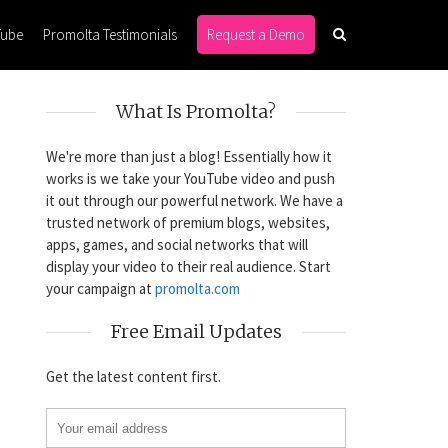
Tube
Promolta Testimonials
Request a Demo
What Is Promolta?
We're more than just a blog! Essentially how it
works is we take your YouTube video and push
it out through our powerful network. We have a
trusted network of premium blogs, websites,
apps, games, and social networks that will
display your video to their real audience. Start
your campaign at
promolta.com
Free Email Updates
Get the latest content first.