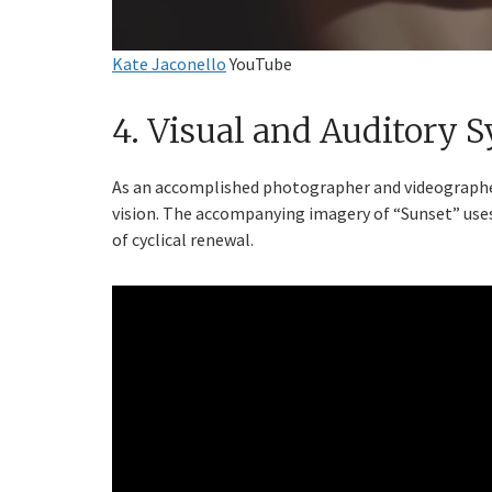
Kate Jaconello
YouTube
4. Visual and Auditory 
As an accomplished photographer and videographer,
vision. The accompanying imagery of “Sunset” uses
of cyclical renewal.