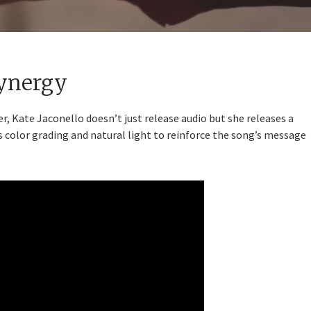
Synergy
 Kate Jaconello doesn’t just release audio but she releases a
 color grading and natural light to reinforce the song’s message