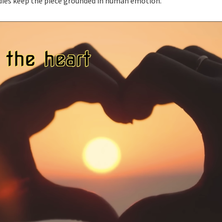
odies keep the piece grounded in human emotion.