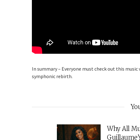
In summary – Everyone must check out this music vid
symphonic rebirth.
You
Why All Mu
Guillaume’