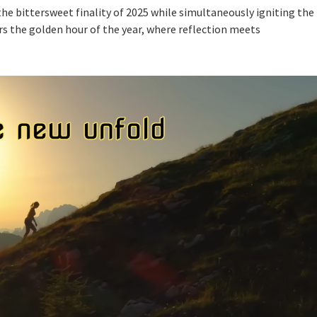
the bittersweet finality of 2025 while simultaneously igniting the
rs the golden hour of the year, where reflection meets