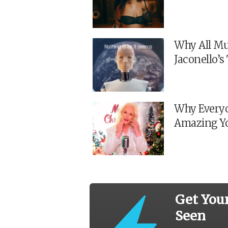
Why All Mu
Jaconello’
Why Everyo
Amazing Y
Get You
Seen