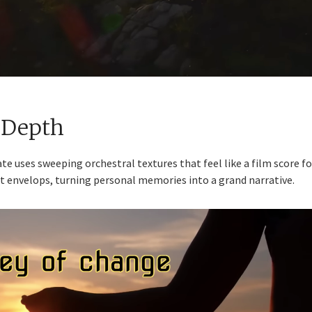
 Depth
te uses sweeping orchestral textures that feel like a film score fo
; it envelops, turning personal memories into a grand narrative.