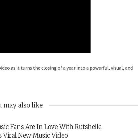
eo as it turns the closing of a year into a powerful, visual, and
 may also like
sic Fans Are In Love With Rutshelle
s Viral New Music Video