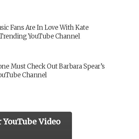
sic Fans Are In Love With Kate
s Trending YouTube Channel
ne Must Check Out Barbara Spear’s
ouTube Channel
r YouTube Video