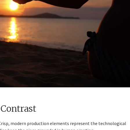
 Contrast
 Crisp, modern production elements represent the technological