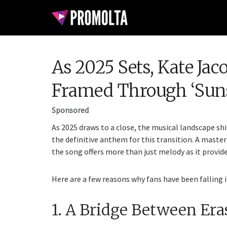
As 2025 Sets, Kate Jac
Framed Through ‘Suns
Sponsored
As 2025 draws to a close, the musical landscape shi
the definitive anthem for this transition. A maste
the song offers more than just melody as it provide
Here are a few reasons why fans have been falling i
1. A Bridge Between Era