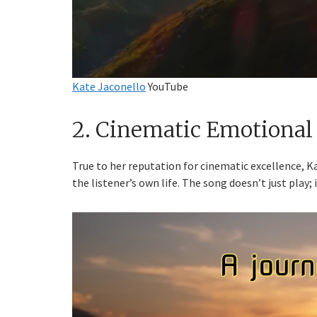
Kate Jaconello
YouTube
2. Cinematic Emotional
True to her reputation for cinematic excellence, Ka
the listener’s own life. The song doesn’t just play