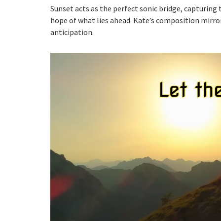
Sunset acts as the perfect sonic bridge, capturing 
hope of what lies ahead. Kate’s composition mirro
anticipation.