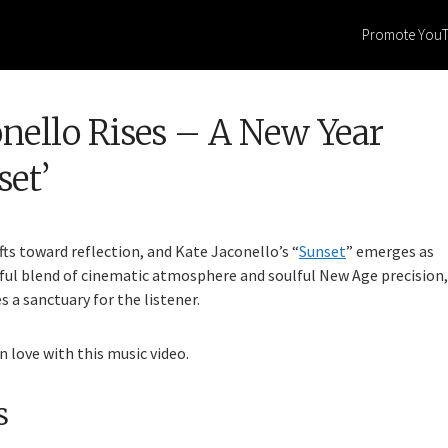
Promote You
onello Rises – A New Year
et’
fts toward reflection, and Kate Jaconello’s “
Sunset
” emerges as
rful blend of cinematic atmosphere and soulful New Age precision,
s a sanctuary for the listener.
n love with this music video.
s