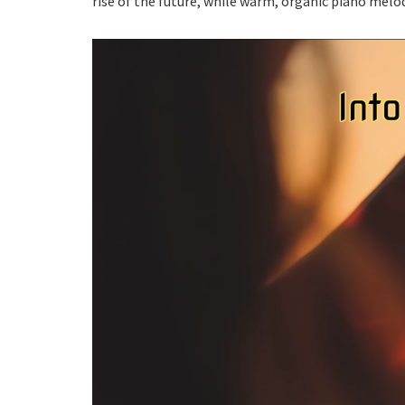
rise of the future, while warm, organic piano mel