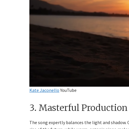
Kate Jaconello
YouTube
3. Masterful Production
The song expertly balances the light and shadow.