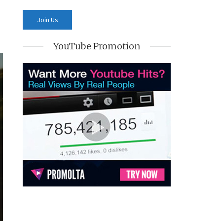
YouTube Promotion