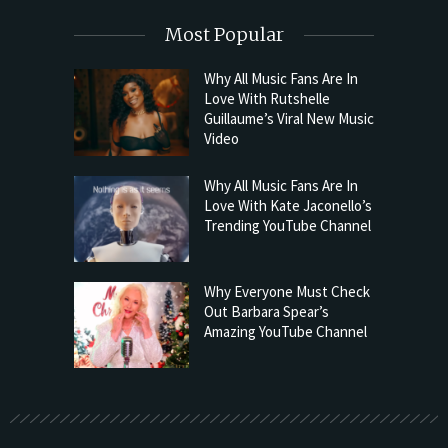
Most Popular
Why All Music Fans Are In
Love With Rutshelle
Guillaume’s Viral New Music
Video
Why All Music Fans Are In
Love With Kate Jaconello’s
Trending YouTube Channel
Why Everyone Must Check
Out Barbara Spear’s
Amazing YouTube Channel