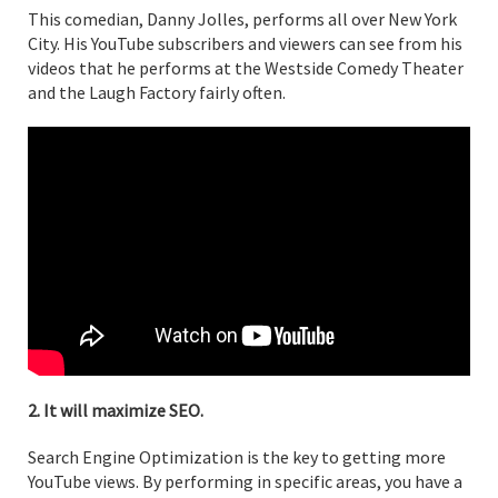
This comedian, Danny Jolles, performs all over New York
City. His YouTube subscribers and viewers can see from his
videos that he performs at the Westside Comedy Theater
and the Laugh Factory fairly often.
2. It will maximize SEO.
Search Engine Optimization is the key to getting more
YouTube views. By performing in specific areas, you have a