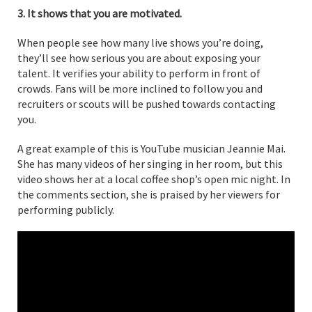
3. It shows that you are motivated.
When people see how many live shows you’re doing,
they’ll see how serious you are about exposing your
talent. It verifies your ability to perform in front of
crowds. Fans will be more inclined to follow you and
recruiters or scouts will be pushed towards contacting
you.
A great example of this is YouTube musician Jeannie Mai.
She has many videos of her singing in her room, but this
video shows her at a local coffee shop’s open mic night. In
the comments section, she is praised by her viewers for
performing publicly.