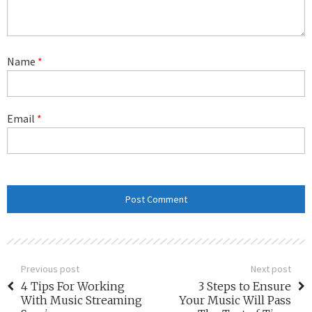
Name
*
Email
*
Previous post
Next post
4 Tips For Working
3 Steps to Ensure
With Music Streaming
Your Music Will Pass