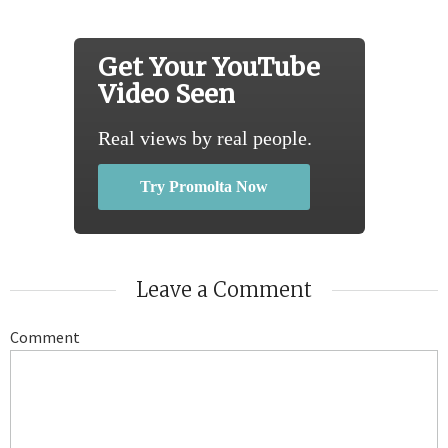
Get Your YouTube
Video Seen
Real views by real people.
Try Promolta Now
Leave a Comment
Comment