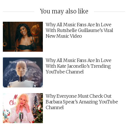
You may also like
Why All Music Fans Are In Love
With Rutshelle Guillaume’s Viral
New Music Video
Why All Music Fans Are In Love
With Kate Jaconello’s Trending
YouTube Channel
Why Everyone Must Check Out
Barbara Spear’s Amazing YouTube
Channel