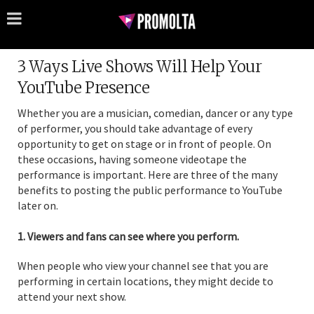
3 Ways Live Shows Will Help Your
YouTube Presence
Whether you are a musician, comedian, dancer or any type
of performer, you should take advantage of every
opportunity to get on stage or in front of people. On
these occasions, having someone videotape the
performance is important. Here are three of the many
benefits to posting the public performance to YouTube
later on.
1. Viewers and fans can see where you perform.
When people who view your channel see that you are
performing in certain locations, they might decide to
attend your next show.