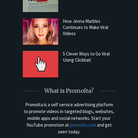
How Jenna Marbles
Continues to Make Viral
Videos
5 Clever Ways to Go Viral
Using Clickbait
What is Promolta?
Promolta is a self service advertising platform
to promote videos in targeted blogs, websites,
mobile apps and social networks. Start your
YouTube promotion at
promolta.com
and get
seen today.