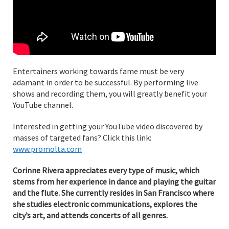
Entertainers working towards fame must be very
adamant in order to be successful. By performing live
shows and recording them, you will greatly benefit your
YouTube channel.
Interested in getting your YouTube video discovered by
masses of targeted fans? Click this link:
www.promolta.com
Corinne Rivera appreciates every type of music, which
stems from her experience in dance and playing the guitar
and the flute. She currently resides in San Francisco where
she studies electronic communications, explores the
city’s art, and attends concerts of all genres.