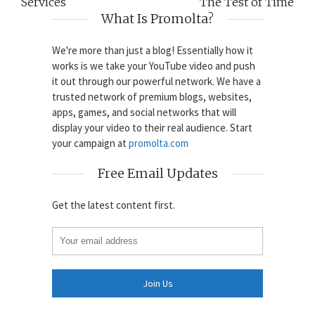
Services
The Test of Time
What Is Promolta?
We're more than just a blog! Essentially how it
works is we take your YouTube video and push
it out through our powerful network. We have a
trusted network of premium blogs, websites,
apps, games, and social networks that will
display your video to their real audience. Start
your campaign at
promolta.com
Free Email Updates
Get the latest content first.