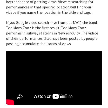
better chance of getting views. Viewers searching for
performances in that specific location will find your
videos if you name the location in the title and tags.
If you Google video search “live trumpet NYC”, the band
Too Many Zooz is the first result. Too Many Zooz
performs in subway stations in New York City. The videos
of their performances that have been posted by people
passing accumulate thousands of views.