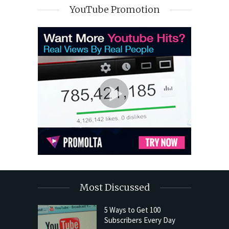
YouTube Promotion
Most Discussed
5 Ways to Get 100
Subscribers Every Day