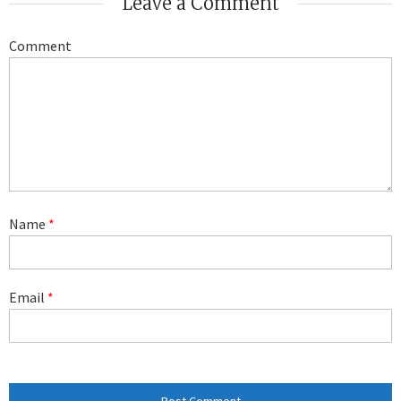
Leave a Comment
Comment
Name
*
Email
*