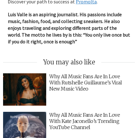
Discover your path to success at
Promolta
.
Luis Valle is an aspiring journalist. His passions include
music, fashion, food, and collecting sneakers. He also
enjoys traveling and exploring different parts of the
world. The motto he lives by is this: “You only live once but
if you do it right, once is enough”
You may also like
Why All Music Fans Are In Love
With Rutshelle Guillaume’s Viral
New Music Video
Why All Music Fans Are In Love
With Kate Jaconello’s Trending
YouTube Channel