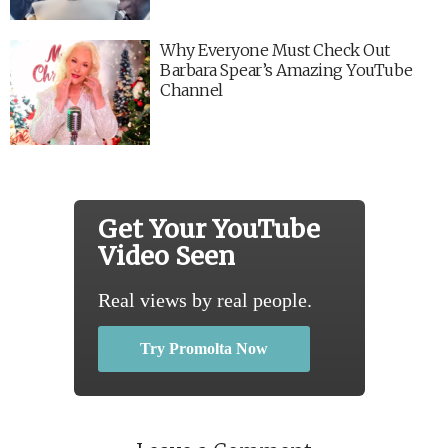
Why Everyone Must Check Out
Barbara Spear’s Amazing YouTube
Channel
Get Your YouTube
Video Seen
Real views by real people.
Try Promolta Now