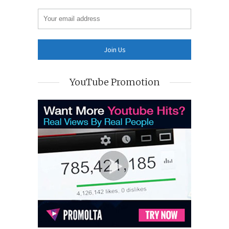
YouTube Promotion