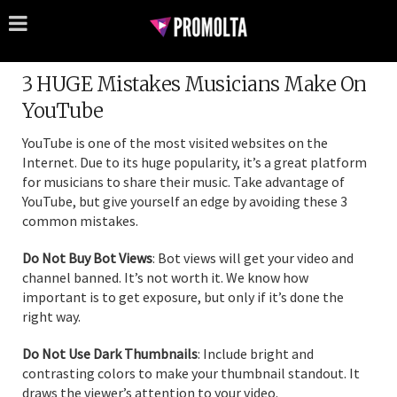
3 HUGE Mistakes Musicians Make On
YouTube
YouTube is one of the most visited websites on the
Internet. Due to its huge popularity, it’s a great platform
for musicians to share their music. Take advantage of
YouTube, but give yourself an edge by avoiding these 3
common mistakes.
Do Not Buy Bot Views
: Bot views will get your video and
channel banned. It’s not worth it. We know how
important is to get exposure, but only if it’s done the
right way.
Do Not Use Dark Thumbnails
: Include bright and
contrasting colors to make your thumbnail standout. It
draws the viewer’s attention to your video.