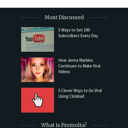
Most Discussed
5 Ways to Get 100
Subscribers Every Day
How Jenna Marbles
Continues to Make Viral
Videos
5 Clever Ways to Go Viral
Using Clickbait
What is Promolta?