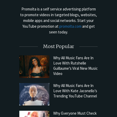
Promolta is a self service advertising platform
to promote videos in targeted blogs, websites,
mobile apps and social networks. Start your
YouTube promotion at
promolta.com
and get
seen today.
Most Popular
Why All Music Fans Are In
Love With Rutshelle
Guillaume’s Viral New Music
Video
Why All Music Fans Are In
Love With Kate Jaconello’s
Trending YouTube Channel
Why Everyone Must Check