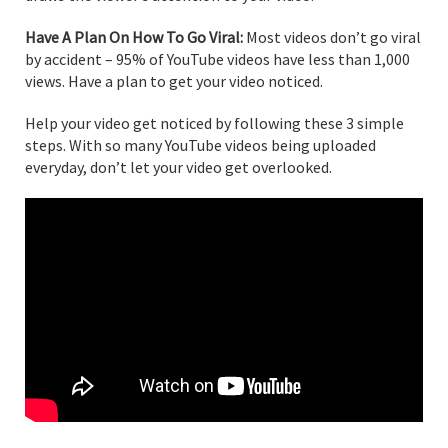
Have A Plan On How To Go Viral:
Most videos don’t go viral
by accident – 95% of YouTube videos have less than 1,000
views. Have a plan to get your video noticed.
Help your video get noticed by following these 3 simple
steps. With so many YouTube videos being uploaded
everyday, don’t let your video get overlooked.