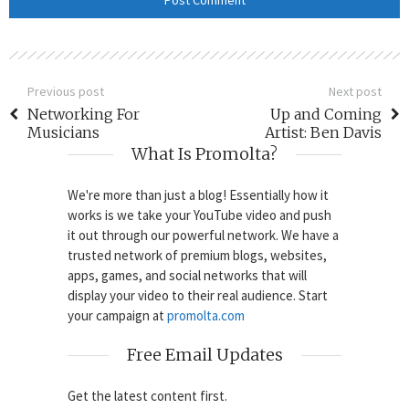
Previous post
Next post
Networking For
Up and Coming
Musicians
Artist: Ben Davis
What Is Promolta?
We're more than just a blog! Essentially how it
works is we take your YouTube video and push
it out through our powerful network. We have a
trusted network of premium blogs, websites,
apps, games, and social networks that will
display your video to their real audience. Start
your campaign at
promolta.com
Free Email Updates
Get the latest content first.