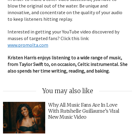
blow the original out of the water. Be unique and
innovative, and concentrate on the quality of your audio
to keep listeners hitting replay.
Interested in getting your YouTube video discovered by
masses of targeted fans? Click this link:
www.promolta.com
Kristen Harris enjoys listening to a wide range of music,
from Taylor Swift to, on occasion, Celtic instrumental. She
also spends her time writing, reading, and baking.
You may also like
Why All Music Fans Are In Love
With Rutshelle Guillaume’s Viral
New Music Video