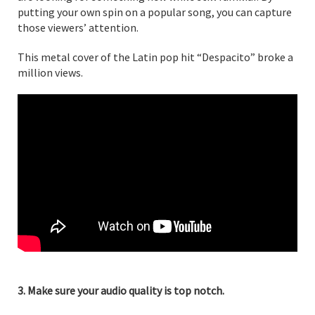
putting your own spin on a popular song, you can capture
those viewers’ attention.
This metal cover of the Latin pop hit “Despacito” broke a
million views.
3. Make sure your audio quality is top notch.