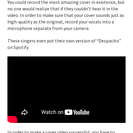
You could record the most amazing cover in existence, but
no one would realize that if they couldn’t hear it in the
video. In order to make sure that your cover sounds just as
high-quality as the original, record your vocals into a
microphone separate from your camera.
These singers even put their own version of “Despacito”
on Spotify.
In order to make a cover video successful, you have to