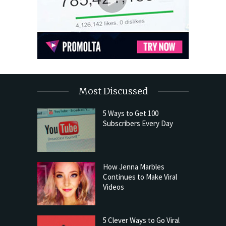
Most Discussed
5 Ways to Get 100
Subscribers Every Day
How Jenna Marbles
Continues to Make Viral
Videos
5 Clever Ways to Go Viral