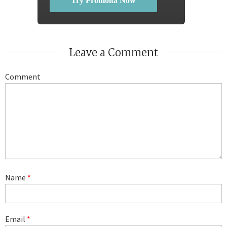
Try Promolta Now
Leave a Comment
Comment
Name
*
Email
*