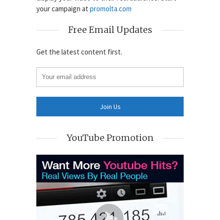
your campaign at
promolta.com
Free Email Updates
Get the latest content first.
YouTube Promotion