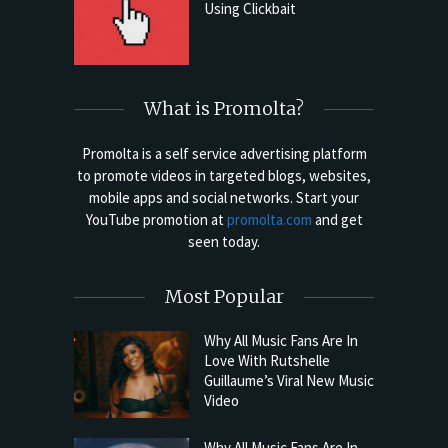
Using Clickbait
What is Promolta?
Promolta is a self service advertising platform
to promote videos in targeted blogs, websites,
mobile apps and social networks. Start your
YouTube promotion at
promolta.com
and get
seen today.
Most Popular
Why All Music Fans Are In
Love With Rutshelle
Guillaume’s Viral New Music
Video
Why All Music Fans Are In