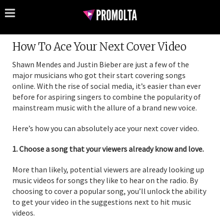
How To Ace Your Next Cover Video
Shawn Mendes and Justin Bieber are just a few of the
major musicians who got their start covering songs
online. With the rise of social media, it’s easier than ever
before for aspiring singers to combine the popularity of
mainstream music with the allure of a brand new voice.
Here’s how you can absolutely ace your next cover video.
1. Choose a song that your viewers already know and love.
More than likely, potential viewers are already looking up
music videos for songs they like to hear on the radio. By
choosing to cover a popular song, you’ll unlock the ability
to get your video in the suggestions next to hit music
videos.