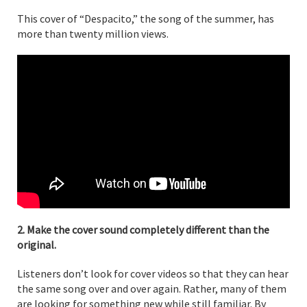
This cover of “Despacito,” the song of the summer, has
more than twenty million views.
2. Make the cover sound completely different than the
original.
Listeners don’t look for cover videos so that they can hear
the same song over and over again. Rather, many of them
are looking for something new while still familiar. By