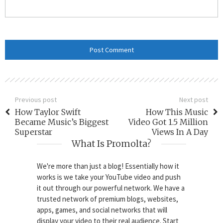
Previous post
Next post
How Taylor Swift
How This Music
Became Music’s Biggest
Video Got 1.5 Million
Superstar
Views In A Day
What Is Promolta?
We're more than just a blog! Essentially how it
works is we take your YouTube video and push
it out through our powerful network. We have a
trusted network of premium blogs, websites,
apps, games, and social networks that will
display your video to their real audience. Start