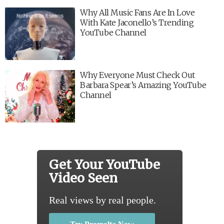
Why All Music Fans Are In Love
With Kate Jaconello’s Trending
YouTube Channel
Why Everyone Must Check Out
Barbara Spear’s Amazing YouTube
Channel
Get Your YouTube
Video Seen
Real views by real people.