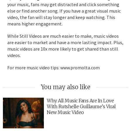
your music, fans may get distracted and click something
else or find another song. If you have a great visual music
video, the fan will stay longer and keep watching. This
means higher engagement.
While Still Videos are much easier to make, music videos
are easier to market and have a more lasting impact. Plus,
music videos are 10x more likely to get shared than still
videos.
For more music video tips: www.promolta.com
You may also like
Why All Music Fans Are In Love
With Rutshelle Guillaume’s Viral
New Music Video