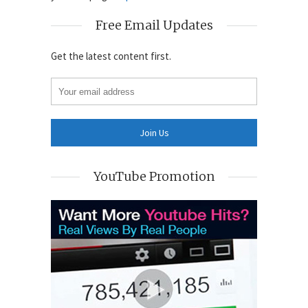
Free Email Updates
Get the latest content first.
YouTube Promotion