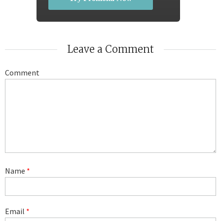
Leave a Comment
Comment
Name
*
Email
*