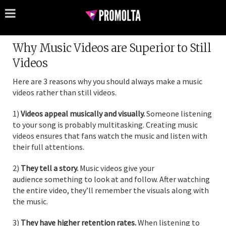
Why Music Videos are Superior to Still
Videos
Here are 3 reasons why you should always make a music
videos rather than still videos.
1)
Videos appeal musically and visually.
Someone listening
to your song is probably multitasking. Creating music
videos ensures that fans watch the music and listen with
their full attentions.
2)
They tell a story.
Music videos give your
audience something to look at and follow. After watching
the entire video, they’ll remember the visuals along with
the music.
3)
They
have higher retention rates.
When listening to