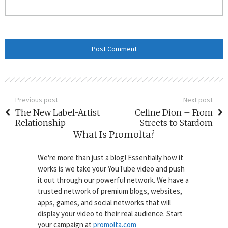
Previous post
Next post
The New Label-Artist
Celine Dion – From
Relationship
Streets to Stardom
What Is Promolta?
We're more than just a blog! Essentially how it
works is we take your YouTube video and push
it out through our powerful network. We have a
trusted network of premium blogs, websites,
apps, games, and social networks that will
display your video to their real audience. Start
your campaign at
promolta.com