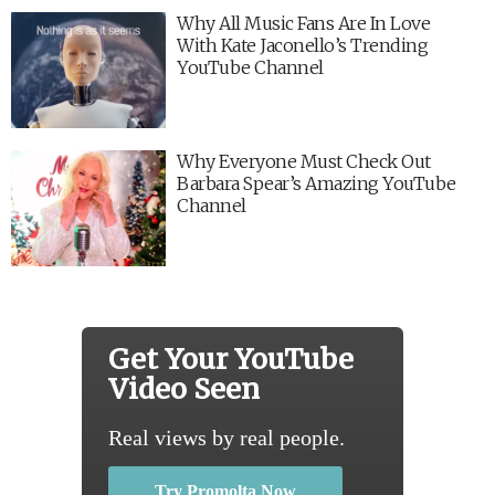
Why All Music Fans Are In Love
With Kate Jaconello’s Trending
YouTube Channel
Why Everyone Must Check Out
Barbara Spear’s Amazing YouTube
Channel
Get Your YouTube
Video Seen
Real views by real people.
Try Promolta Now