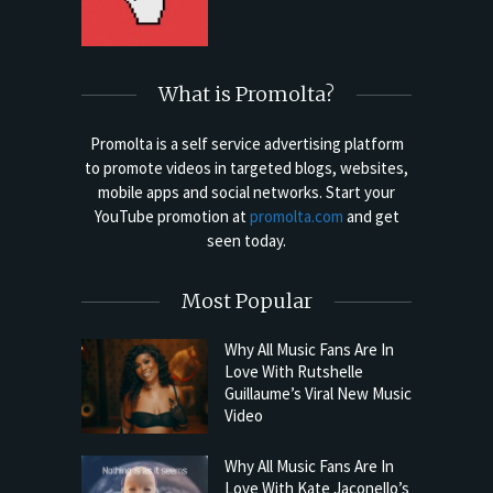
What is Promolta?
Promolta is a self service advertising platform
to promote videos in targeted blogs, websites,
mobile apps and social networks. Start your
YouTube promotion at
promolta.com
and get
seen today.
Most Popular
Why All Music Fans Are In
Love With Rutshelle
Guillaume’s Viral New Music
Video
Why All Music Fans Are In
Love With Kate Jaconello’s