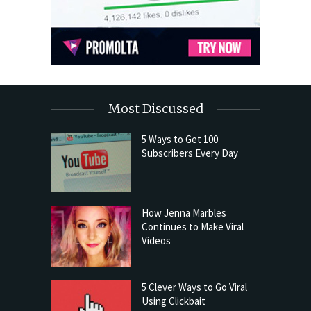
Most Discussed
5 Ways to Get 100
Subscribers Every Day
How Jenna Marbles
Continues to Make Viral
Videos
5 Clever Ways to Go Viral
Using Clickbait