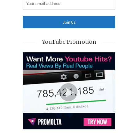
YouTube Promotion