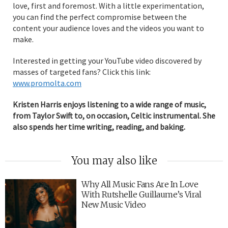
love, first and foremost. With a little experimentation,
you can find the perfect compromise between the
content your audience loves and the videos you want to
make.
Interested in getting your YouTube video discovered by
masses of targeted fans? Click this link:
www.promolta.com
Kristen Harris enjoys listening to a wide range of music,
from Taylor Swift to, on occasion, Celtic instrumental. She
also spends her time writing, reading, and baking.
You may also like
Why All Music Fans Are In Love
With Rutshelle Guillaume’s Viral
New Music Video