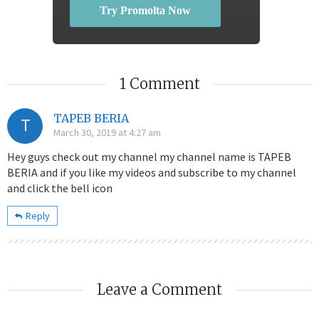
Try Promolta Now
1 Comment
TAPEB BERIA
T
March 30, 2019 at 4:27 am
Hey guys check out my channel my channel name is TAPEB
BERIA and if you like my videos and subscribe to my channel
and click the bell icon
Reply
Leave a Comment