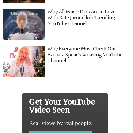
Why All Music Fans Are In Love
With Kate Jaconello’s Trending
YouTube Channel
Why Everyone Must Check Out
Barbara Spear’s Amazing YouTube
Channel
Get Your YouTube
Video Seen
Real views by real people.