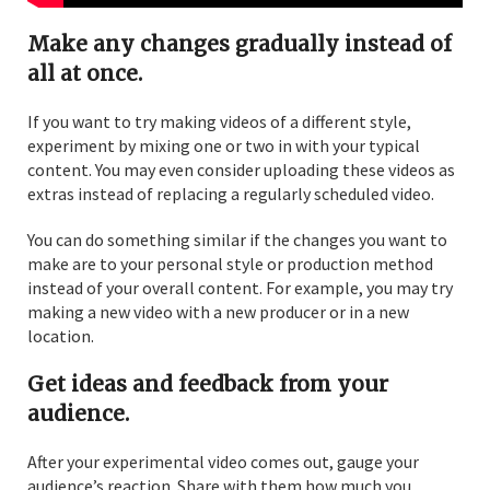
Make any changes gradually instead of
all at once.
If you want to try making videos of a different style,
experiment by mixing one or two in with your typical
content. You may even consider uploading these videos as
extras instead of replacing a regularly scheduled video.
You can do something similar if the changes you want to
make are to your personal style or production method
instead of your overall content. For example, you may try
making a new video with a new producer or in a new
location.
Get ideas and feedback from your
audience.
After your experimental video comes out, gauge your
audience’s reaction. Share with them how much you