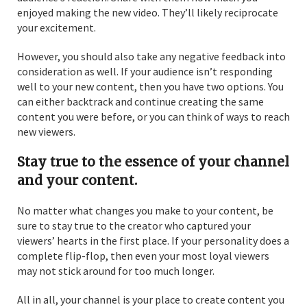
enjoyed making the new video. They’ll likely reciprocate
your excitement.
However, you should also take any negative feedback into
consideration as well. If your audience isn’t responding
well to your new content, then you have two options. You
can either backtrack and continue creating the same
content you were before, or you can think of ways to reach
new viewers.
Stay true to the essence of your channel
and your content.
No matter what changes you make to your content, be
sure to stay true to the creator who captured your
viewers’ hearts in the first place. If your personality does a
complete flip-flop, then even your most loyal viewers
may not stick around for too much longer.
All in all, your channel is your place to create content you