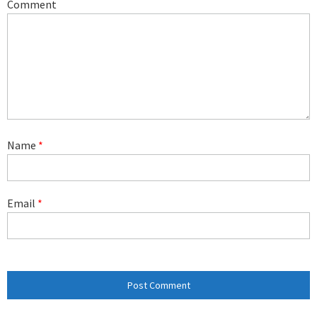
Comment
Name
*
Email
*