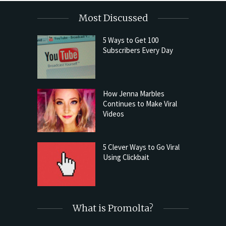
Most Discussed
5 Ways to Get 100
Subscribers Every Day
How Jenna Marbles
Continues to Make Viral
Videos
5 Clever Ways to Go Viral
Using Clickbait
What is Promolta?