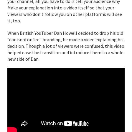
your channel, all you have to do is tell your audience why.
Make your explanation into a video itself so that your
viewers who don’t follow you on other platforms will see
it, too.
When British YouTuber Dan Howell decided to drop his old
“danisnotonfire” branding, he made a video explaining his
decision. Though a lot of viewers were confused, this video
helped ease the transition and introduce them to a whole
new side of Dan.