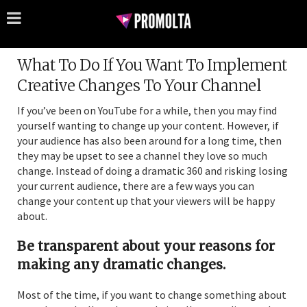
What To Do If You Want To Implement
Creative Changes To Your Channel
If you’ve been on YouTube for a while, then you may find
yourself wanting to change up your content. However, if
your audience has also been around for a long time, then
they may be upset to see a channel they love so much
change. Instead of doing a dramatic 360 and risking losing
your current audience, there are a few ways you can
change your content up that your viewers will be happy
about.
Be transparent about your reasons for
making any dramatic changes.
Most of the time, if you want to change something about