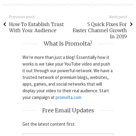
Previous post
Next post
How To Establish Trust
5 Quick Fixes For
With Your Audience
Faster Channel Growth
In 2019
What Is Promolta?
We're more than just a blog! Essentially how it
works is we take your YouTube video and push
it out through our powerful network. We have a
trusted network of premium blogs, websites,
apps, games, and social networks that will
display your video to their real audience. Start
your campaign at
promolta.com
Free Email Updates
Get the latest content first.