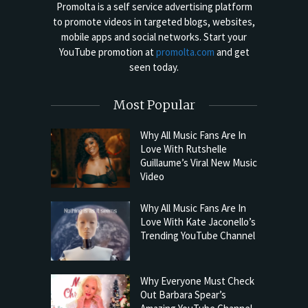
Promolta is a self service advertising platform
to promote videos in targeted blogs, websites,
mobile apps and social networks. Start your
YouTube promotion at
promolta.com
and get
seen today.
Most Popular
Why All Music Fans Are In
Love With Rutshelle
Guillaume’s Viral New Music
Video
Why All Music Fans Are In
Love With Kate Jaconello’s
Trending YouTube Channel
Why Everyone Must Check
Out Barbara Spear’s