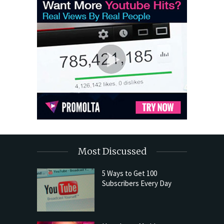
Most Discussed
5 Ways to Get 100
Subscribers Every Day