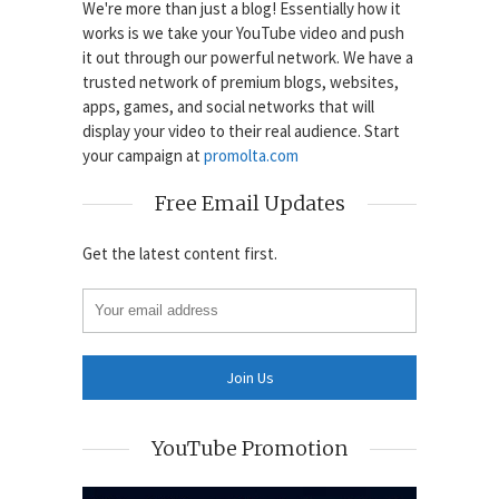
We're more than just a blog! Essentially how it
works is we take your YouTube video and push
it out through our powerful network. We have a
trusted network of premium blogs, websites,
apps, games, and social networks that will
display your video to their real audience. Start
your campaign at
promolta.com
Free Email Updates
Get the latest content first.
YouTube Promotion