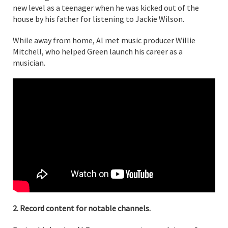
new level as a teenager when he was kicked out of the
house by his father for listening to Jackie Wilson.
While away from home, Al met music producer Willie
Mitchell, who helped Green launch his career as a
musician.
2. Record content for notable channels.