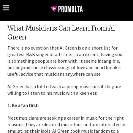
What Musicians Can Learn From Al
Green
There is no question that Al Green is on a short list for
greatest R&B singer of all time. To an extent, having soul
is something people are born with. It seems intangible,
but beyond those classic songs of love and heartbreak is
useful advice that musicians anywhere can use.
Al Green has a lot to teach aspiring musicians if they are
willing to listen to his music with a keen ear.
1. Be a fan first.
Most musicians are seeking a career in music for the right
reasons. They are devoted music fans and are interested in
emulating their idols. Al Green took music fandom to a