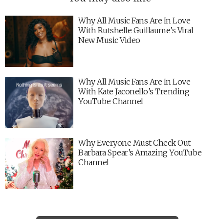
Why All Music Fans Are In Love
With Rutshelle Guillaume’s Viral
New Music Video
Why All Music Fans Are In Love
With Kate Jaconello’s Trending
YouTube Channel
Why Everyone Must Check Out
Barbara Spear’s Amazing YouTube
Channel