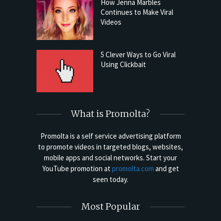
How Jenna Marbles
Continues to Make Viral
Videos
5 Clever Ways to Go Viral
Using Clickbait
What is Promolta?
Promolta is a self service advertising platform
to promote videos in targeted blogs, websites,
mobile apps and social networks. Start your
YouTube promotion at
promolta.com
and get
seen today.
Most Popular