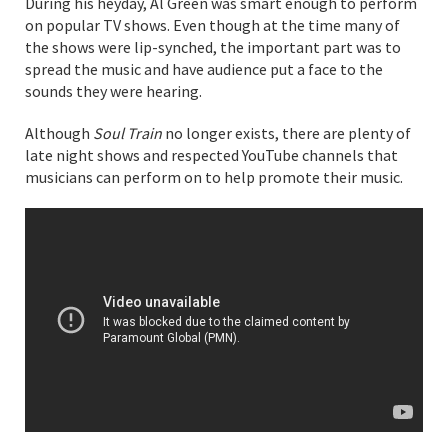
During his heyday, Al Green was smart enough to perform
on popular TV shows. Even though at the time many of
the shows were lip-synched, the important part was to
spread the music and have audience put a face to the
sounds they were hearing.
Although
Soul Train
no longer exists, there are plenty of
late night shows and respected YouTube channels that
musicians can perform on to help promote their music.