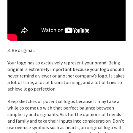
3. Be original.
Your logo has to exclusively represent your brand! Being
original is extremely important because your logo should
never remind a viewer or another company’s logo. It takes
a lot of time, a lot of brainstorming, and a lot of tries to
achieve logo perfection.
Keep sketches of potential logos because it may take a
while to come up with that perfect balance between
simplicity and originality. Ask for the opinions of friends
and family and take their inputs into consideration. Don’t
use overuse symbols such as hearts; an original logo will