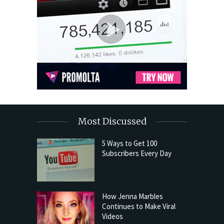
Most Discussed
5 Ways to Get 100
Subscribers Every Day
How Jenna Marbles
Continues to Make Viral
Videos