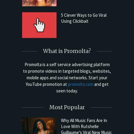
5 Clever Ways to Go Viral
Using Clickbait
What is Promolta?
Promolta is a self service advertising platform
to promote videos in targeted blogs, websites,
mobile apps and social networks. Start your
YouTube promotion at
promolta.com
and get
seen today.
Most Popular
Why All Music Fans Are In
Love With Rutshelle
Guillaume’s Viral New Music