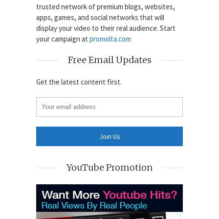
trusted network of premium blogs, websites,
apps, games, and social networks that will
display your video to their real audience. Start
your campaign at
promolta.com
Free Email Updates
Get the latest content first.
YouTube Promotion