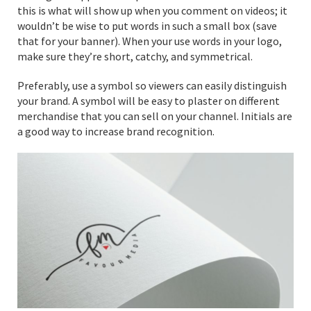
this is what will show up when you comment on videos; it
wouldn’t be wise to put words in such a small box (save
that for your banner). When your use words in your logo,
make sure they’re short, catchy, and symmetrical.
Preferably, use a symbol so viewers can easily distinguish
your brand. A symbol will be easy to plaster on different
merchandise that you can sell on your channel. Initials are
a good way to increase brand recognition.