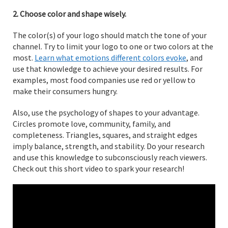
2. Choose color and shape wisely.
The color(s) of your logo should match the tone of your
channel. Try to limit your logo to one or two colors at the
most.
Learn what emotions different colors evoke
, and
use that knowledge to achieve your desired results. For
examples, most food companies use red or yellow to
make their consumers hungry.
Also, use the psychology of shapes to your advantage.
Circles promote love, community, family, and
completeness. Triangles, squares, and straight edges
imply balance, strength, and stability. Do your research
and use this knowledge to subconsciously reach viewers.
Check out this short video to spark your research!