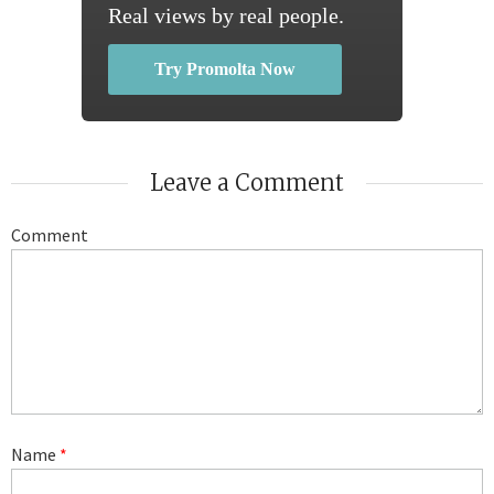
Real views by real people.
Try Promolta Now
Leave a Comment
Comment
Name
*