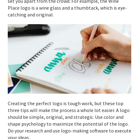
set you apart from the crowd. For example, the Wine
Place logo is a wine glass and a thumbtack, which is eye-
catching and original.
Creating the perfect logo is tough work, but these top
three tips will make the process a whole lot easier. A logo
should be simple, original, and strategic. Use color and
shape psychology to maximize the potential of the logo.
Do your research and use logo-making software to execute
your ideas.