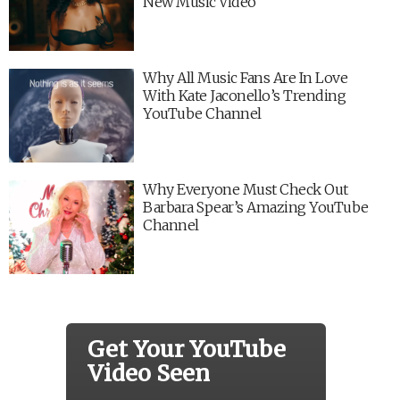
New Music Video
Why All Music Fans Are In Love
With Kate Jaconello’s Trending
YouTube Channel
Why Everyone Must Check Out
Barbara Spear’s Amazing YouTube
Channel
Get Your YouTube
Video Seen