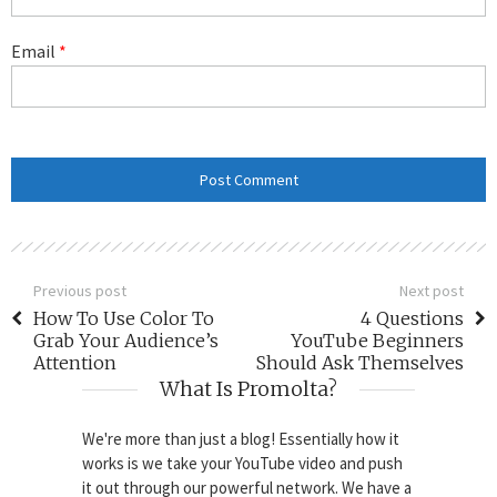
Email
*
Previous post
Next post
How To Use Color To
4 Questions
Grab Your Audience’s
YouTube Beginners
Attention
Should Ask Themselves
What Is Promolta?
We're more than just a blog! Essentially how it
works is we take your YouTube video and push
it out through our powerful network. We have a