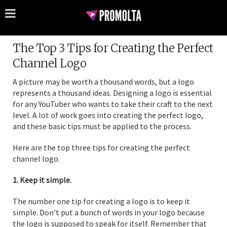
The Top 3 Tips for Creating the Perfect
Channel Logo
A picture may be worth a thousand words, but a logo
represents a thousand ideas. Designing a logo is essential
for any YouTuber who wants to take their craft to the next
level. A lot of work goes into creating the perfect logo,
and these basic tips must be applied to the process.
Here are the top three tips for creating the perfect
channel logo.
1. Keep it simple.
The number one tip for creating a logo is to keep it
simple. Don’t put a bunch of words in your logo because
the logo is supposed to speak for itself. Remember that