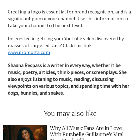
Creating a logo is essential for brand recognition, and is a
significant gain or your channel! Use this information to
take your channel to the next level.
Interested in getting your YouTube video discovered by
masses of targeted fans? Click this link:
www.promolta.com
Shauna Respass is a writer in every way, whether it be
music, poetry, articles, think-pieces, or screenplays. She
also enjoys listening to music, reading, discussing
viewpoints on various topics, and spending time with her
dogs, bunnies, and snakes.
You may also like
Why All Music Fans Are In Love
With Rutshelle Guillaume’s Viral