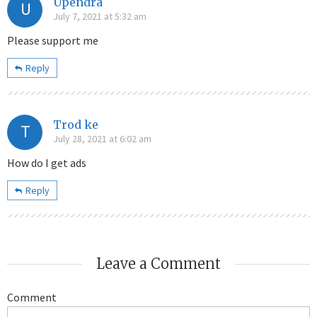
Upendra
U
July 7, 2021 at 5:32 am
Please support me
Reply
Trod ke
T
July 28, 2021 at 6:02 am
How do I get ads
Reply
Leave a Comment
Comment