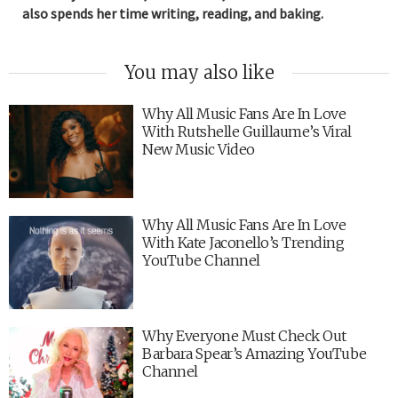
also spends her time writing, reading, and baking.
You may also like
Why All Music Fans Are In Love
With Rutshelle Guillaume’s Viral
New Music Video
Why All Music Fans Are In Love
With Kate Jaconello’s Trending
YouTube Channel
Why Everyone Must Check Out
Barbara Spear’s Amazing YouTube
Channel