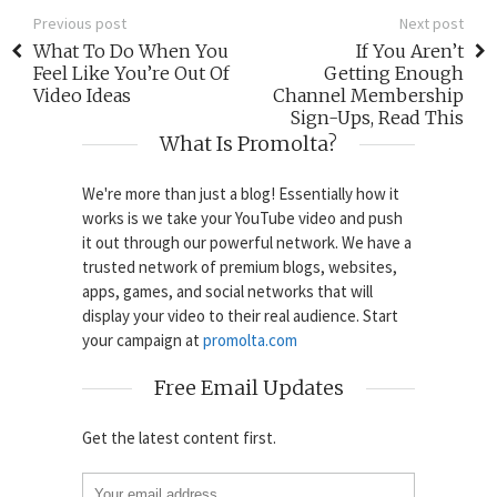
Previous post
Next post
What To Do When You
If You Aren’t
Feel Like You’re Out Of
Getting Enough
Video Ideas
Channel Membership
Sign-Ups, Read This
What Is Promolta?
We're more than just a blog! Essentially how it
works is we take your YouTube video and push
it out through our powerful network. We have a
trusted network of premium blogs, websites,
apps, games, and social networks that will
display your video to their real audience. Start
your campaign at
promolta.com
Free Email Updates
Get the latest content first.