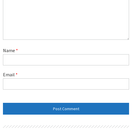
Name
*
Email
*