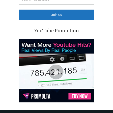
YouTube Promotion