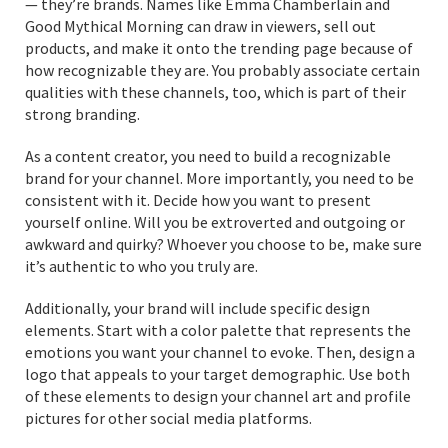
— they’re brands. Names like Emma Chamberlain and
Good Mythical Morning can draw in viewers, sell out
products, and make it onto the trending page because of
how recognizable they are. You probably associate certain
qualities with these channels, too, which is part of their
strong branding.
As a content creator, you need to build a recognizable
brand for your channel. More importantly, you need to be
consistent with it. Decide how you want to present
yourself online. Will you be extroverted and outgoing or
awkward and quirky? Whoever you choose to be, make sure
it’s authentic to who you truly are.
Additionally, your brand will include specific design
elements. Start with a color palette that represents the
emotions you want your channel to evoke. Then, design a
logo that appeals to your target demographic. Use both
of these elements to design your channel art and profile
pictures for other social media platforms.