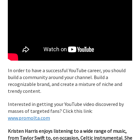
In order to have a successful YouTube career, you should
build a community around your channel. Build a
recognizable brand, and create a mixture of niche and
trendy content.
Interested in getting your YouTube video discovered by
masses of targeted fans? Click this link:
www.promolta.com
Kristen Harris enjoys listening to a wide range of music,
from Taylor Swift to, on occasion, Celtic instrumental. She