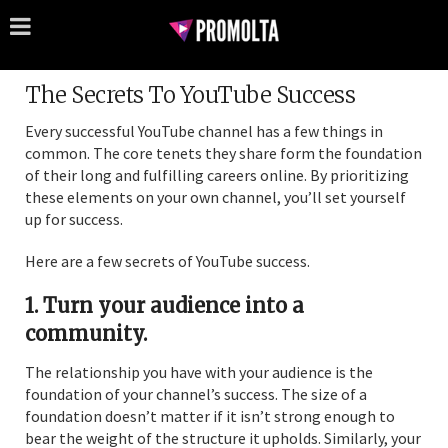
The Secrets To YouTube Success
Every successful YouTube channel has a few things in
common. The core tenets they share form the foundation
of their long and fulfilling careers online. By prioritizing
these elements on your own channel, you’ll set yourself
up for success.
Here are a few secrets of YouTube success.
1. Turn your audience into a
community.
The relationship you have with your audience is the
foundation of your channel’s success. The size of a
foundation doesn’t matter if it isn’t strong enough to
bear the weight of the structure it upholds. Similarly, your