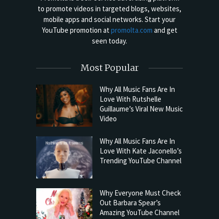
to promote videos in targeted blogs, websites,
mobile apps and social networks. Start your
YouTube promotion at
promolta.com
and get
seen today.
Most Popular
Why All Music Fans Are In
Love With Rutshelle
Guillaume’s Viral New Music
Video
Why All Music Fans Are In
Love With Kate Jaconello’s
Trending YouTube Channel
Why Everyone Must Check
Out Barbara Spear’s
Amazing YouTube Channel