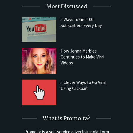
Most Discussed
5 Ways to Get 100
Subscribers Every Day
How Jenna Marbles
Continues to Make Viral
Videos
5 Clever Ways to Go Viral
Using Clickbait
What is Promolta?
Promolta is a self service advertising platform