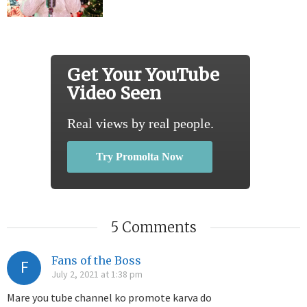
Get Your YouTube
Video Seen
Real views by real people.
Try Promolta Now
5 Comments
Fans of the Boss
F
July 2, 2021 at 1:38 pm
Mare you tube channel ko promote karva do