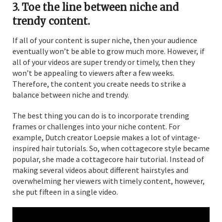
3. Toe the line between niche and
trendy content.
If all of your content is super niche, then your audience
eventually won’t be able to grow much more. However, if
all of your videos are super trendy or timely, then they
won’t be appealing to viewers after a few weeks.
Therefore, the content you create needs to strike a
balance between niche and trendy.
The best thing you can do is to incorporate trending
frames or challenges into your niche content. For
example, Dutch creator Loepsie makes a lot of vintage-
inspired hair tutorials. So, when cottagecore style became
popular, she made a cottagecore hair tutorial. Instead of
making several videos about different hairstyles and
overwhelming her viewers with timely content, however,
she put fifteen in a single video.