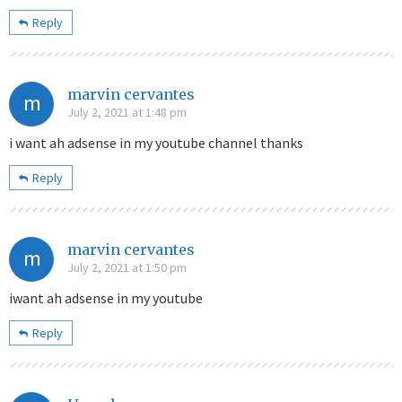
Reply
marvin cervantes
m
July 2, 2021 at 1:48 pm
i want ah adsense in my youtube channel thanks
Reply
marvin cervantes
m
July 2, 2021 at 1:50 pm
iwant ah adsense in my youtube
Reply