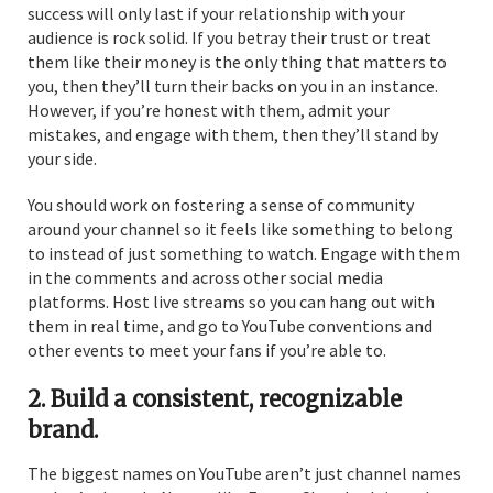
success will only last if your relationship with your
audience is rock solid. If you betray their trust or treat
them like their money is the only thing that matters to
you, then they’ll turn their backs on you in an instance.
However, if you’re honest with them, admit your
mistakes, and engage with them, then they’ll stand by
your side.
You should work on fostering a sense of community
around your channel so it feels like something to belong
to instead of just something to watch. Engage with them
in the comments and across other social media
platforms. Host live streams so you can hang out with
them in real time, and go to YouTube conventions and
other events to meet your fans if you’re able to.
2. Build a consistent, recognizable
brand.
The biggest names on YouTube aren’t just channel names