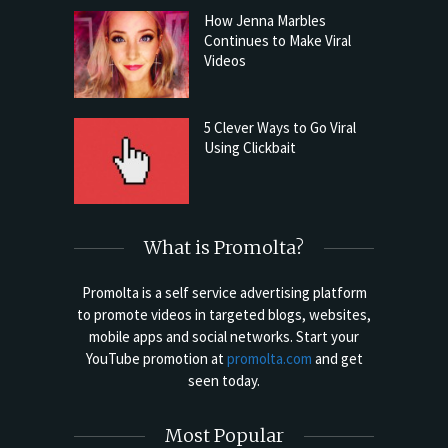
How Jenna Marbles
Continues to Make Viral
Videos
5 Clever Ways to Go Viral
Using Clickbait
What is Promolta?
Promolta is a self service advertising platform
to promote videos in targeted blogs, websites,
mobile apps and social networks. Start your
YouTube promotion at
promolta.com
and get
seen today.
Most Popular