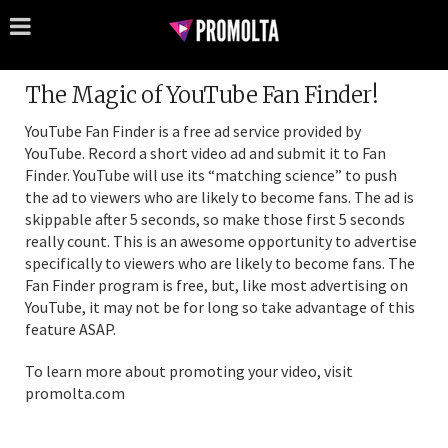
The Magic of YouTube Fan Finder!
YouTube Fan Finder is a free ad service provided by
YouTube. Record a short video ad and submit it to Fan
Finder. YouTube will use its “matching science” to push
the ad to viewers who are likely to become fans. The ad is
skippable after 5 seconds, so make those first 5 seconds
really count. This is an awesome opportunity to advertise
specifically to viewers who are likely to become fans. The
Fan Finder program is free, but, like most advertising on
YouTube, it may not be for long so take advantage of this
feature ASAP.
To learn more about promoting your video, visit
promolta.com