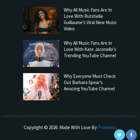
Why All Music Fans Are In
Love With Rutshelle
Guillaume’s Viral New Music
Video
Why All Music Fans Are In
Love With Kate Jaconello’s
Trending YouTube Channel
Why Everyone Must Check
Out Barbara Spear’s
Amazing YouTube Channel
Copyright © 2026. Made With Love By
Promolta
.