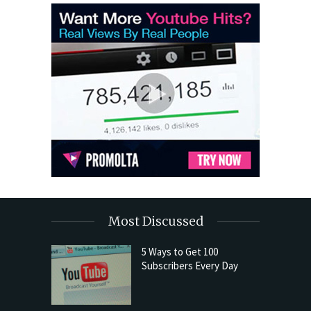
Most Discussed
5 Ways to Get 100
Subscribers Every Day