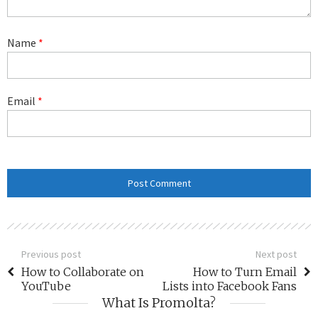
Name
*
Email
*
Previous post
Next post
How to Collaborate on
How to Turn Email
YouTube
Lists into Facebook Fans
What Is Promolta?