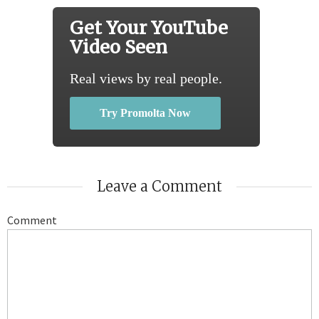
Get Your YouTube
Video Seen
Real views by real people.
Try Promolta Now
Leave a Comment
Comment