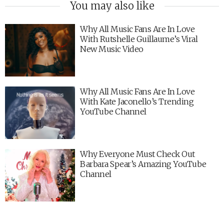
You may also like
Why All Music Fans Are In Love
With Rutshelle Guillaume’s Viral
New Music Video
Why All Music Fans Are In Love
With Kate Jaconello’s Trending
YouTube Channel
Why Everyone Must Check Out
Barbara Spear’s Amazing YouTube
Channel