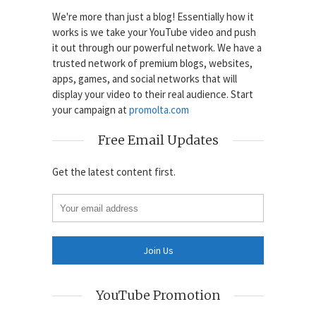
We're more than just a blog! Essentially how it
works is we take your YouTube video and push
it out through our powerful network. We have a
trusted network of premium blogs, websites,
apps, games, and social networks that will
display your video to their real audience. Start
your campaign at
promolta.com
Free Email Updates
Get the latest content first.
YouTube Promotion