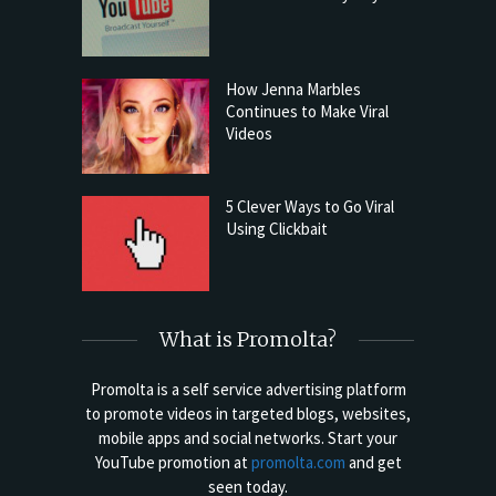
How Jenna Marbles
Continues to Make Viral
Videos
5 Clever Ways to Go Viral
Using Clickbait
What is Promolta?
Promolta is a self service advertising platform
to promote videos in targeted blogs, websites,
mobile apps and social networks. Start your
YouTube promotion at
promolta.com
and get
seen today.