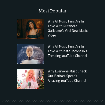
Most Popular
Why All Music Fans Are In
Love With Rutshelle
Guillaume’s Viral New Music
Video
Why All Music Fans Are In
Love With Kate Jaconello’s
Trending YouTube Channel
Why Everyone Must Check
Out Barbara Spear’s
Amazing YouTube Channel