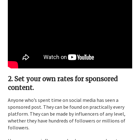
2. Set your own rates for sponsored
content.
Anyone who’s spent time on social media has seen a
sponsored post. They can be found on practically every
platform. They can be made by influencers of any level,
whether they have hundreds of followers or millions of
followers.