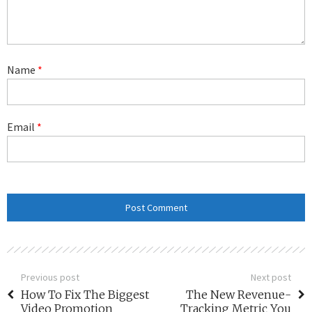
Name
*
Email
*
Previous post
Next post
How To Fix The Biggest
The New Revenue-
Video Promotion
Tracking Metric You