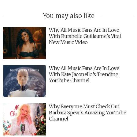
You may also like
Why All Music Fans Are In Love
With Rutshelle Guillaume’s Viral
New Music Video
Why All Music Fans Are In Love
With Kate Jaconello’s Trending
YouTube Channel
Why Everyone Must Check Out
Barbara Spear’s Amazing YouTube
Channel