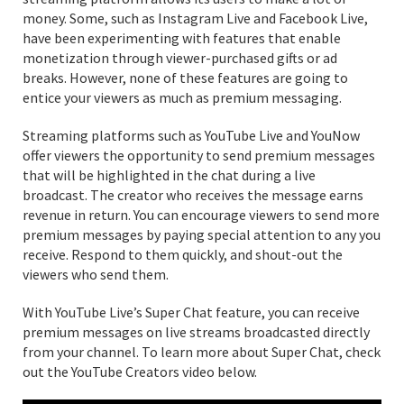
money. Some, such as Instagram Live and Facebook Live,
have been experimenting with features that enable
monetization through viewer-purchased gifts or ad
breaks. However, none of these features are going to
entice your viewers as much as premium messaging.
Streaming platforms such as YouTube Live and YouNow
offer viewers the opportunity to send premium messages
that will be highlighted in the chat during a live
broadcast. The creator who receives the message earns
revenue in return. You can encourage viewers to send more
premium messages by paying special attention to any you
receive. Respond to them quickly, and shout-out the
viewers who send them.
With YouTube Live’s Super Chat feature, you can receive
premium messages on live streams broadcasted directly
from your channel. To learn more about Super Chat, check
out the YouTube Creators video below.