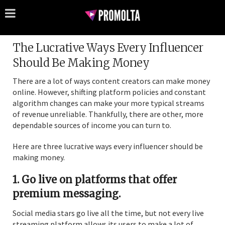
The Lucrative Ways Every Influencer
Should Be Making Money
There are a lot of ways content creators can make money
online. However, shifting platform policies and constant
algorithm changes can make your more typical streams
of revenue unreliable. Thankfully, there are other, more
dependable sources of income you can turn to.
Here are three lucrative ways every influencer should be
making money.
1. Go live on platforms that offer
premium messaging.
Social media stars go live all the time, but not every live
streaming platform allows its users to make a lot of