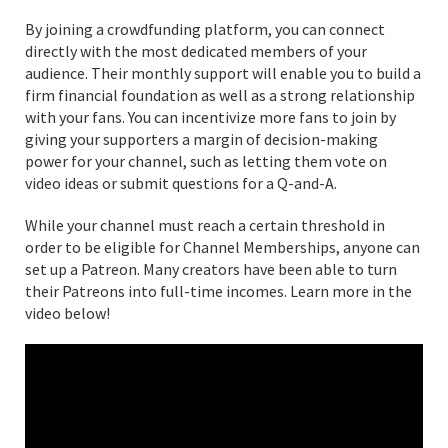
By joining a crowdfunding platform, you can connect
directly with the most dedicated members of your
audience. Their monthly support will enable you to build a
firm financial foundation as well as a strong relationship
with your fans. You can incentivize more fans to join by
giving your supporters a margin of decision-making
power for your channel, such as letting them vote on
video ideas or submit questions for a Q-and-A.
While your channel must reach a certain threshold in
order to be eligible for Channel Memberships, anyone can
set up a Patreon. Many creators have been able to turn
their Patreons into full-time incomes. Learn more in the
video below!