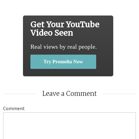
Get Your YouTube
Video Seen
Real views by real people.
Try Promolta Now
Leave a Comment
Comment