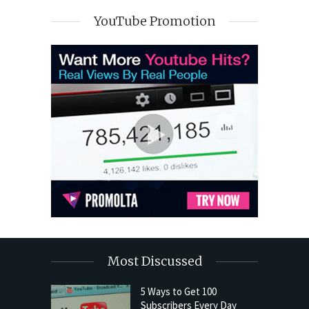
YouTube Promotion
Most Discussed
5 Ways to Get 100
Subscribers Every Day