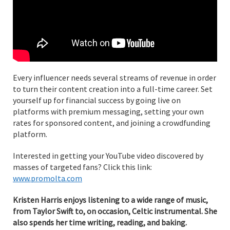
Every influencer needs several streams of revenue in order
to turn their content creation into a full-time career. Set
yourself up for financial success by going live on
platforms with premium messaging, setting your own
rates for sponsored content, and joining a crowdfunding
platform.
Interested in getting your YouTube video discovered by
masses of targeted fans? Click this link:
www.promolta.com
Kristen Harris enjoys listening to a wide range of music,
from Taylor Swift to, on occasion, Celtic instrumental. She
also spends her time writing, reading, and baking.