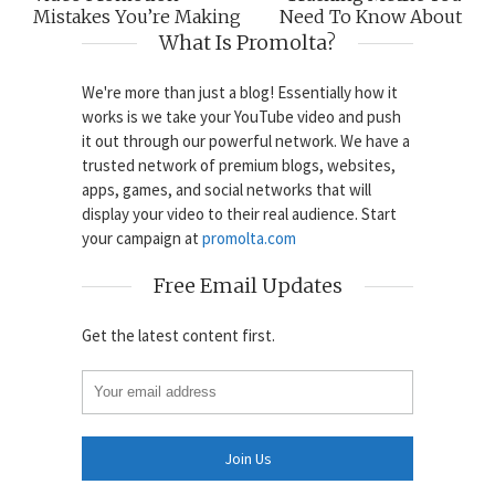
Mistakes You’re Making
Need To Know About
What Is Promolta?
We're more than just a blog! Essentially how it
works is we take your YouTube video and push
it out through our powerful network. We have a
trusted network of premium blogs, websites,
apps, games, and social networks that will
display your video to their real audience. Start
your campaign at
promolta.com
Free Email Updates
Get the latest content first.