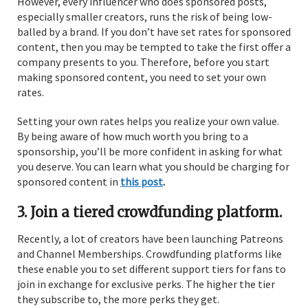
However, every influencer who does sponsored posts,
especially smaller creators, runs the risk of being low-
balled by a brand. If you don’t have set rates for sponsored
content, then you may be tempted to take the first offer a
company presents to you. Therefore, before you start
making sponsored content, you need to set your own
rates.
Setting your own rates helps you realize your own value.
By being aware of how much worth you bring to a
sponsorship, you’ll be more confident in asking for what
you deserve. You can learn what you should be charging for
sponsored content in
this post
.
3. Join a tiered crowdfunding platform.
Recently, a lot of creators have been launching Patreons
and Channel Memberships. Crowdfunding platforms like
these enable you to set different support tiers for fans to
join in exchange for exclusive perks. The higher the tier
they subscribe to, the more perks they get.