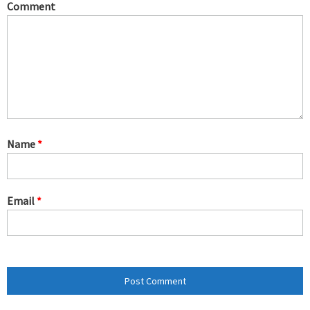
Comment
Name
*
Email
*