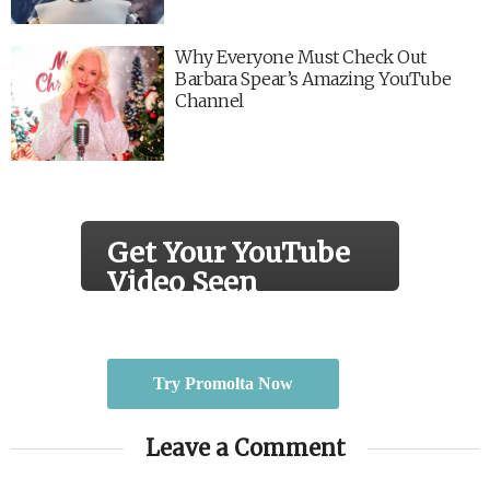
Why Everyone Must Check Out
Barbara Spear’s Amazing YouTube
Channel
Get Your YouTube
Video Seen
Real views by real people.
Try Promolta Now
Leave a Comment