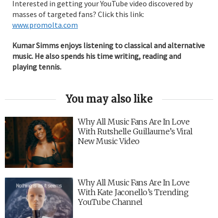
Interested in getting your YouTube video discovered by
masses of targeted fans? Click this link:
www.promolta.com
Kumar Simms enjoys listening to classical and alternative
music. He also spends his time writing, reading and
playing tennis.
You may also like
Why All Music Fans Are In Love
With Rutshelle Guillaume’s Viral
New Music Video
Why All Music Fans Are In Love
With Kate Jaconello’s Trending
YouTube Channel