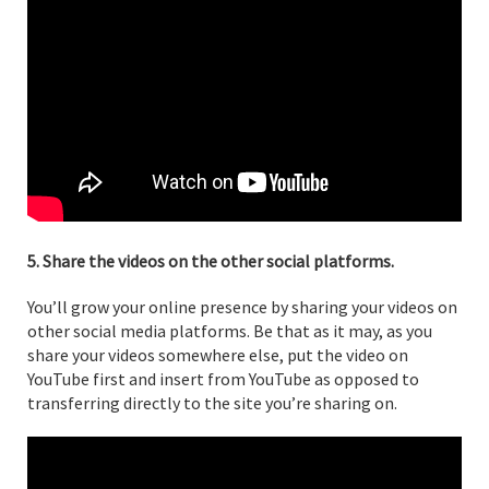
5. Share the videos on the other social platforms.
You’ll grow your online presence by sharing your videos on
other social media platforms. Be that as it may, as you
share your videos somewhere else, put the video on
YouTube first and insert from YouTube as opposed to
transferring directly to the site you’re sharing on.