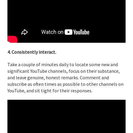
4. Consistently interact.
Take a couple of minutes daily to locate some new and
significant YouTube channels, focus on their substance,
and leave genuine, honest remarks. Comment and
subscribe as often times as possible to other channels on
YouTube, and sit tight for their responses.