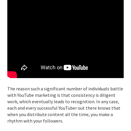
The reason such a significant number of individuals battle
with YouTube marketing is that consistency is diligent
work, which eventually leads to recognition. In any case,
each and every successful YouTuber out there knows that
when you distribute content all the time, you make a
rhythm with your followers.