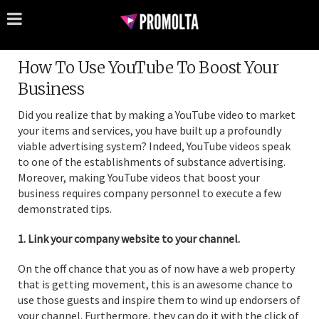
How To Use YouTube To Boost Your
Business
Did you realize that by making a YouTube video to market
your items and services, you have built up a profoundly
viable advertising system? Indeed, YouTube videos speak
to one of the establishments of substance advertising.
Moreover, making YouTube videos that boost your
business requires company personnel to execute a few
demonstrated tips.
1. Link your company website to your channel.
On the off chance that you as of now have a web property
that is getting movement, this is an awesome chance to
use those guests and inspire them to wind up endorsers of
your channel. Furthermore, they can do it with the click of