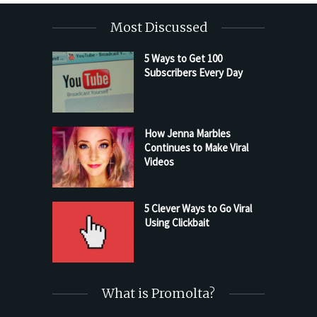
Most Discussed
5 Ways to Get 100
Subscribers Every Day
How Jenna Marbles
Continues to Make Viral
Videos
5 Clever Ways to Go Viral
Using Clickbait
What is Promolta?