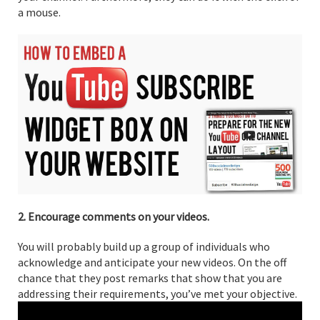
a mouse.
2. Encourage comments on your videos.
You will probably build up a group of individuals who
acknowledge and anticipate your new videos. On the off
chance that they post remarks that show that you are
addressing their requirements, you’ve met your objective.