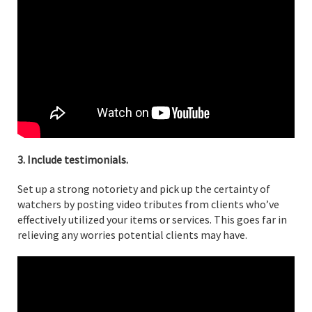
3. Include testimonials.
Set up a strong notoriety and pick up the certainty of
watchers by posting video tributes from clients who’ve
effectively utilized your items or services. This goes far in
relieving any worries potential clients may have.