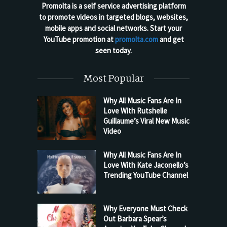
Promolta is a self service advertising platform
to promote videos in targeted blogs, websites,
mobile apps and social networks. Start your
YouTube promotion at
promolta.com
and get
seen today.
Most Popular
Why All Music Fans Are In
Love With Rutshelle
Guillaume’s Viral New Music
Video
Why All Music Fans Are In
Love With Kate Jaconello’s
Trending YouTube Channel
Why Everyone Must Check
Out Barbara Spear’s