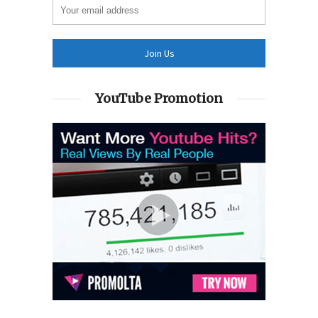
YouTube Promotion