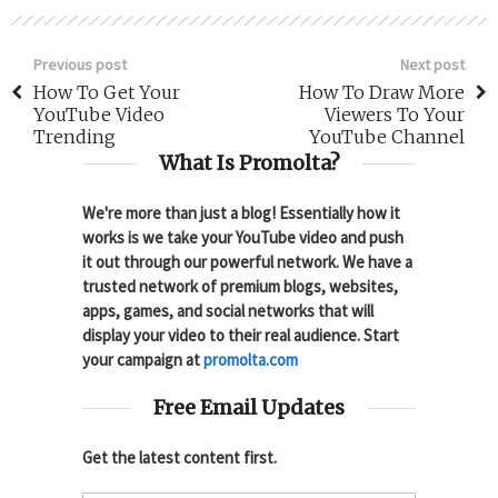
Previous post
Next post
How To Get Your
How To Draw More
YouTube Video
Viewers To Your
Trending
YouTube Channel
What Is Promolta?
We're more than just a blog! Essentially how it
works is we take your YouTube video and push
it out through our powerful network. We have a
trusted network of premium blogs, websites,
apps, games, and social networks that will
display your video to their real audience. Start
your campaign at
promolta.com
Free Email Updates
Get the latest content first.